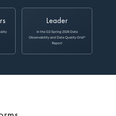
rs
Leader
ality
in the G2 Spring 2026 Data
Observability and Data Quality Grid®
Report
forms