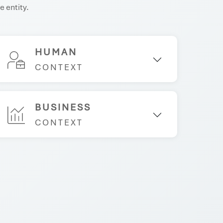
e entity.
HUMAN
CONTEXT
BUSINESS
CONTEXT