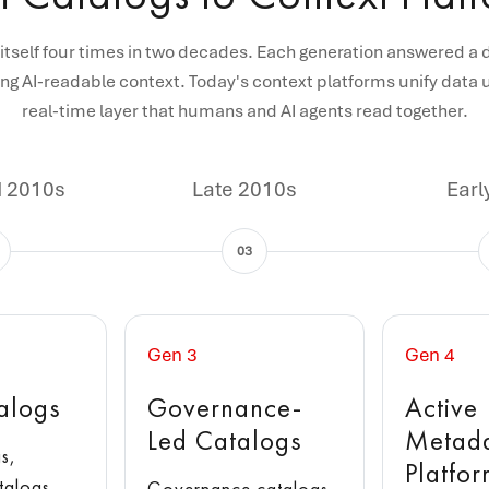
itself four times in two decades. Each generation answered a 
ng AI-readable context. Today's context platforms unify data u
real-time layer that humans and AI agents read together.
d 2010s
Late 2010s
Earl
03
Gen 3
Gen 4
alogs
Governance-
Active
Led Catalogs
Metad
s,
Platfo
talogs,
Governance catalogs,