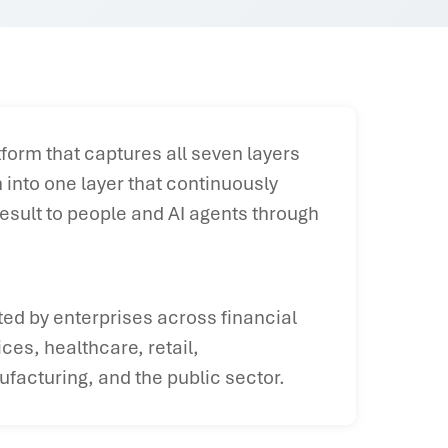
form that captures all seven layers
into one layer that continuously
esult to people and AI agents through
ted by enterprises across financial
ices, healthcare, retail,
facturing, and the public sector.