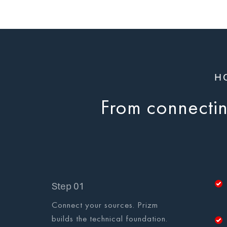
H
From connecting
Step 01
Connect your sources. Prizm
builds the technical foundation.