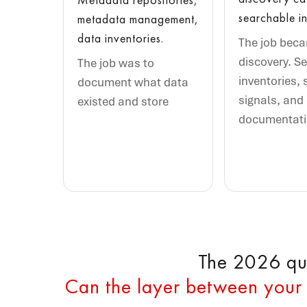
searchable in
metadata management,
data inventories.
The job bec
discovery. S
The job was to
inventories, 
document what data
signals, and
existed and store
documentat
The 2026 que
Can the layer between your 