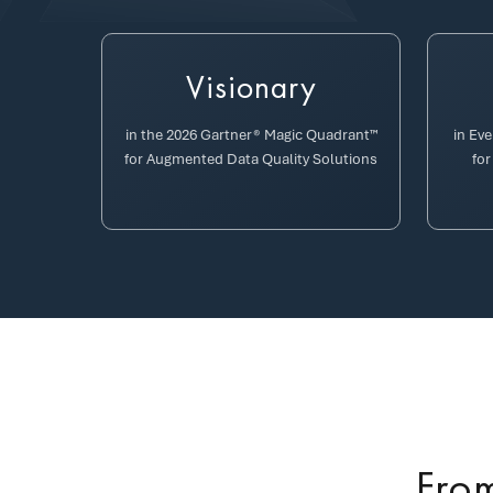
Visionary
in the 2026 Gartner® Magic Quadrant™
in Ev
for Augmented Data Quality Solutions
for
From