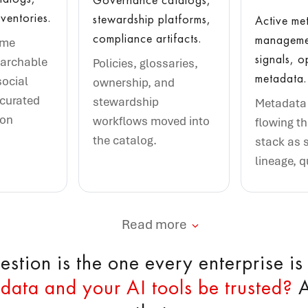
ventories.
stewardship platforms,
Active me
compliance artifacts.
managemen
ame
signals, o
earchable
Policies, glossaries,
metadata.
social
ownership, and
 curated
stewardship
Metadata 
ion
workflows moved into
flowing t
the catalog.
stack as 
lineage, q
Read more
stion is the one every enterprise is
data and your AI tools be trusted?
A