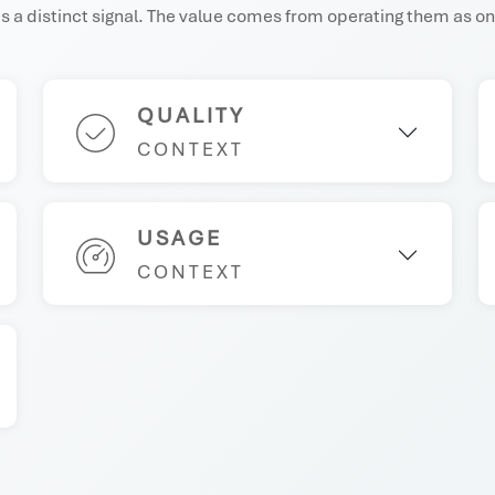
 a distinct signal. The value comes from operating them as on
QUALITY
CONTEXT
USAGE
CONTEXT