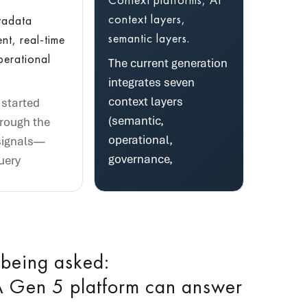
context layers,
tadata
semantic layers.
t, real-time
perational
The current generation
integrates seven
context layers
started
(semantic,
hrough the
operational,
signals—
governance,
uery
 being asked:
 Gen 5 platform can answer