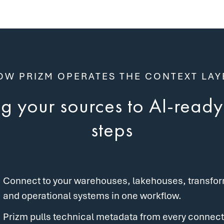
OW PRIZM OPERATES THE CONTEXT LAY
 your sources to AI-ready 
steps
Connect to your warehouses, lakehouses, transforma
and operational systems in one workflow.
Prizm pulls technical metadata from every connect