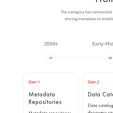
The category has reinvented 
storing metadata to enabli
2000s
Early–Mi
01
02
Gen 1
Gen 2
Metadata
Data Cat
Repositories
Data catalog
discovery ca
Metadata repositories,