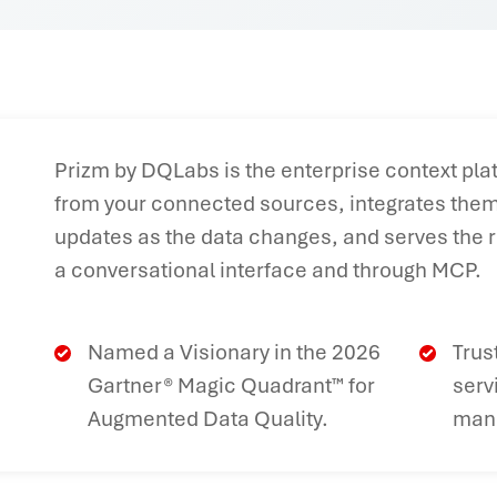
Prizm by DQLabs is the enterprise context plat
from your connected sources, integrates them 
updates as the data changes, and serves the r
a conversational interface and through MCP.
Named a Visionary in the 2026
Trus
Gartner® Magic Quadrant™ for
serv
Augmented Data Quality.
manu