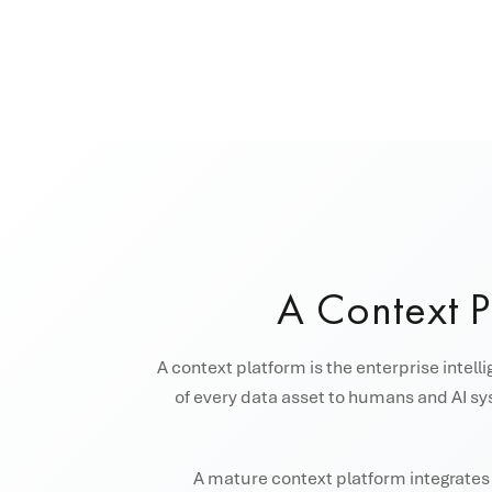
A Context 
A context platform is the enterprise intell
of every data asset to humans and AI sys
A mature context platform integrates s