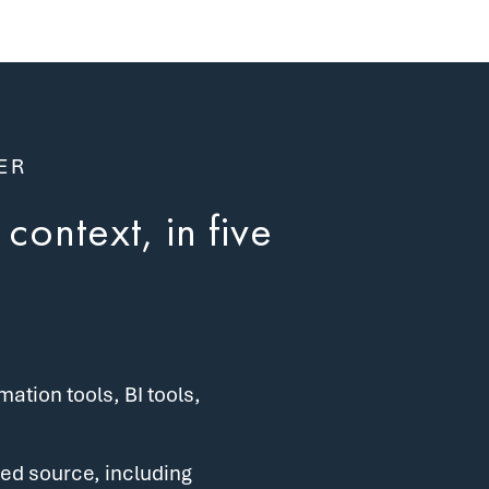
ER
context, in five
tion tools, BI tools,
ed source, including