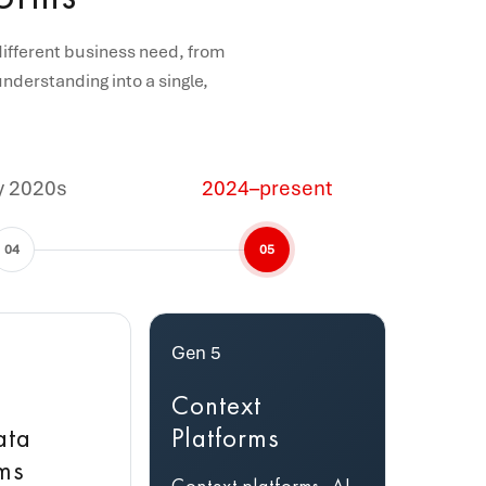
different business need, from
nderstanding into a single,
y 2020s
2024–present
04
05
Gen 5
Context
ata
Platforms
rms
Context platforms, AI