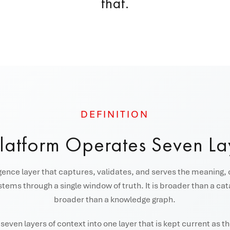
that.
DEFINITION
Platform Operates Seven La
igence layer that captures, validates, and serves the meaning, 
tems through a single window of truth. It is broader than a ca
broader than a knowledge graph.
even layers of context into one layer that is kept current as 