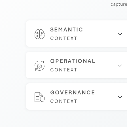
captures
SEMANTIC
CONTEXT
OPERATIONAL
CONTEXT
GOVERNANCE
CONTEXT