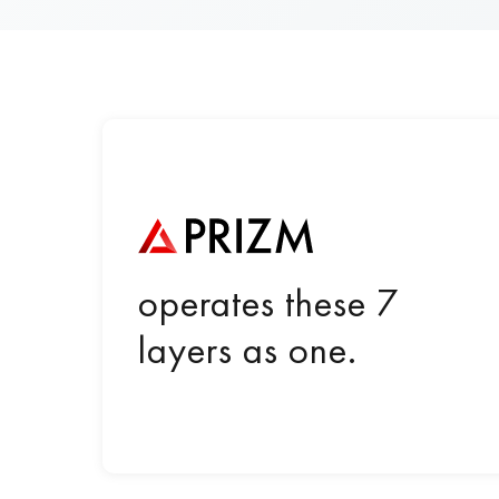
operates these 7
layers as one.