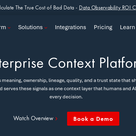
form
culate The True Cost of Bad Data -
Data Observability ROI C
ions
orm
Solutions
Integrations
Pricing
Learn
rations
ng
terprise Context Platf
n
 meaning, ownership, lineage, quality, and a trust state that sh
pany
d serves these signals as one context layer that humans and AI 
every decision.
Book a Demo
Watch Overview
Book a Demo