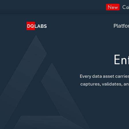
Plat
New
Cal
Solut
Platf
Integ
Prici
En
Lear
Every data asset carries
Com
captures, validates, an