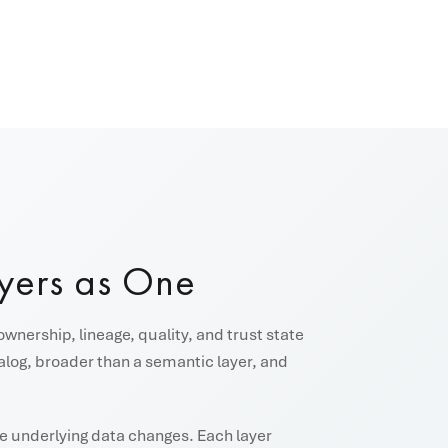
yers as One
ownership, lineage, quality, and trust state
talog, broader than a semantic layer, and
the underlying data changes. Each layer