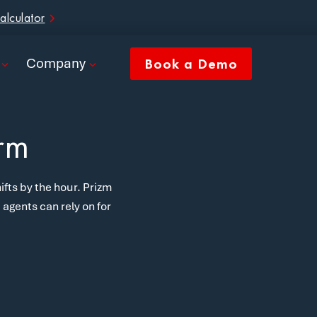
alculator
Company
Book a Demo
orm
ifts by the hour. Prizm
agents can rely on for