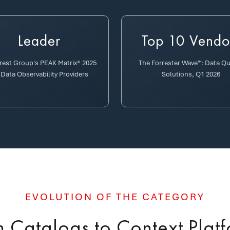
Leader
Top 10 Vendo
erest Group's PEAK Matrix® 2025
The Forrester Wave™: Data Qu
 Data Observability Providers
Solutions, Q1 2026
EVOLUTION OF THE CATEGORY
 Catalogs to Context Plat