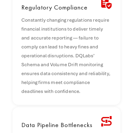
Regulatory
Compliance
Constantly changing regulations require
financial institutions to deliver timely
and accurate reporting — failure to
comply can lead to heavy fines and
operational disruptions. DQLabs’
Schema and Volume Drift monitoring
ensures data consistency and reliability,
helping firms meet compliance
deadlines with confidence.
Data
Pipeline Bottlenecks