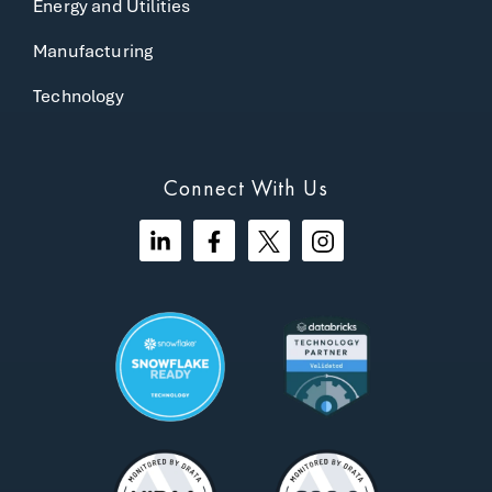
Energy and Utilities
Manufacturing
Technology
Connect With Us