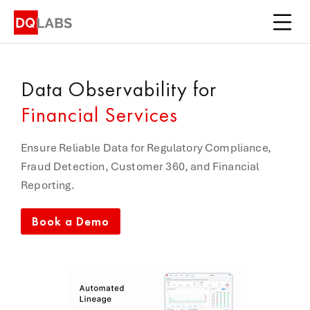
Platform
Solutions
Data Observability
for
Integrations
Financial Services
Pricing
Ensure Reliable Data for Regulatory Compliance,
Learn
Fraud Detection, Customer 360, and Financial
Reporting.
Company
Book a Demo
Book a Demo