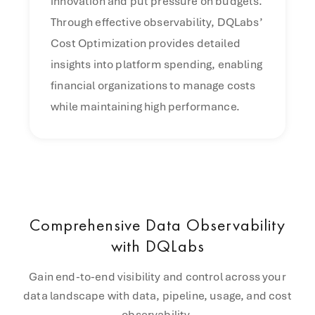
innovation and put pressure on budgets.
Through effective observability, DQLabs’
Cost Optimization provides detailed
insights into platform spending, enabling
financial organizations to manage costs
while maintaining high performance.
Comprehensive Data Observability
with DQLabs
Gain end-to-end visibility and control across your
data landscape with data, pipeline, usage, and cost
observability.