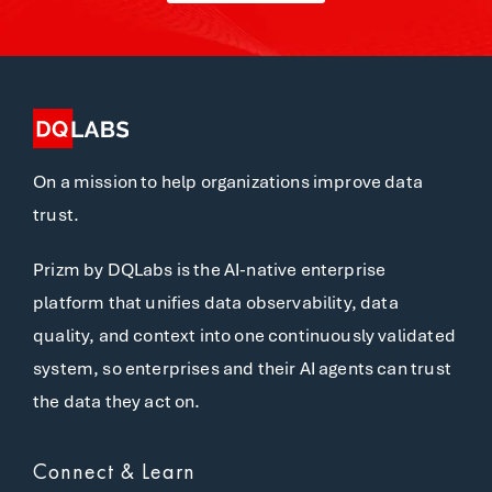
On a mission to help organizations improve data
trust.
Prizm by DQLabs is the AI-native enterprise
platform that unifies data observability, data
quality, and context into one continuously validated
system, so enterprises and their AI agents can trust
the data they act on.
Connect & Learn