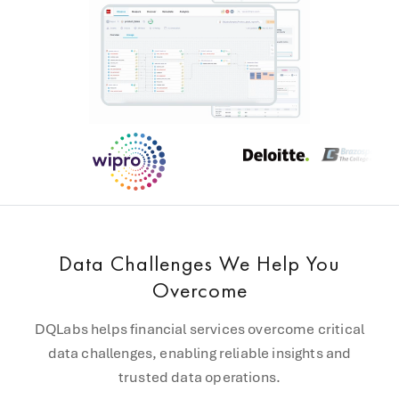
Data Challenges We Help You
Overcome
DQLabs helps financial services overcome critical
data challenges, enabling reliable insights and
trusted data operations.