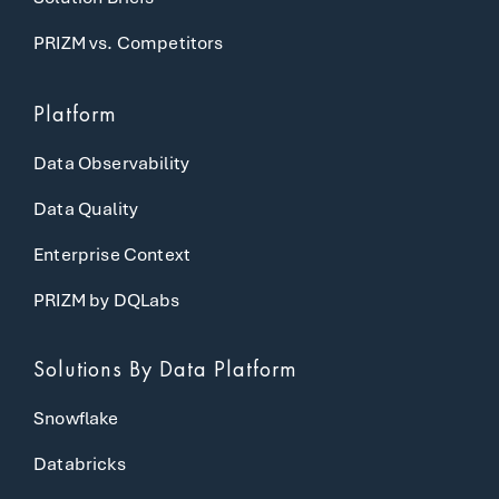
PRIZM vs. Competitors
Platform
Data Observability
Data Quality
Enterprise Context
PRIZM by DQLabs
Solutions
By Data Platform
Snowflake
Databricks