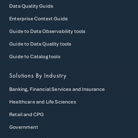
Data Quality Guide
Enterprise Context Guide
Guide to Data Observability tools
Guide to Data Quality tools
Guide to Catalog tools
Solutions By Industry
Banking, Financial Services and Insurance
Healthcare and Life Sciences
Retail and CPG
Government