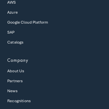
AWS
Azure
Google Cloud Platform
SAP
Catalogs
Company
About Us
Partners
News
Recognitions