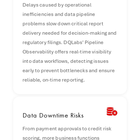
Delays caused by operational
inefficiencies and data pipeline
problems slow down critical report
delivery needed for decision-making and
regulatory filings. DQLabs’ Pipeline
Observability offers real-time visibility
into data workflows, detecting issues
early to prevent bottlenecks and ensure
reliable, on-time reporting.
Data
Downtime Risks
From payment approvals to credit risk
scoring, more business functions