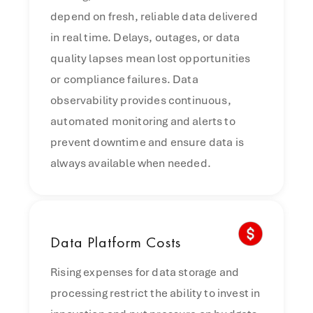
depend on fresh, reliable data delivered
in real time. Delays, outages, or data
quality lapses mean lost opportunities
or compliance failures. Data
observability provides continuous,
automated monitoring and alerts to
prevent downtime and ensure data is
always available when needed.
Data
Platform Costs
Rising expenses for data storage and
processing restrict the ability to invest in