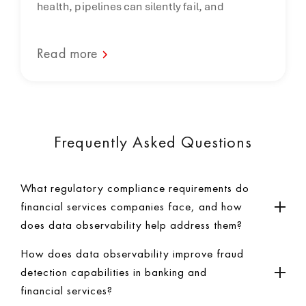
health, pipelines can silently fail, and
Read more
Frequently Asked Questions
What regulatory compliance requirements do
financial services companies face, and how
does data observability help address them?
How does data observability improve fraud
detection capabilities in banking and
financial services?