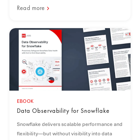
Read more
EBOOK
Data Observability for Snowflake
Snowflake delivers scalable performance and
flexibility—but without visibility into data