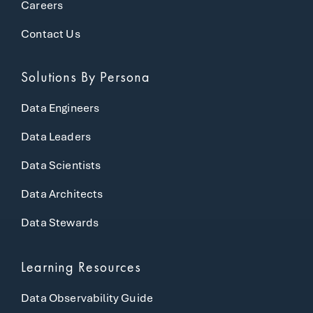
Careers
Contact Us
Solutions
By Persona
Data Engineers
Data Leaders
Data Scientists
Data Architects
Data Stewards
Learning Resources
Data Observability Guide