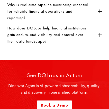
Why is real-time pipeline monitoring essential
for reliable financial operations and
reporting?
How does DQLabs help financial institutions
gain end-to-end visibility and control over
their data landscape?
See DQLabs in Action
Discover Agentic AI-powered observability, quality,
and discovery in one unified platform.
Book a Demo