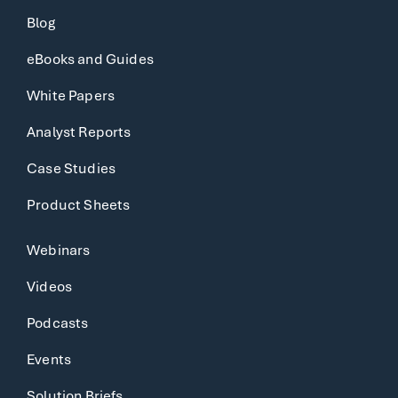
Blog
eBooks and Guides
White Papers
Analyst Reports
Case Studies
Product Sheets
Webinars
Videos
Podcasts
Events
Solution Briefs