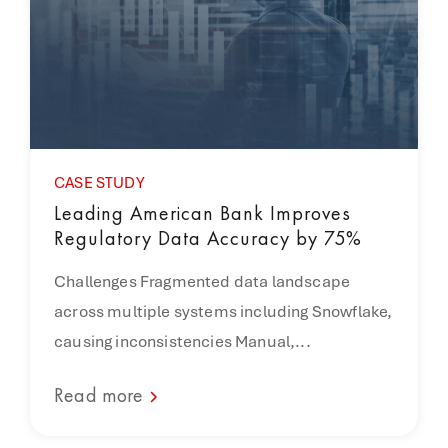
CASE STUDY
Leading American Bank Improves
Regulatory Data Accuracy by 75%
Challenges Fragmented data landscape
across multiple systems including Snowflake,
causing inconsistencies Manual,...
Read more