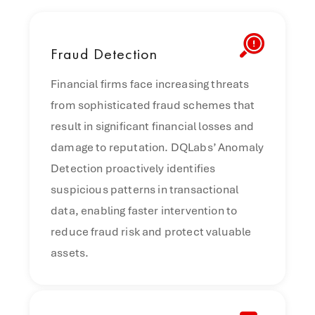
Fraud
Detection
Financial firms face increasing threats
from sophisticated fraud schemes that
result in significant financial losses and
damage to reputation. DQLabs’ Anomaly
Detection proactively identifies
suspicious patterns in transactional
data, enabling faster intervention to
reduce fraud risk and protect valuable
assets.