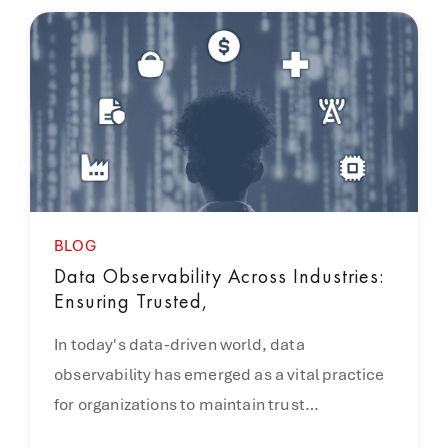
BLOG
Data Observability Across Industries:
Ensuring Trusted,
In today's data-driven world, data
observability has emerged as a vital practice
for organizations to maintain trust…