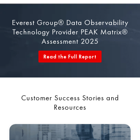
Everest Group® Data Observability
Technology Provider PEAK Matrix®
Assessment 2025
Read the Full Report
Customer Success Stories and
Resources