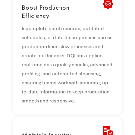
Boost
Production
Efficiency
Incomplete batch records, outdated
schedules, or data discrepancies across
production lines slow processes and
create bottlenecks. DQLabs applies
real-time data quality checks, advanced
profiling, and automated cleansing,
ensuring teams work with accurate, up-
to-date information to keep production
smooth and responsive.
Maintain
Industry