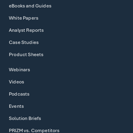
eBooks and Guides
White Papers
Analyst Reports
Case Studies
Product Sheets
Webinars
Videos
Podcasts
Events
Solution Briefs
PRIZM vs. Competitors