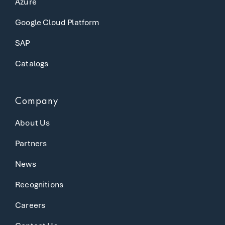
Azure
Google Cloud Platform
SAP
Catalogs
Company
About Us
Partners
News
Recognitions
Careers