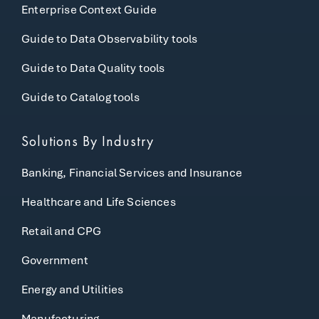
Enterprise Context Guide
Guide to Data Observability tools
Guide to Data Quality tools
Guide to Catalog tools
Solutions By Industry
Banking, Financial Services and Insurance
Healthcare and Life Sciences
Retail and CPG
Government
Energy and Utilities
Manufacturing