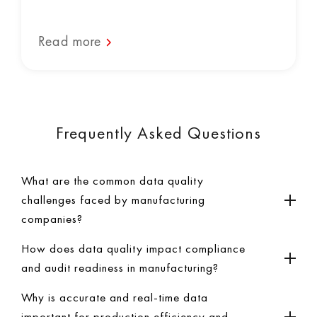
Read more
Frequently Asked Questions
What are the common data quality
challenges faced by manufacturing
companies?
How does data quality impact compliance
and audit readiness in manufacturing?
Why is accurate and real-time data
important for production efficiency and