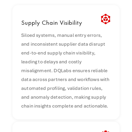
Supply
Chain Visibility
Siloed systems, manual entry errors,
and inconsistent supplier data disrupt
end-to-end supply chain visibility,
leading to delays and costly
misalignment. DQLabs ensures reliable
data across partners and workflows with
automated profiling, validation rules,
and anomaly detection, making supply
chain insights complete and actionable.