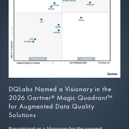
DQLabs Named a Visionary in the
2026 Gartner
Magic Quadrant™
®
for Augmented Data Quality
Solutions
Recognized as a Visionary for the
second