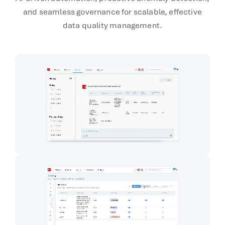
and seamless governance for scalable, effective
data quality management.