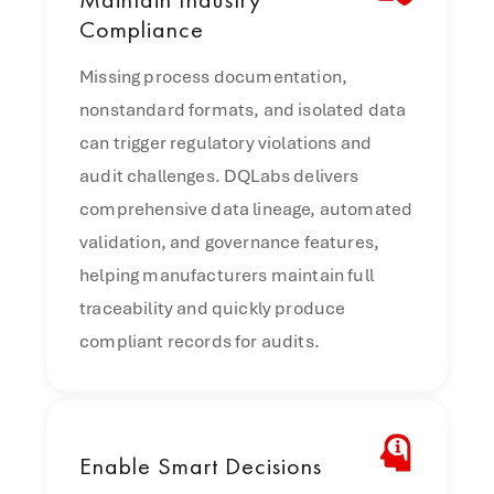
Compliance
Missing process documentation,
nonstandard formats, and isolated data
can trigger regulatory violations and
audit challenges. DQLabs delivers
comprehensive data lineage, automated
validation, and governance features,
helping manufacturers maintain full
traceability and quickly produce
compliant records for audits.
Enable
Smart Decisions