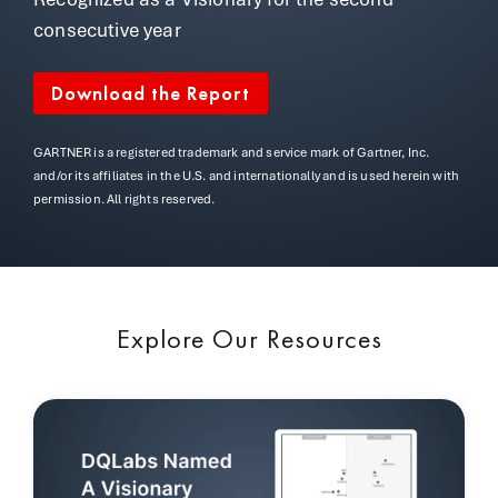
consecutive year
Download the Report
GARTNER is a registered trademark and service mark of Gartner, Inc.
and/or its affiliates in the U.S. and internationally and is used herein with
permission. All rights reserved.
Explore Our Resources