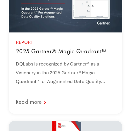
REPORT
2025 Gartner® Magic Quadrant™
DQLabs is recognized by Gartner® as a
Visionary in the 2025 Gartner® Magic
Quadrant™ for Augmented Data Quality...
Read more