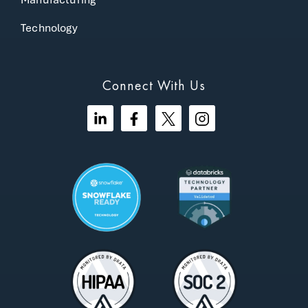
Technology
Connect With Us