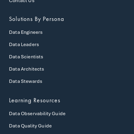
Contact Us
Solutions
By Persona
Data Engineers
Data Leaders
Data Scientists
Data Architects
Data Stewards
Learning Resources
Data Observability Guide
Data Quality Guide