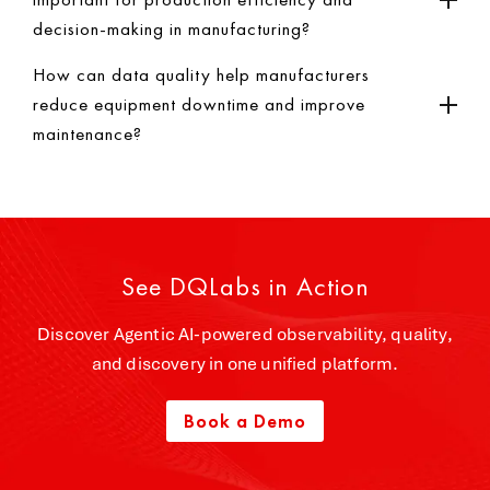
decision-making in manufacturing?
How can data quality help manufacturers
reduce equipment downtime and improve
maintenance?
See DQLabs in Action
Discover Agentic AI-powered observability, quality,
and discovery in one unified platform.
Book a Demo