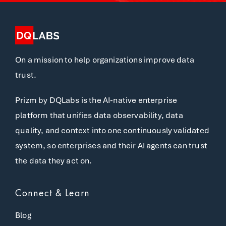
On a mission to help organizations improve data
trust.
Prizm by DQLabs is the AI-native enterprise
platform that unifies data observability, data
quality, and context into one continuously validated
system, so enterprises and their AI agents can trust
the data they act on.
Connect & Learn
Blog