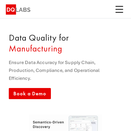
Platform
Solutions
Data Quality
for
Integrations
Manufacturing
Pricing
Ensure Data Accuracy for Supply Chain,
Learn
Production, Compliance, and Operational
Efficiency.
Company
Book a Demo
Book a Demo