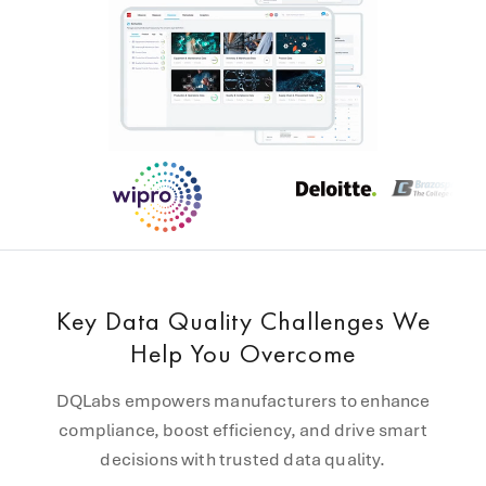
Key Data Quality Challenges We
Help You Overcome
DQLabs empowers manufacturers to enhance
compliance, boost efficiency, and drive smart
decisions with trusted data quality.