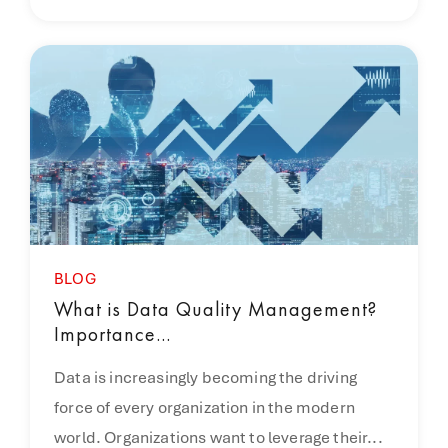
BLOG
What is Data Quality Management?
Importance...
Data is increasingly becoming the driving
force of every organization in the modern
world. Organizations want to leverage their...