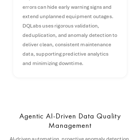
errors can hide early warning signs and
extend unplanned equipment outages.
DQLabs uses rigorous validation,
deduplication, and anomaly detection to
deliver clean, consistent maintenance
data, supporting predictive analytics
and minimizing downtime.
Agentic AI-Driven Data Quality
Management
AI-driven automation, proactive anomaly detection,