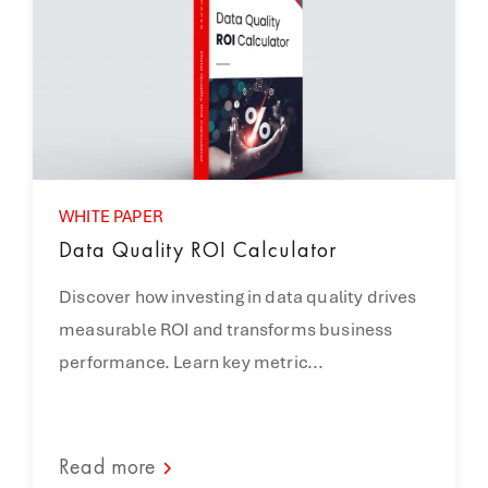
WHITE PAPER
Data Quality ROI Calculator
Discover how investing in data quality drives
measurable ROI and transforms business
performance. Learn key metric...
Read more