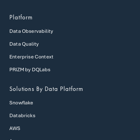
Platform
Data Observability
Data Quality
Enterprise Context
PRIZM by DQLabs
Solutions
By Data Platform
Snowflake
Databricks
AWS