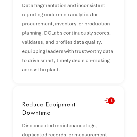
Data fragmentation and inconsistent
reporting undermine analytics for
procurement, inventory, or production
planning. DQLabs continuously scores,
validates, and profiles data quality,
equipping leaders with trustworthy data
to drive smart, timely decision-making
across the plant.
Reduce
Equipment
Downtime
Disconnected maintenance logs,
duplicated records, or measurement