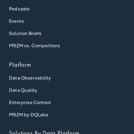
Podcasts
Events
Solution Briefs
PRIZM vs. Competitors
Platform
Data Observability
Data Quality
Enterprise Context
PRIZM by DQLabs
Solutions
By Data Platform