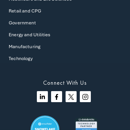
Retail and CPG
Government
Energy and Utilities
Manufacturing
Technology
Connect With Us