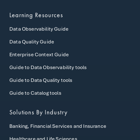
Learning Resources
Data Observability Guide
Data Quality Guide
Enterprise Context Guide
Guide to Data Observability tools
Guide to Data Quality tools
Guide to Catalog tools
Solutions By Industry
Banking, Financial Services and Insurance
Healthcare and Life Sciences