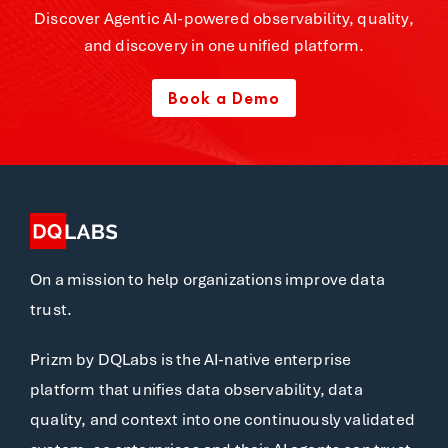
Discover Agentic AI-powered observability, quality,
and discovery in one unified platform.
Book a Demo
On a mission to help organizations improve data
trust.
Prizm by DQLabs is the AI-native enterprise
platform that unifies data observability, data
quality, and context into one continuously validated