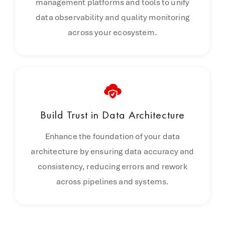
management platforms and tools to unify
data observability and quality monitoring
across your ecosystem.
Build Trust in
Data Architecture
Enhance the foundation of your data
architecture by ensuring data accuracy and
consistency, reducing errors and rework
across pipelines and systems.