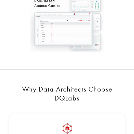
Why Data Architects Choose
DQLabs