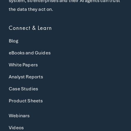
system, so enterprises and their AI agents can trust
the data they act on.
Connect & Learn
Blog
eBooks and Guides
White Papers
Analyst Reports
Case Studies
Product Sheets
Webinars
Videos