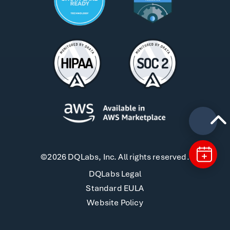
©2026 DQLabs, Inc. All rights reserved.
DQLabs Legal
Standard EULA
Website Policy