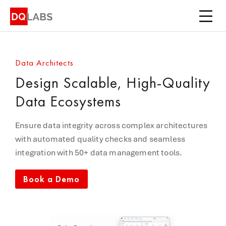
Platform
Solutions
Data Architects
Integrations
Design Scalable, High-Quality
Pricing
Data Ecosystems
Learn
Ensure data integrity across complex architectures
with automated quality checks and seamless
Company
integration with 50+ data management tools.
Book a Demo
Book a Demo