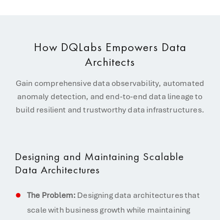
How DQLabs Empowers Data
Architects
Gain comprehensive data observability, automated
anomaly detection, and end-to-end data lineage to
build resilient and trustworthy data infrastructures.
Designing and Maintaining Scalable
Data Architectures
The Problem:
Designing data architectures that
scale with business growth while maintaining