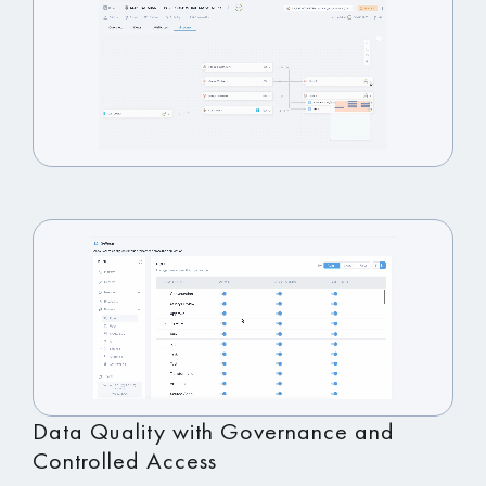
Data Quality with Governance and
Controlled Access