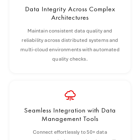
Data Integrity Across Complex
Architectures
Maintain consistent data quality and
reliability across distributed systems and
multi-cloud environments with automated
quality checks.
Seamless Integration with Data
Management Tools
Connect effortlessly to 50+ data