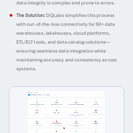
data integrity is complex and prone to errors.
The Solution:
DQLabs simplifies this process
with out-of-the-box connectivity for 50+ data
warehouses, lakehouses, cloud platforms,
ETL/ELT tools, and data catalog solutions—
ensuring seamless data integration while
maintaining accuracy and consistency across
systems.