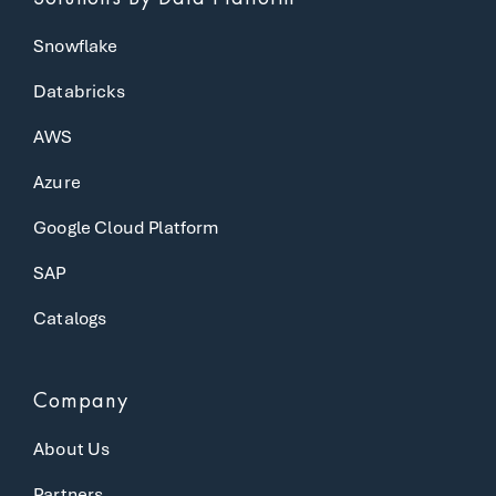
Snowflake
Databricks
AWS
Azure
Google Cloud Platform
SAP
Catalogs
Company
About Us
Partners