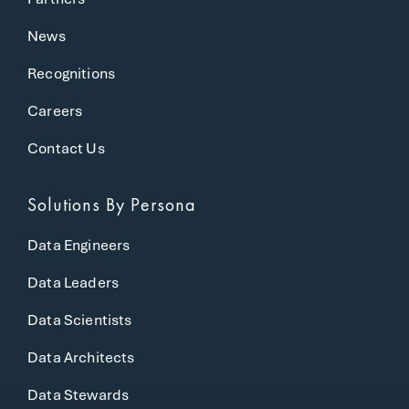
News
Recognitions
Careers
Contact Us
Solutions
By Persona
Data Engineers
Data Leaders
Data Scientists
Data Architects
Data Stewards