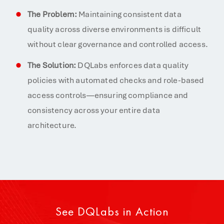
The Problem:
Maintaining consistent data
quality across diverse environments is difficult
without clear governance and controlled access.
The Solution:
DQLabs enforces data quality
policies with automated checks and role-based
access controls—ensuring compliance and
consistency across your entire data
architecture.
See DQLabs in Action