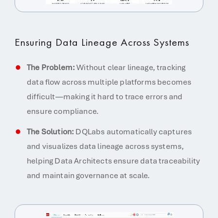
Ensuring Data Lineage Across Systems
The Problem:
Without clear lineage, tracking
data flow across multiple platforms becomes
difficult—making it hard to trace errors and
ensure compliance.
The Solution:
DQLabs automatically captures
and visualizes data lineage across systems,
helping Data Architects ensure data traceability
and maintain governance at scale.