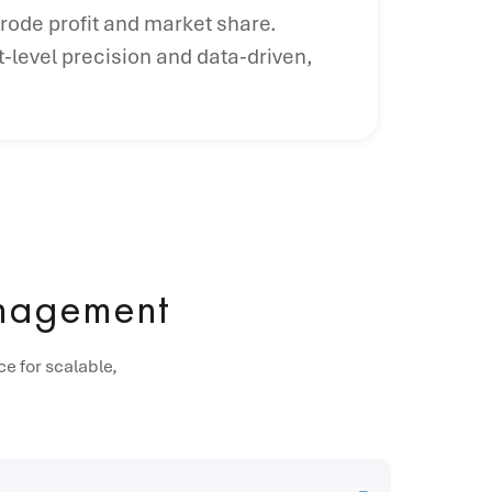
erode profit and market share.
-level precision and data-driven,
anagement
e for scalable,