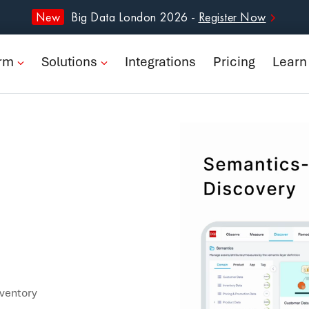
form
New
Big Data London 2026 -
Register Now
ions
orm
Solutions
Integrations
Pricing
Learn
rations
ng
n
pany
Book a Demo
nventory