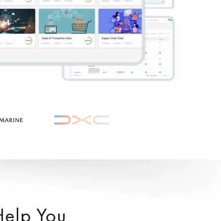
Help You