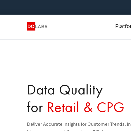
Plat
Solut
Platf
Integ
Prici
Lear
Com
Data Quality
for
Retail & CPG
Deliver Accurate Insights for Customer Trends, I