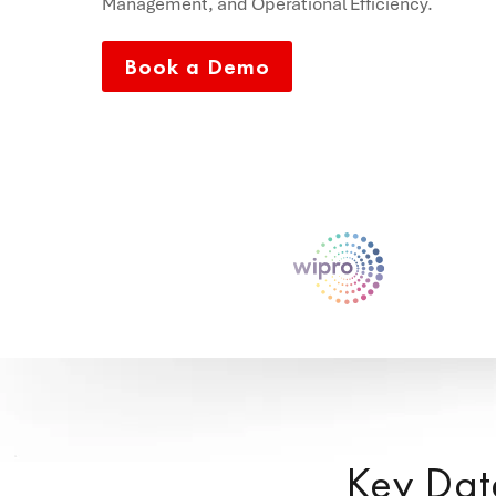
Management, and Operational Efficiency.
Book a Demo
Key Dat