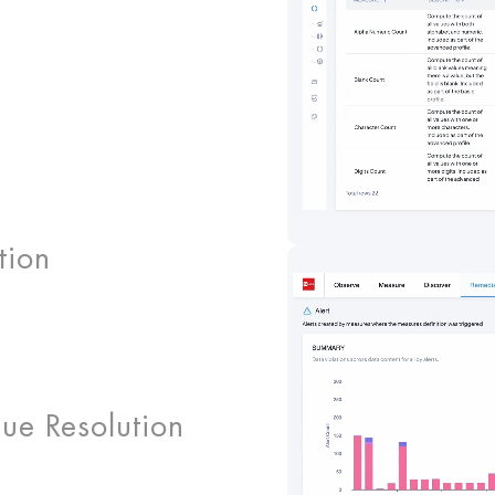
tion
ue Resolution