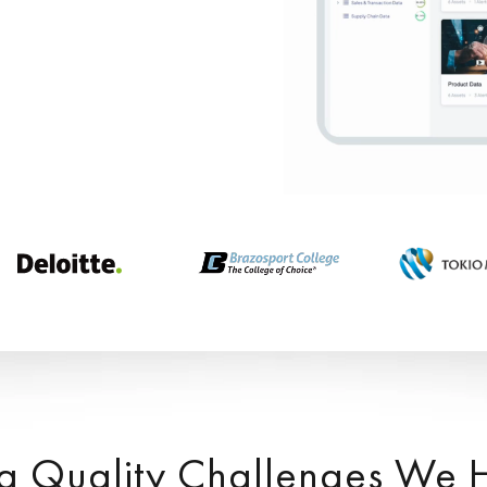
a Quality Challenges We 