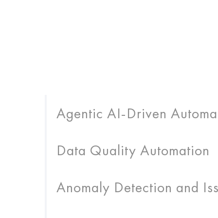
Agentic AI-Driven Automa
Data Quality Automation
Anomaly Detection and Iss