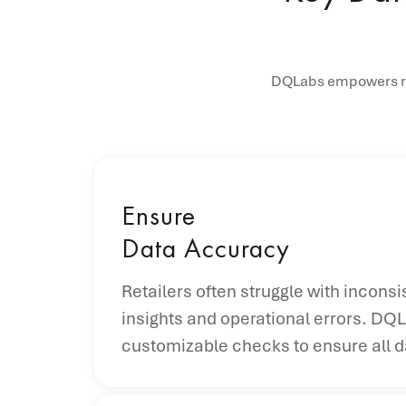
DQLabs empowers ret
Ensure
Data Accuracy
Retailers often struggle with incons
insights and operational errors. DQL
customizable checks to ensure all da