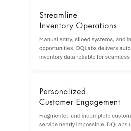
Streamline
Inventory Operations
Manual entry, siloed systems, and in
opportunities. DQLabs delivers auto
inventory data reliable for seamle
Personalized
Customer Engagement
Fragmented and incomplete customer 
service nearly impossible. DQLabs un