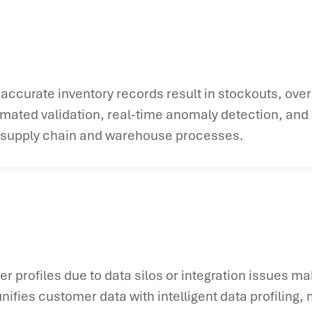
accurate inventory records result in stockouts, over
mated validation, real-time anomaly detection, and 
ss supply chain and warehouse processes.
profiles due to data silos or integration issues m
ifies customer data with intelligent data profiling,