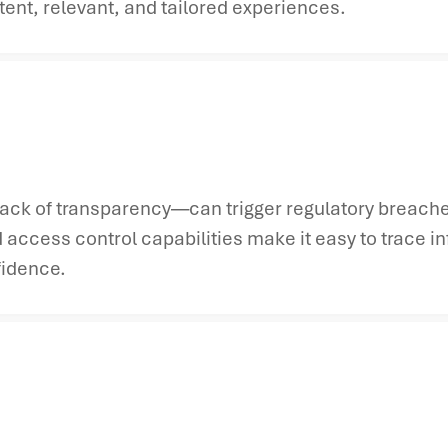
ent, relevant, and tailored experiences.
ack of transparency—can trigger regulatory breache
 access control capabilities make it easy to trace i
fidence.