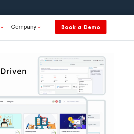
Company
Book a Demo