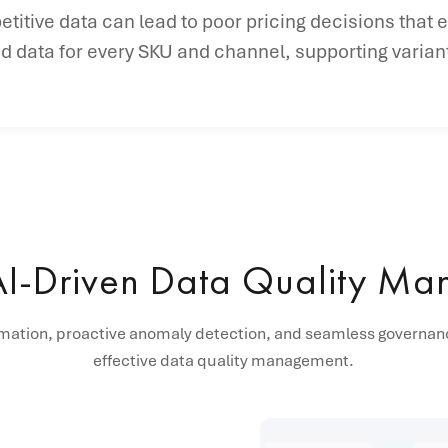
etitive data can lead to poor pricing decisions that 
data for every SKU and channel, supporting variant
AI-Driven Data Quality M
mation, proactive anomaly detection, and seamless governanc
effective data quality management.