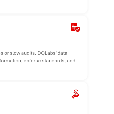
s or slow audits. DQLabs’ data
nformation, enforce standards, and