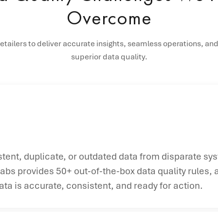
Overcome
ailers to deliver accurate insights, seamless operations, and
superior data quality.
istent, duplicate, or outdated data from disparate sy
abs provides 50+ out-of-the-box data quality rules, 
ta is accurate, consistent, and ready for action.