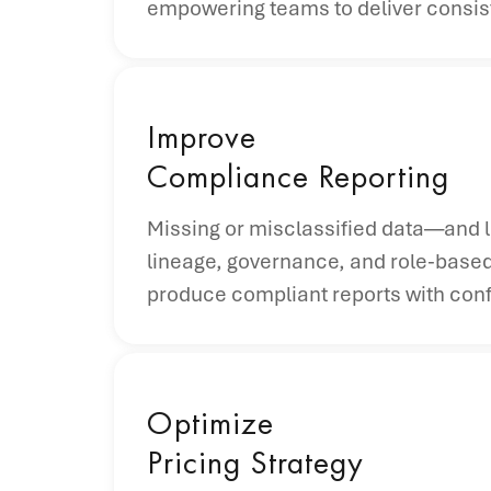
empowering teams to deliver consist
Improve
Compliance Reporting
Missing or misclassified data—and l
lineage, governance, and role-based
produce compliant reports with con
Optimize
Pricing Strategy