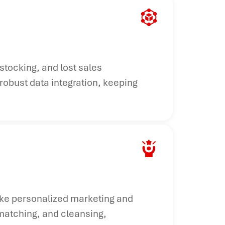
stocking, and lost sales
robust data integration, keeping
ake personalized marketing and
 matching, and cleansing,