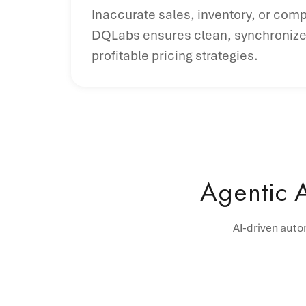
Inaccurate sales, inventory, or comp
DQLabs ensures clean, synchronized 
profitable pricing strategies.
Agentic 
AI-driven auto