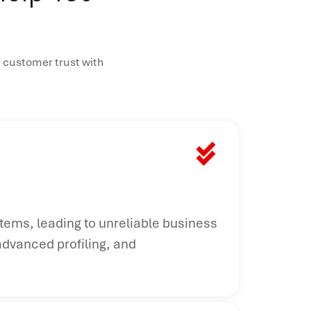
 customer trust with
stems, leading to unreliable business
advanced profiling, and