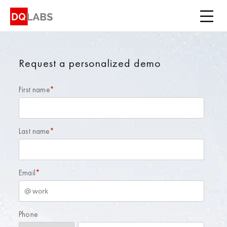
Platform
Solutions
Request a personalized demo
Integrations
First name
Pricing
*
Learn
Last name
*
Company
Email
*
Book a Demo
Phone