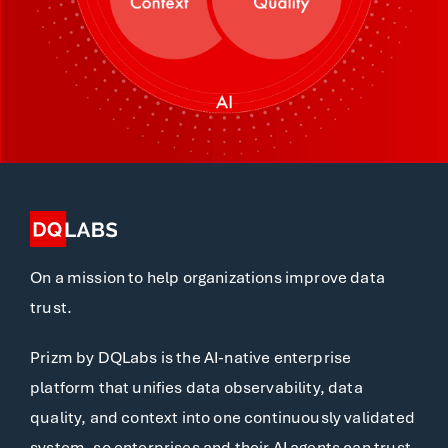
On a mission to help organizations improve data
trust.
Prizm by DQLabs is the AI-native enterprise
platform that unifies data observability, data
quality, and context into one continuously validated
system, so enterprises and their AI agents can trust