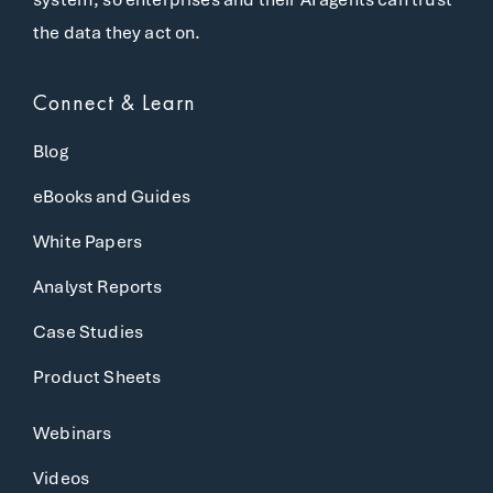
the data they act on.
Connect & Learn
Blog
eBooks and Guides
White Papers
Analyst Reports
Case Studies
Product Sheets
Webinars
Videos