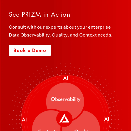
See PRIZM in Action
Consult with our experts about your enterprise
Data Observability, Quality, and Context needs.
Book a Demo