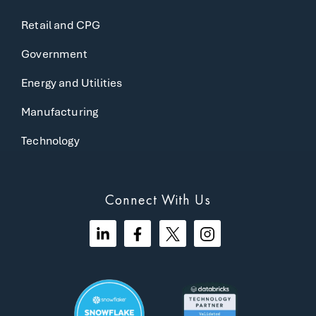
Retail and CPG
Government
Energy and Utilities
Manufacturing
Technology
Connect With Us