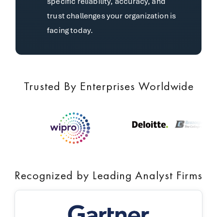
specific reliability, accuracy, and
trust challenges your organization is
facing today.
Trusted By Enterprises Worldwide
Recognized by Leading Analyst Firms