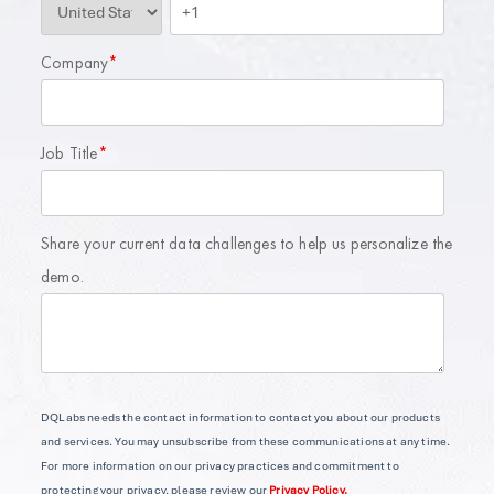
Company
*
Job Title
*
Share your current data challenges to help us personalize the
demo.
DQLabs needs the contact information to contact you about our products
and services. You may unsubscribe from these communications at any time.
For more information on our privacy practices and commitment to
protecting your privacy, please review our
Privacy Policy.