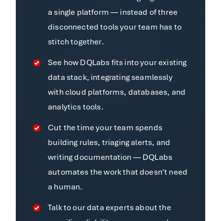
a single platform — instead of three
disconnected tools your team has to
stitch together.
See how DQLabs fits into your existing
data stack, integrating seamlessly
with cloud platforms, databases, and
analytics tools.
Cut the time your team spends
building rules, triaging alerts, and
writing documentation — DQLabs
automates the work that doesn't need
a human.
Talk to our data experts about the