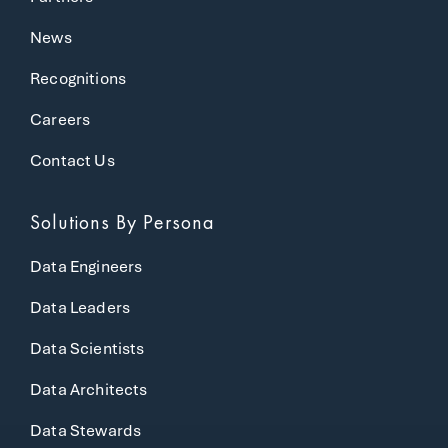
News
Recognitions
Careers
Contact Us
Solutions
By Persona
Data Engineers
Data Leaders
Data Scientists
Data Architects
Data Stewards