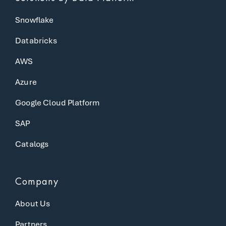
Snowflake
Databricks
AWS
Azure
Google Cloud Platform
SAP
Catalogs
Company
About Us
Partners