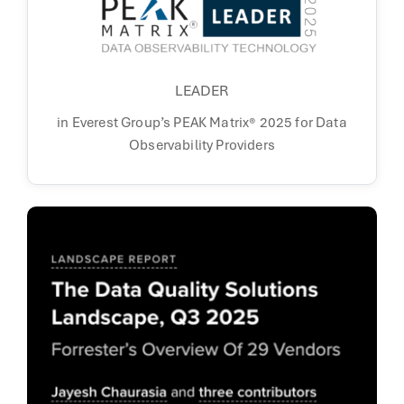
LEADER
in Everest Group’s PEAK Matrix® 2025 for
Data
Observability Providers