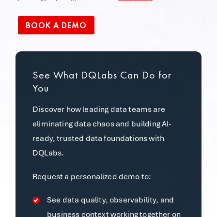
See What DQLabs Can Do for
You
Discover how leading data teams are
eliminating data chaos and building AI-
ready, trusted data foundations with
DQLabs.
Request a personalized demo to:
See data quality, observability, and
business context working together on