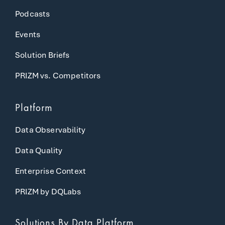
Podcasts
Events
Solution Briefs
PRIZM vs. Competitors
Platform
Data Observability
Data Quality
Enterprise Context
PRIZM by DQLabs
Solutions
By Data Platform