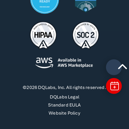
©2026 DQLabs, Inc. All rights reserved.
DQLabs Legal
Standard EULA
Website Policy