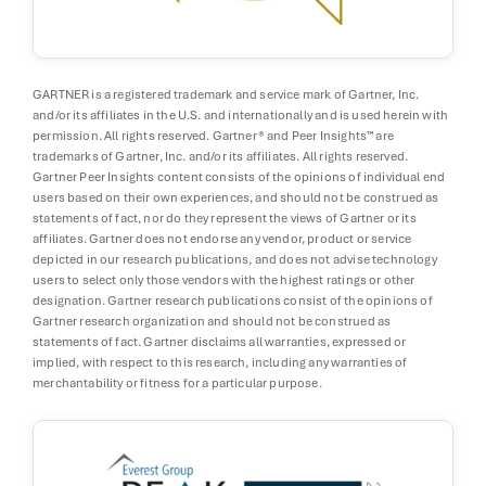
GARTNER is a registered trademark and service mark of Gartner, Inc.
and/or its affiliates in the U.S. and internationally and is used herein with
permission. All rights reserved. Gartner® and Peer Insights™ are
trademarks of Gartner, Inc. and/or its affiliates. All rights reserved.
Gartner Peer Insights content consists of the opinions of individual end
users based on their own experiences, and should not be construed as
statements of fact, nor do they represent the views of Gartner or its
affiliates. Gartner does not endorse any vendor, product or service
depicted in our research publications, and does not advise technology
users to select only those vendors with the highest ratings or other
designation. Gartner research publications consist of the opinions of
Gartner research organization and should not be construed as
statements of fact. Gartner disclaims all warranties, expressed or
implied, with respect to this research, including any warranties of
merchantability or fitness for a particular purpose.