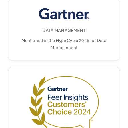
DATA MANAGEMENT
Mentioned in the
Hype Cycle 2025 for
Data
Management