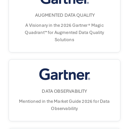
AUGMENTED DATA QUALITY
A Visionary in the 2026 Gartner® Magic
Quadrant™ for Augmented Data Quality
Solutions
DATA OBSERVABILITY
Mentioned in the
Market Guide 2026 for
Data
Observability