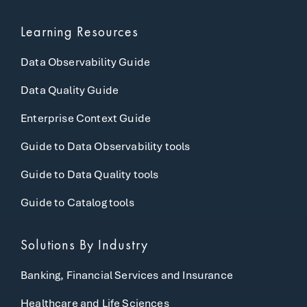
Learning Resources
Data Observability Guide
Data Quality Guide
Enterprise Context Guide
Guide to Data Observability tools
Guide to Data Quality tools
Guide to Catalog tools
Solutions By Industry
Banking, Financial Services and Insurance
Healthcare and Life Sciences