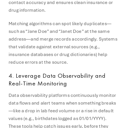
contact accuracy and ensures clean insurance or
drug information.
Matching algorithms can spot likely duplicates—
such as “Jane Doe” and “Janet Doe” at the same
address—and merge records accordingly. Systems
that validate against external sources (e.g.,
insurance databases or drug dictionaries) help
reduce errors at the source.
4.
Leverage Data Observability and
Real-Time Monitoring
Data observability platforms continuously monitor
data flows and alert teams when something breaks
—like a drop in lab feed volume or a rise in default
values (e.g., birthdates logged as 01/01/YYYY).
These tools help catch issues early, before they