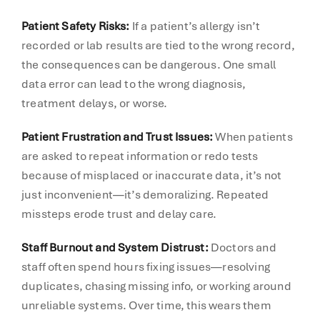
Patient Safety Risks:
If a patient’s allergy isn’t
recorded or lab results are tied to the wrong record,
the consequences can be dangerous. One small
data error can lead to the wrong diagnosis,
treatment delays, or worse.
Patient Frustration and Trust Issues:
When patients
are asked to repeat information or redo tests
because of misplaced or inaccurate data, it’s not
just inconvenient—it’s demoralizing. Repeated
missteps erode trust and delay care.
Staff Burnout and System Distrust:
Doctors and
staff often spend hours fixing issues—resolving
duplicates, chasing missing info, or working around
unreliable systems. Over time, this wears them