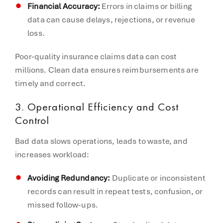
Financial Accuracy:
Errors in claims or billing
data can cause delays, rejections, or revenue
loss.
Poor-quality insurance claims data can cost
millions. Clean data ensures reimbursements are
timely and correct.
3. Operational Efficiency and Cost
Control
Bad data slows operations, leads to waste, and
increases workload:
Avoiding Redundancy:
Duplicate or inconsistent
records can result in repeat tests, confusion, or
missed follow-ups.