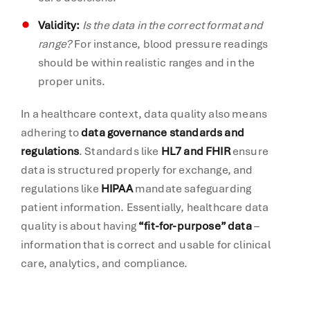
Validity:
Is the data in the correct format and
range?
For instance, blood pressure readings
should be within realistic ranges and in the
proper units.
In a healthcare context, data quality also means
adhering to
data governance standards and
regulations
. Standards like
HL7 and FHIR
ensure
data is structured properly for exchange, and
regulations like
HIPAA
mandate safeguarding
patient information. Essentially, healthcare data
quality is about having
“fit-for-purpose” data
–
information that is correct and usable for clinical
care, analytics, and compliance.