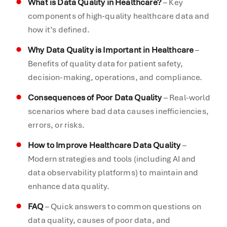
What is Data Quality in Healthcare?
– Key
components of high-quality healthcare data and
how it’s defined.
Why Data Quality is Important in Healthcare
–
Benefits of quality data for patient safety,
decision-making, operations, and compliance.
Consequences of Poor Data Quality
– Real-world
scenarios where bad data causes inefficiencies,
errors, or risks.
How to Improve Healthcare Data Quality
–
Modern strategies and tools (including AI and
data observability platforms) to maintain and
enhance data quality.
FAQ
– Quick answers to common questions on
data quality, causes of poor data, and