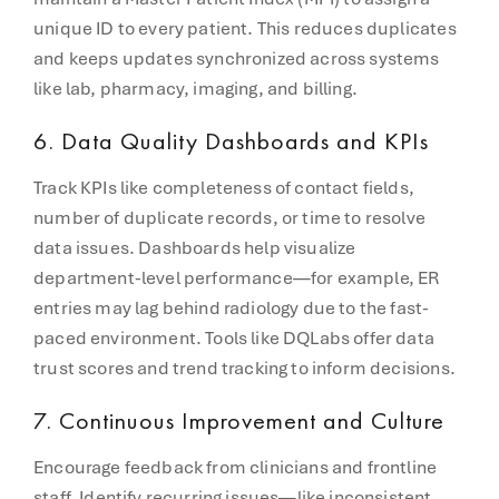
unique ID to every patient. This reduces duplicates
and keeps updates synchronized across systems
like lab, pharmacy, imaging, and billing.
6.
Data Quality Dashboards and KPIs
Track KPIs like completeness of contact fields,
number of duplicate records, or time to resolve
data issues. Dashboards help visualize
department-level performance—for example, ER
entries may lag behind radiology due to the fast-
paced environment. Tools like DQLabs offer data
trust scores and trend tracking to inform decisions.
7.
Continuous Improvement and Culture
Encourage feedback from clinicians and frontline
staff. Identify recurring issues—like inconsistent