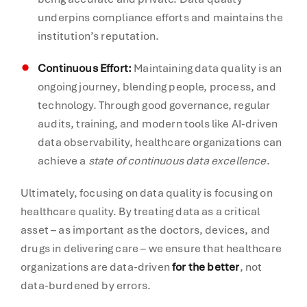
underpins compliance efforts and maintains the
institution’s reputation.
Continuous Effort:
Maintaining data quality is an
ongoing journey, blending people, process, and
technology. Through good governance, regular
audits, training, and modern tools like AI-driven
data observability, healthcare organizations can
achieve a
state of continuous data excellence
.
Ultimately, focusing on data quality is focusing on
healthcare quality. By treating data as a critical
asset – as important as the doctors, devices, and
drugs in delivering care – we ensure that healthcare
organizations are data-driven
for the better
, not
data-burdened by errors.