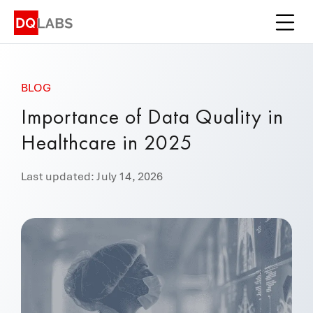
Platform
Solutions
BLOG
Integrations
Importance of Data Quality in
Pricing
Healthcare in 2025
Learn
Last updated: July 14, 2026
Company
Book a Demo