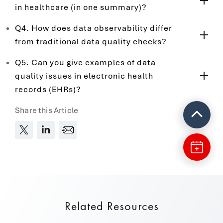
in healthcare (in one summary)?
Q4. How does data observability differ
from traditional data quality checks?
Q5. Can you give examples of data
quality issues in electronic health
records (EHRs)?
Share this Article
Related Resources