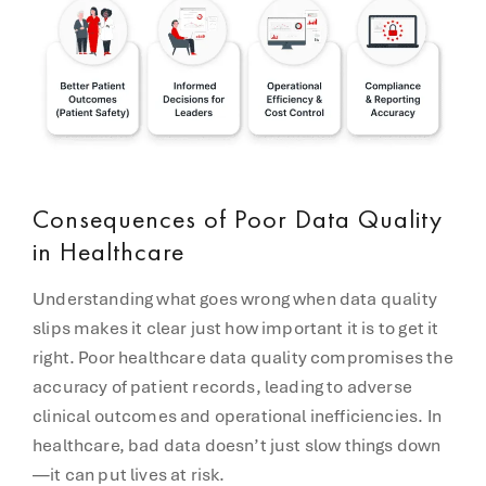
Consequences of Poor Data Quality
in Healthcare
Understanding what goes wrong when data quality
slips makes it clear just how important it is to get it
right. Poor healthcare data quality compromises the
accuracy of patient records, leading to adverse
clinical outcomes and operational inefficiencies. In
healthcare, bad data doesn’t just slow things down
—it can put lives at risk.