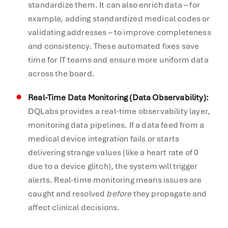
standardize them. It can also enrich data – for
example, adding standardized medical codes or
validating addresses – to improve completeness
and consistency. These automated fixes save
time for IT teams and ensure more uniform data
across the board.
Real-Time Data Monitoring (Data Observability):
DQLabs provides a real-time observability layer,
monitoring data pipelines. If a data feed from a
medical device integration fails or starts
delivering strange values (like a heart rate of 0
due to a device glitch), the system will trigger
alerts. Real-time monitoring means issues are
caught and resolved
before
they propagate and
affect clinical decisions.