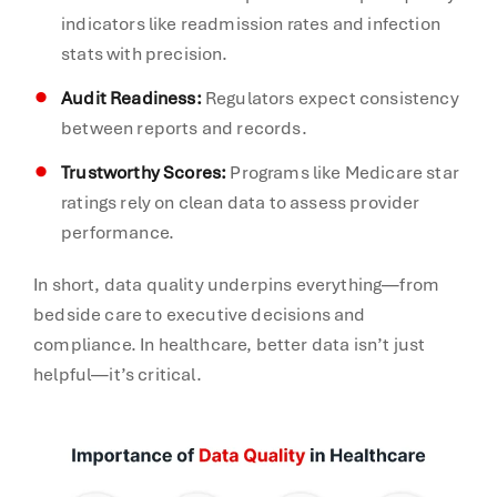
indicators like readmission rates and infection
stats with precision.
Audit Readiness:
Regulators expect consistency
between reports and records.
Trustworthy Scores:
Programs like Medicare star
ratings rely on clean data to assess provider
performance.
In short, data quality underpins everything—from
bedside care to executive decisions and
compliance. In healthcare, better data isn’t just
helpful—it’s critical.