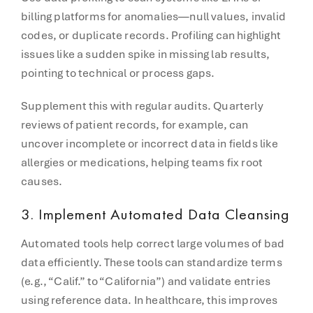
billing platforms for anomalies—null values, invalid
codes, or duplicate records. Profiling can highlight
issues like a sudden spike in missing lab results,
pointing to technical or process gaps.
Supplement this with regular audits. Quarterly
reviews of patient records, for example, can
uncover incomplete or incorrect data in fields like
allergies or medications, helping teams fix root
causes.
3.
Implement Automated Data Cleansing
Automated tools help correct large volumes of bad
data efficiently. These tools can standardize terms
(e.g., “Calif.” to “California”) and validate entries
using reference data. In healthcare, this improves