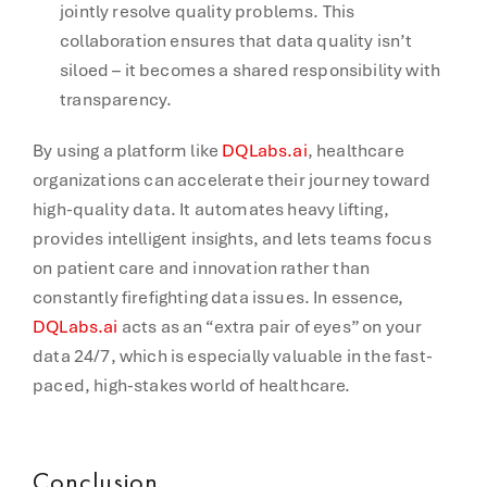
jointly resolve quality problems. This
collaboration ensures that data quality isn’t
siloed – it becomes a shared responsibility with
transparency.
By using a platform like
DQLabs.ai
, healthcare
organizations can accelerate their journey toward
high-quality data. It automates heavy lifting,
provides intelligent insights, and lets teams focus
on patient care and innovation rather than
constantly firefighting data issues. In essence,
DQLabs.ai
acts as an “extra pair of eyes” on your
data 24/7, which is especially valuable in the fast-
paced, high-stakes world of healthcare.
Conclusion