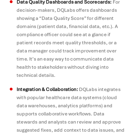
Data Quality Dashboards and Scorecards:
For
decision-makers, DQLabs offers dashboards
showing a “Data Quality Score” for different
domains (patient data, financial data, etc.). A
compliance officer could see at a glance if
patient records meet quality thresholds, or a
data manager could track improvement over
time. It’s an easy way to communicate data
health to stakeholders without diving into
technical details.
Integration & Collaboration:
DQLabs integrates
with popular healthcare data systems (cloud
data warehouses, analytics platforms) and
supports collaborative workflows. Data
stewards and analysts can review and approve
suggested fixes, add context to data issues, and