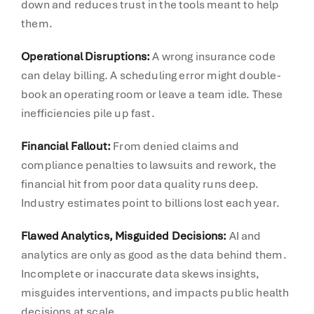
down and reduces trust in the tools meant to help
them.
Operational Disruptions:
A wrong insurance code
can delay billing. A scheduling error might double-
book an operating room or leave a team idle. These
inefficiencies pile up fast.
Financial Fallout:
From denied claims and
compliance penalties to lawsuits and rework, the
financial hit from poor data quality runs deep.
Industry estimates point to billions lost each year.
Flawed Analytics, Misguided Decisions:
AI and
analytics are only as good as the data behind them.
Incomplete or inaccurate data skews insights,
misguides interventions, and impacts public health
decisions at scale.