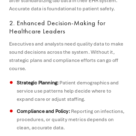
after standardizing lab data in their EHR system.
Accurate data is foundational to patient safety.
2.
Enhanced Decision-Making for
Healthcare Leaders
Executives and analysts need quality data to make
sound decisions across the system. Without it,
strategic plans and compliance efforts can go off
course.
Strategic Planning:
Patient demographics and
service use patterns help decide where to
expand care or adjust staffing.
Compliance and Policy:
Reporting on infections,
procedures, or quality metrics depends on
clean, accurate data.