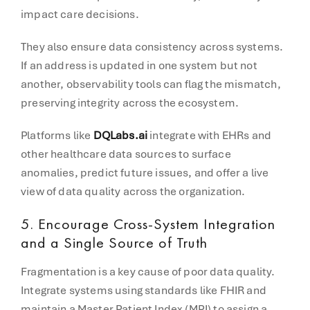
impact care decisions.
They also ensure data consistency across systems.
If an address is updated in one system but not
another, observability tools can flag the mismatch,
preserving integrity across the ecosystem.
Platforms like
DQLabs.ai
integrate with EHRs and
other healthcare data sources to surface
anomalies, predict future issues, and offer a live
view of data quality across the organization.
5.
Encourage Cross-System Integration
and a Single Source of Truth
Fragmentation is a key cause of poor data quality.
Integrate systems using standards like FHIR and
maintain a Master Patient Index (MPI) to assign a