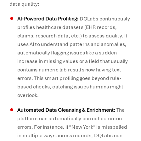
data quality:
AI-Powered Data Profiling:
DQLabs continuously
profiles healthcare datasets (EHR records,
claims, research data, etc.) to assess quality. It
uses AI to understand patterns and anomalies,
automatically flagging issues like a sudden
increase in missing values or a field that usually
contains numeric lab results now having text
errors. This smart profiling goes beyond rule-
based checks, catching issues humans might
overlook.
Automated Data Cleansing & Enrichment:
The
platform can automatically correct common
errors. For instance, if “New York” is misspelled
in multiple ways across records, DQLabs can