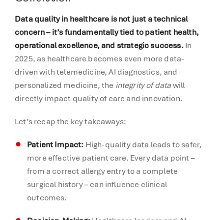
Data quality in healthcare is not just a technical
concern – it’s fundamentally tied to patient health,
operational excellence, and strategic success.
In
2025, as healthcare becomes even more data-
driven with telemedicine, AI diagnostics, and
personalized medicine, the
integrity of data
will
directly impact quality of care and innovation.
Let’s recap the key takeaways:
Patient Impact:
High-quality data leads to safer,
more effective patient care. Every data point –
from a correct allergy entry to a complete
surgical history – can influence clinical
outcomes.