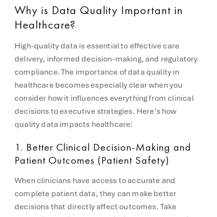
Why is Data Quality Important in
Healthcare?
High-quality data is essential to effective care
delivery, informed decision-making, and regulatory
compliance. The importance of data quality in
healthcare becomes especially clear when you
consider how it influences everything from clinical
decisions to executive strategies. Here’s how
quality data impacts healthcare:
1.
Better Clinical Decision-Making and
Patient Outcomes (Patient Safety)
When clinicians have access to accurate and
complete patient data, they can make better
decisions that directly affect outcomes. Take