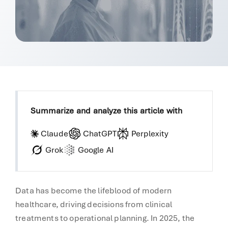
Summarize and analyze this article with
Claude
ChatGPT
Perplexity
Grok
Google AI
Data has become the lifeblood of modern
healthcare, driving decisions from clinical
treatments to operational planning. In 2025, the