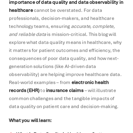
importance of data quality and data observability in
healthcare
cannot be overstated. For data
professionals, decision-makers, and healthcare
technology teams, ensuring
accurate, complete,
and reliable data
is mission-critical. This blog will
explore what data quality means in healthcare, why
it matters for patient outcomes and efficiency, the
consequences of poor data quality, and how next-
generation solutions (like AI-driven data
observability) are helping improve healthcare data.
Real-world examples – from
electronic health
records (EHR)
to
insurance claims
– will illustrate
common challenges and the tangible impacts of
data quality on patient care and decision-making.
What you will learn: