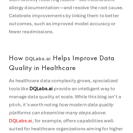
allergy documentation—and resolve the root cause.
Celebrate improvements by linking them to better
outcomes, such as improved model accuracy or
fewer readmissions.
How
Helps Improve Data
DQLabs.ai
Quality in Healthcare
As healthcare data complexity grows, specialized
tools like
DQLabs.ai
provide an intelligent way to
manage data quality at scale. While this blog isn’t a
pitch, it’s worth noting
how modern data quality
platforms can streamline many steps above
.
DQLabs.ai
, for example, offers capabilities well-
suited for healthcare organizations aiming for higher