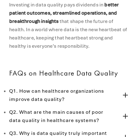
Investing in data quality pays dividends in
better
patient outcomes, streamlined operations, and
breakthrough insights
that shape the future of
health. In a world where data is the new heartbeat of
healthcare, keeping that heartbeat strong and
healthy is everyone’s responsibility.
FAQs on Healthcare Data Quality
Q1. How can healthcare organizations
improve data quality?
Q2. What are the main causes of poor
data quality in healthcare systems?
Q3. Why is data quality truly important