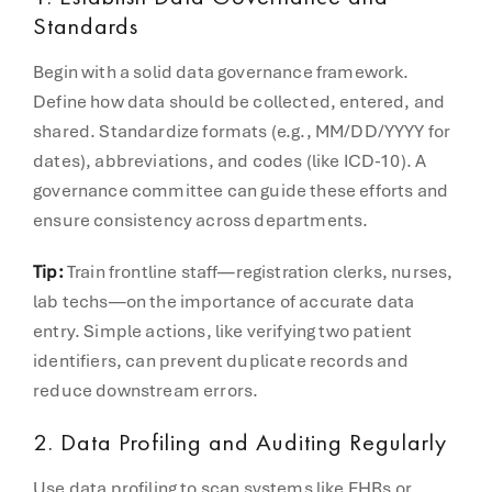
Standards
Begin with a solid data governance framework.
Define how data should be collected, entered, and
shared. Standardize formats (e.g., MM/DD/YYYY for
dates), abbreviations, and codes (like ICD-10). A
governance committee can guide these efforts and
ensure consistency across departments.
Tip:
Train frontline staff—registration clerks, nurses,
lab techs—on the importance of accurate data
entry. Simple actions, like verifying two patient
identifiers, can prevent duplicate records and
reduce downstream errors.
2.
Data Profiling and Auditing Regularly
Use data profiling to scan systems like EHRs or