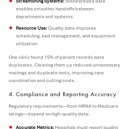
Streamlining Systems:
Standardized data
enables smoother handoffs between
departments and systems.
Resource Use:
Quality data improves
scheduling, bed management, and equipment
utilization.
One clinic found 15% of patient records were
duplicates. Cleaning them up reduced unnecessary
mailings and duplicate tests, improving care
coordination and cutting costs.
4. Compliance and Reporting Accuracy
Regulatory requirements—from HIPAA to Medicare
ratings—depend on high-quality data:
Accurate Metrics:
Hospitals must report quality