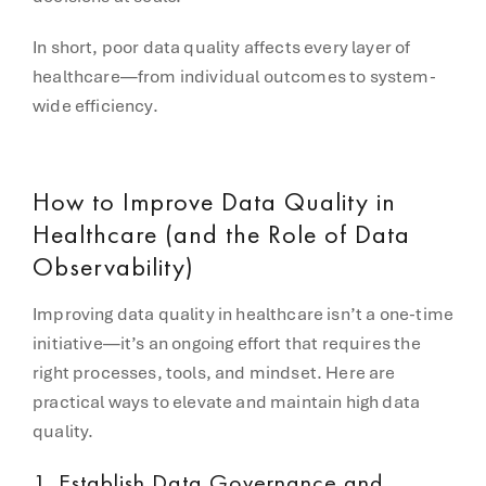
In short, poor data quality affects every layer of
healthcare—from individual outcomes to system-
wide efficiency.
How to Improve Data Quality in
Healthcare (and the Role of Data
Observability)
Improving data quality in healthcare isn’t a one-time
initiative—it’s an ongoing effort that requires the
right processes, tools, and mindset. Here are
practical ways to elevate and maintain high data
quality.
1.
Establish Data Governance and