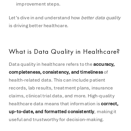
improvement steps.
Let’s dive in and understand how
better data quality
is driving better healthcare.
What is Data Quality in Healthcare?
Data quality in healthcare refers to the
accuracy,
completeness, consistency, and timeliness
of
health-related data. This can include patient
records, lab results, treatment plans, insurance
claims, clinical trial data, and more. High-quality
healthcare data means that information is
correct,
up-to-date, and formatted consistently
, making it
useful and trustworthy for decision-making.