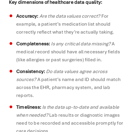
Key dimensions of healthcare data quality:
Accuracy:
Are the data values correct?
For
example, a patient’s medication list should
correctly reflect what they’re actually taking.
Completeness:
Is any critical data missing?
A
medical record should have all necessary fields
(like allergies or past surgeries) filled in.
Consistency:
Do data values agree across
sources?
A patient’s name and ID should match
across the EHR, pharmacy system, and lab
reports.
Timeliness:
Is the data up-to-date and available
when needed?
Lab results or diagnostic images
need to be recorded and accessible promptly for
care decisions.