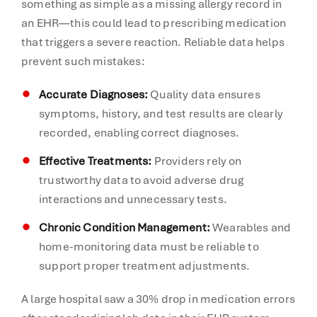
something as simple as a missing allergy record in
an EHR—this could lead to prescribing medication
that triggers a severe reaction. Reliable data helps
prevent such mistakes:
Accurate Diagnoses:
Quality data ensures
symptoms, history, and test results are clearly
recorded, enabling correct diagnoses.
Effective Treatments:
Providers rely on
trustworthy data to avoid adverse drug
interactions and unnecessary tests.
Chronic Condition Management:
Wearables and
home-monitoring data must be reliable to
support proper treatment adjustments.
A large hospital saw a 30% drop in medication errors