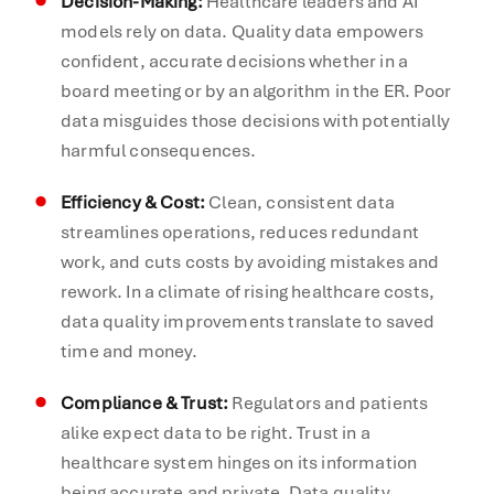
Decision-Making:
Healthcare leaders and AI
models rely on data. Quality data empowers
confident, accurate decisions whether in a
board meeting or by an algorithm in the ER. Poor
data misguides those decisions with potentially
harmful consequences.
Efficiency & Cost:
Clean, consistent data
streamlines operations, reduces redundant
work, and cuts costs by avoiding mistakes and
rework. In a climate of rising healthcare costs,
data quality improvements translate to saved
time and money.
Compliance & Trust:
Regulators and patients
alike expect data to be right. Trust in a
healthcare system hinges on its information
being accurate and private. Data quality