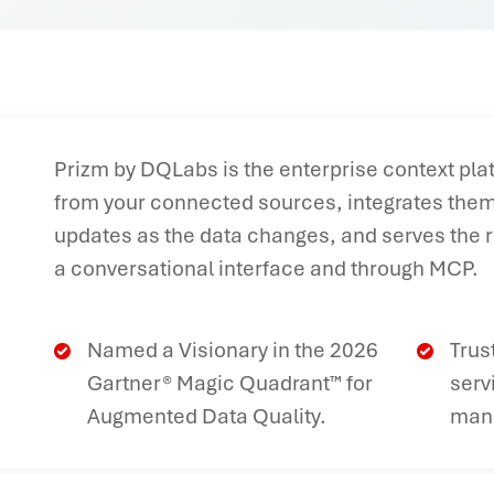
Prizm by DQLabs is the enterprise context plat
from your connected sources, integrates them 
updates as the data changes, and serves the r
a conversational interface and through MCP.
Named a Visionary in the 2026
Trus
Gartner® Magic Quadrant™ for
serv
Augmented Data Quality.
manu