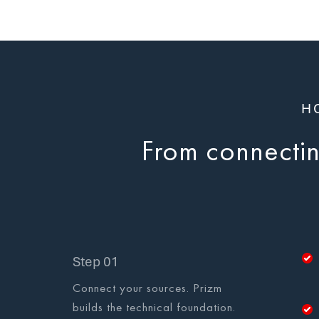
H
From connecting
Step 01
Connect your sources. Prizm
builds the technical foundation.