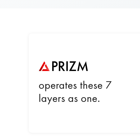
operates these 7
layers as one.