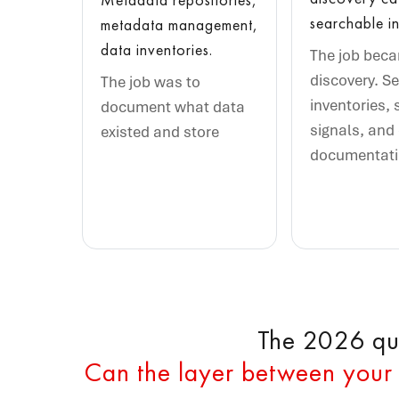
searchable in
metadata management,
data inventories.
The job bec
discovery. S
The job was to
inventories, 
document what data
signals, and
existed and store
documentat
The 2026 que
Can the layer between your 