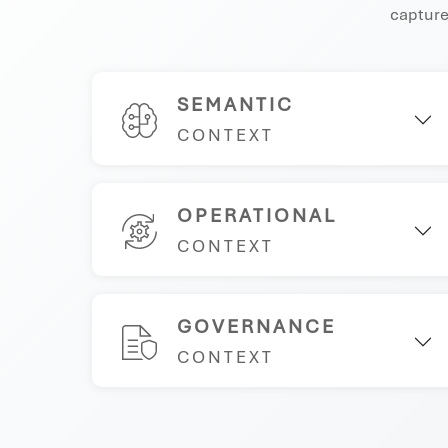
captures
SEMANTIC
CONTEXT
OPERATIONAL
CONTEXT
GOVERNANCE
CONTEXT