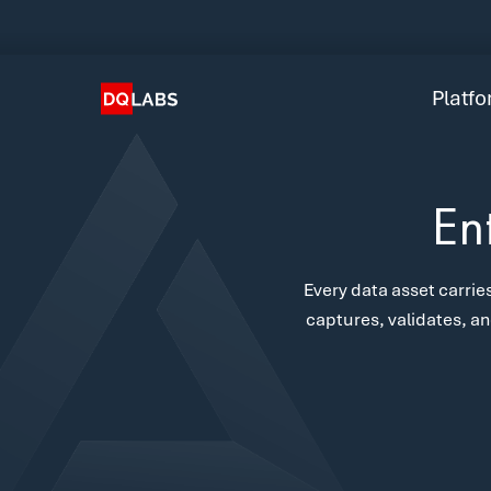
Plat
Solut
Platf
Integ
Prici
En
Lear
Every data asset carries
Com
captures, validates, an