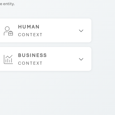
e entity.
HUMAN
CONTEXT
BUSINESS
CONTEXT