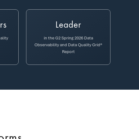
rs
Leader
ality
in the G2 Spring 2026 Data
Observability and Data Quality Grid®
Report
forms