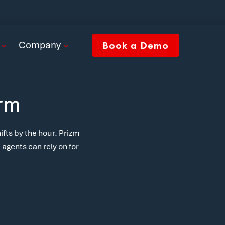
Company
Book a Demo
orm
ifts by the hour. Prizm
agents can rely on for