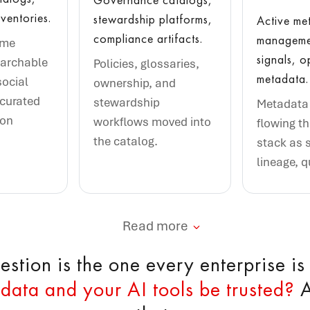
ventories.
stewardship platforms,
Active me
compliance artifacts.
managemen
ame
signals, o
earchable
Policies, glossaries,
metadata.
social
ownership, and
 curated
stewardship
Metadata 
ion
workflows moved into
flowing t
the catalog.
stack as 
lineage, q
Read more
stion is the one every enterprise is
data and your AI tools be trusted?
A