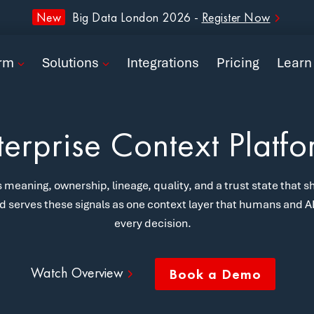
form
New
Big Data London 2026 -
Register Now
ions
orm
Solutions
Integrations
Pricing
Learn
rations
ng
terprise Context Platf
n
 meaning, ownership, lineage, quality, and a trust state that sh
pany
d serves these signals as one context layer that humans and AI 
every decision.
Book a Demo
Watch Overview
Book a Demo