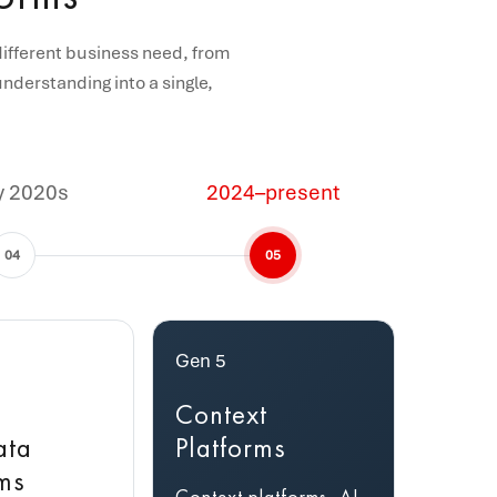
different business need, from
nderstanding into a single,
y 2020s
2024–present
04
05
Gen 5
Context
ata
Platforms
rms
Context platforms, AI