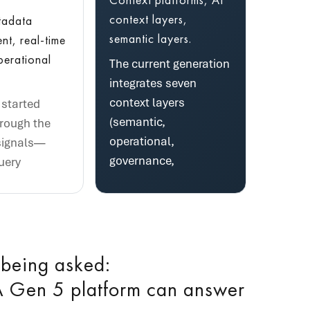
context layers,
tadata
semantic layers.
t, real-time
perational
The current generation
integrates seven
context layers
started
(semantic,
hrough the
operational,
signals—
governance,
uery
 being asked:
 Gen 5 platform can answer