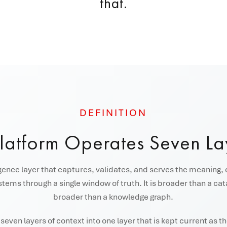
that.
DEFINITION
Platform Operates Seven La
igence layer that captures, validates, and serves the meaning, 
tems through a single window of truth. It is broader than a ca
broader than a knowledge graph.
even layers of context into one layer that is kept current as 