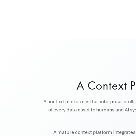
A Context 
A context platform is the enterprise intell
of every data asset to humans and AI sys
A mature context platform integrates s