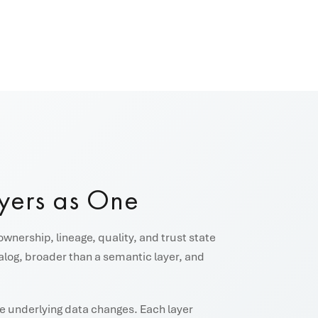
yers as One
ownership, lineage, quality, and trust state
talog, broader than a semantic layer, and
the underlying data changes. Each layer