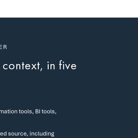
ER
context, in five
tion tools, BI tools,
ed source, including