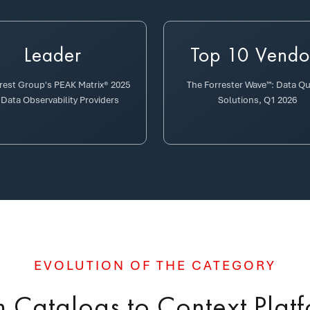
Leader
Top 10 Vendo
erest Group's PEAK Matrix® 2025
The Forrester Wave™: Data Qu
 Data Observability Providers
Solutions, Q1 2026
EVOLUTION OF THE CATEGORY
 Catalogs to Context Plat