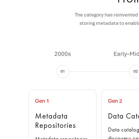
The category has reinvented 
storing metadata to enabli
2000s
Early–Mi
01
02
Gen 1
Gen 2
Metadata
Data Cat
Repositories
Data catalog
discovery ca
Metadata repositories,