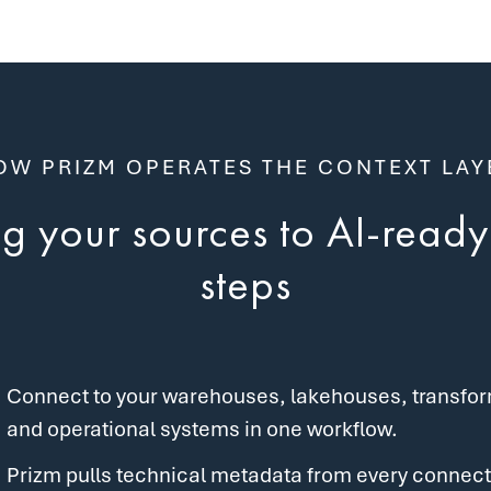
OW PRIZM OPERATES THE CONTEXT LAY
 your sources to AI-ready 
steps
Connect to your warehouses, lakehouses, transforma
and operational systems in one workflow.
Prizm pulls technical metadata from every connect