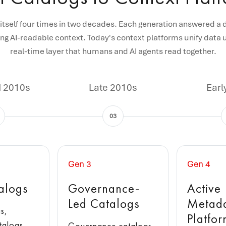
itself four times in two decades. Each generation answered a 
ng AI-readable context. Today's context platforms unify data u
real-time layer that humans and AI agents read together.
d 2010s
Late 2010s
Earl
03
Gen 3
Gen 4
alogs
Governance-
Active
Led Catalogs
Metad
s,
Platfo
talogs,
Governance catalogs,