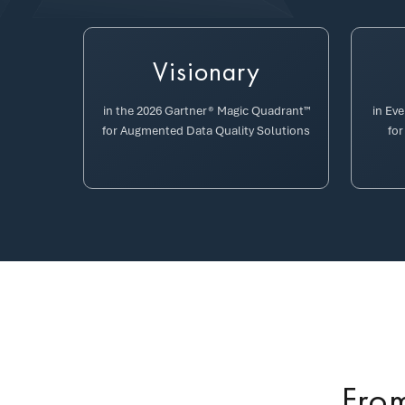
Visionary
in the 2026 Gartner® Magic Quadrant™
in Ev
for Augmented Data Quality Solutions
for
From