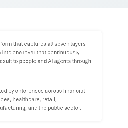
form that captures all seven layers
into one layer that continuously
esult to people and AI agents through
ted by enterprises across financial
ices, healthcare, retail,
facturing, and the public sector.