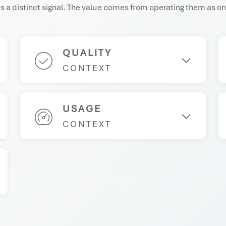
 a distinct signal. The value comes from operating them as on
QUALITY
CONTEXT
USAGE
CONTEXT