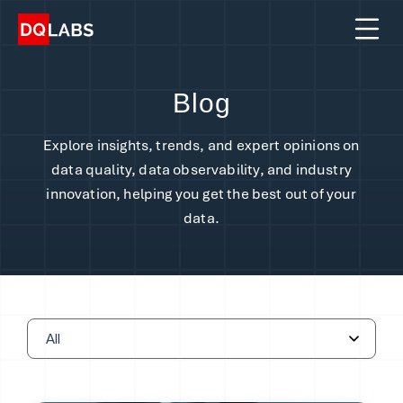
Platform
Solutions
Blog
Integrations
Explore insights, trends, and expert opinions on
Pricing
data quality, data observability, and industry
innovation, helping you get the best out of your
Learn
data.
Company
Book a Demo