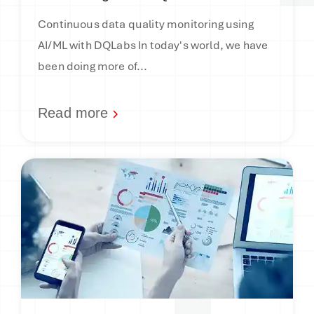
Continuous data quality monitoring using
AI/ML with DQLabs In today's world, we have
been doing more of...
Read more