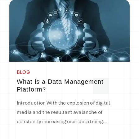
BLOG
What is a Data Management
?
Platform
Introduction With the explosion of digital
media and the resultant avalanche of
constantly increasing user data being...