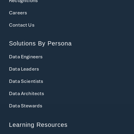
Recognitions
Careers
Contact Us
Solutions
By Persona
Data Engineers
Data Leaders
Data Scientists
Data Architects
Data Stewards
Learning Resources