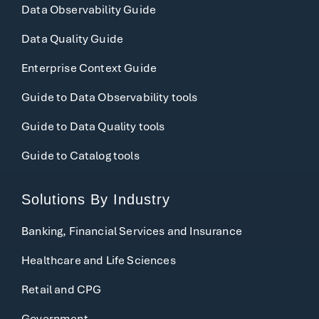
Data Observability Guide
Data Quality Guide
Enterprise Context Guide
Guide to Data Observability tools
Guide to Data Quality tools
Guide to Catalog tools
Solutions By Industry
Banking, Financial Services and Insurance
Healthcare and Life Sciences
Retail and CPG
Government