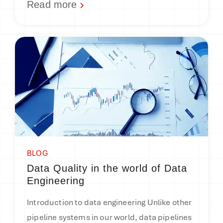
Read more
BLOG
Data Quality in the world of Data
Engineering
Introduction to data engineering Unlike other
pipeline systems in our world, data pipelines