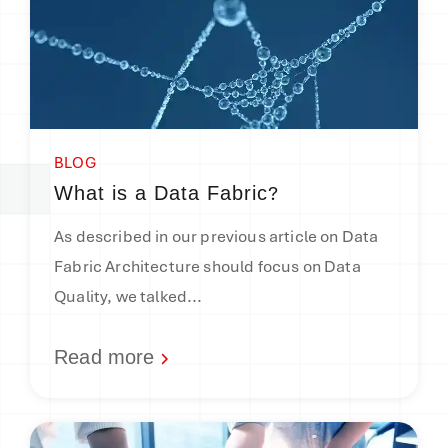
BLOG
?
What is a Data Fabric
As described in our previous article on Data
Fabric Architecture should focus on Data
Quality, we talked...
Read more