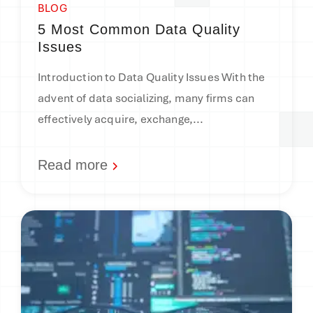
BLOG
5 Most Common Data Quality
Issues
Introduction to Data Quality Issues With the
advent of data socializing, many firms can
effectively acquire, exchange,...
Read more