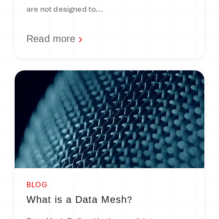
are not designed to...
Read more
BLOG
?
What is a Data Mesh