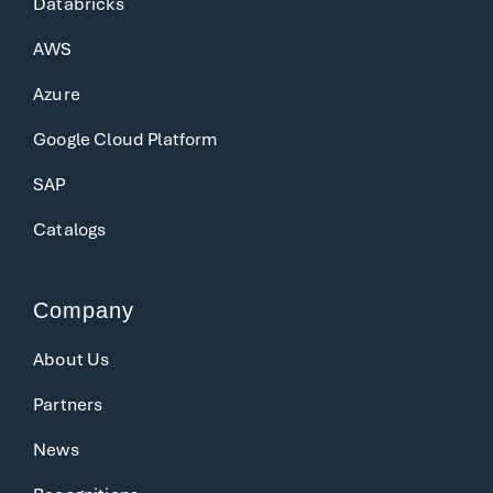
Databricks
AWS
Azure
Google Cloud Platform
SAP
Catalogs
Company
About Us
Partners
News