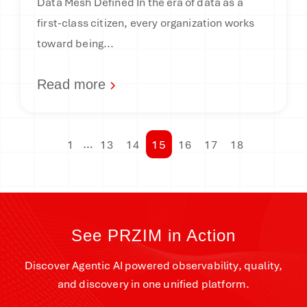
Data Mesh Defined In the era of data as a
first-class citizen, every organization works
toward being...
Read more
…
15
1
13
14
16
17
18
See PRZIM in Action
Discover Agentic AI powered observability, quality,
and discovery in one unified platform.