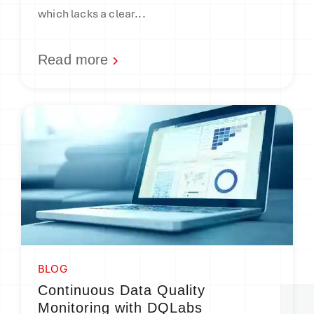
which lacks a clear...
Read more
BLOG
Continuous Data Quality
Monitoring with DQLabs