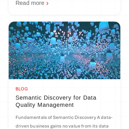
Read more
BLOG
Semantic Discovery for Data
Quality Management
Fundamentals of Semantic Discovery A data-
driven business gains no value from its data