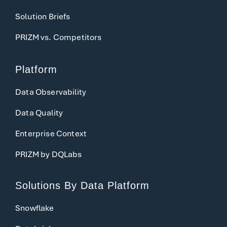
Solution Briefs
PRIZM vs. Competitors
Platform
Data Observability
Data Quality
Enterprise Context
PRIZM by DQLabs
Solutions
By Data Platform
Snowflake