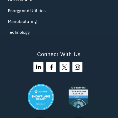
Energy and Utilities
Manufacturing
Technology
Connect With Us