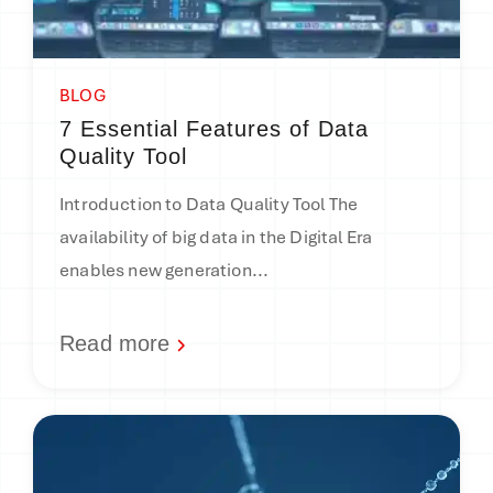
BLOG
7 Essential Features of Data
Quality Tool
Introduction to Data Quality Tool The
availability of big data in the Digital Era
enables new generation...
Read more