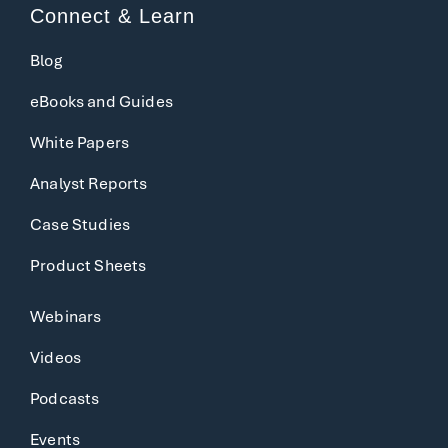
Connect & Learn
Blog
eBooks and Guides
White Papers
Analyst Reports
Case Studies
Product Sheets
Webinars
Videos
Podcasts
Events