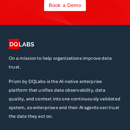
Book a Demo
On a mission to help organizations improve data
trust.
Prizm by DQLabs is the AI-native enterprise
platform that unifies data observability, data
quality, and context into one continuously validated
system, so enterprises and their AI agents can trust
the data they act on.