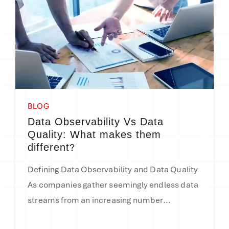
BLOG
Data Observability Vs Data
Quality: What makes them
?
different
Defining Data Observability and Data Quality
As companies gather seemingly endless data
streams from an increasing number...