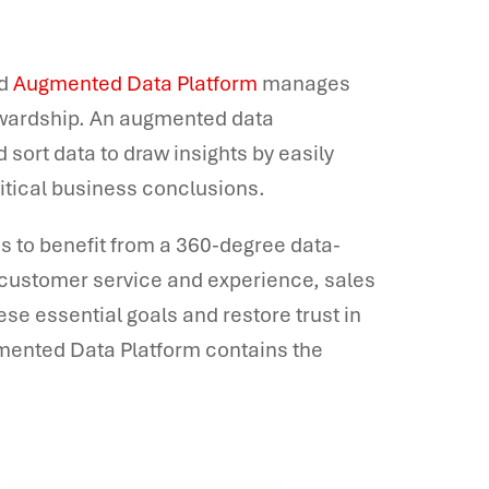
nd
Augmented Data Platform
manages
tewardship. An augmented data
sort data to draw insights by easily
ritical business conclusions.
s to benefit from a 360-degree data-
 customer service and experience, sales
ese essential goals and restore trust in
gmented Data Platform contains the