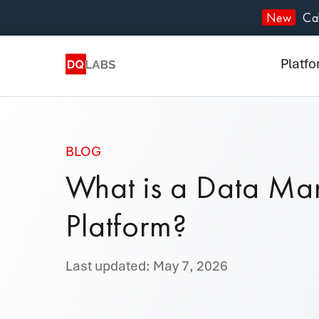
Plat
New
Cal
Solut
Platf
Integ
Prici
BLOG
Lear
What is a Data M
Com
Platform?
Last updated: May 7, 2026