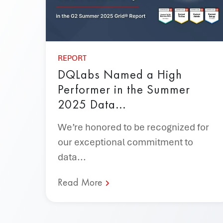
REPORT
DQLabs Named a High
Performer in the Summer
2025 Data...
We’re honored to be recognized for
our exceptional commitment to
data...
Read More