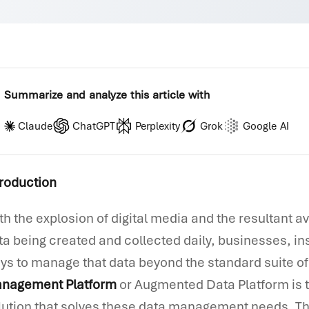
Summarize and analyze this article with
Claude
ChatGPT
Perplexity
Grok
Google AI
troduction
th the explosion of digital media and the resultant a
ta being created and collected daily, businesses, in
ys to manage that data beyond the standard suite of 
nagement Platform
or Augmented Data Platform is t
lution that solves these data management needs. The 