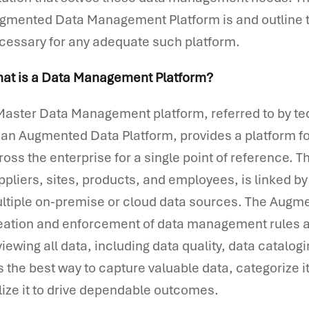
gmented Data Management Platform is and outline t
cessary for any adequate such platform.
at is a Data Management Platform?
Master Data Management platform, referred to by te
 an Augmented Data Platform, provides a platform f
ross the enterprise for a single point of reference. 
ppliers, sites, products, and employees, is linked 
ltiple on-premise or cloud data sources. The Augm
eation and enforcement of data management rules an
viewing all data, including data quality, data catalo
 is the best way to capture valuable data, categorize 
ilize it to drive dependable outcomes.