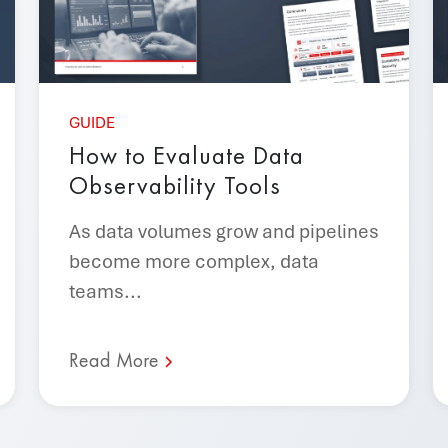
GUIDE
How to Evaluate Data
Observability Tools
As data volumes grow and pipelines
become more complex, data
teams...
Read More