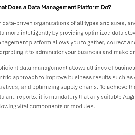
at Does a Data Management Platform Do?
r data-driven organizations of all types and sizes, a
ta more intelligently by providing optimized data s
nagement platform allows you to gather, correct and 
terpreting it to administer your business and make c
oficient data management allows all lines of busines
ntric approach to improve business results such as
itiatives, and optimizing supply chains. To achieve th
ta and reports, it is mandatory that any suitable Au
llowing vital components or modules.