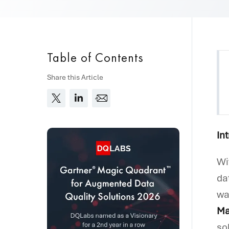
Table of Contents
Share this Article
In
Wi
da
wa
Ma
so