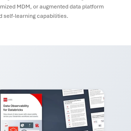
timized MDM, or augmented data platform
 self-learning capabilities.