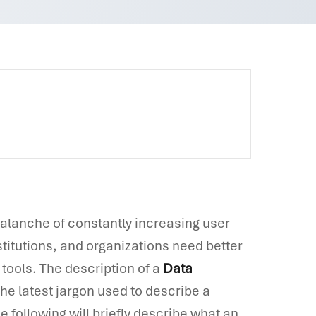
valanche of constantly increasing user
stitutions, and organizations need better
tools. The description of a
Data
he latest jargon used to describe a
following will briefly describe what an