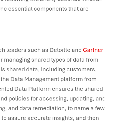
he essential components that are
ch leaders such as Deloitte and
Gartner
or managing shared types of data from
This shared data, including customers,
by the Data Management platform from
ented Data Platform ensures the shared
d policies for accessing, updating, and
ging, and data remediation, to name a few.
it to assure accurate insights, and then