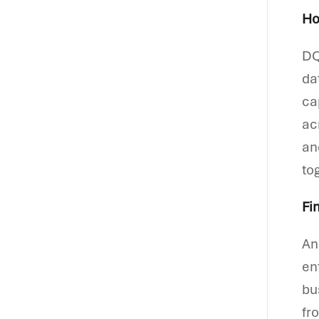
Ho
DQ
da
ca
ac
an
to
Fi
An
en
bu
fr