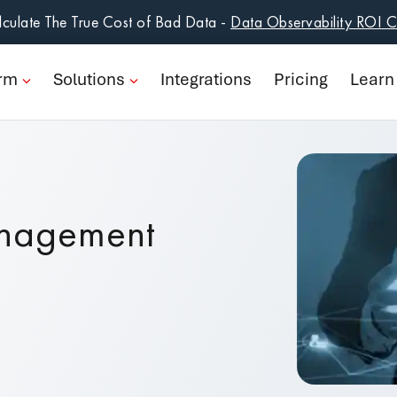
form
culate The True Cost of Bad Data -
Data Observability ROI C
ions
orm
Solutions
Integrations
Pricing
Learn
rations
ng
n
anagement
pany
Book a Demo