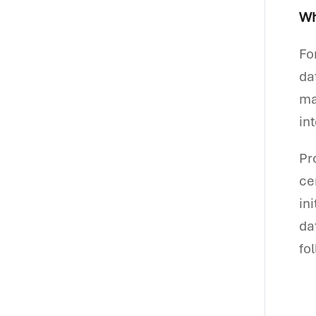
Wh
Fo
da
ma
in
Pr
ce
in
da
fo