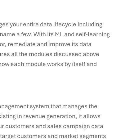
your entire data lifecycle including
name a few. With its ML and self-learning
tor, remediate and improve its data
atures all the modules discussed above
of how each module works by itself and
anagement system that manages the
isting in revenue generation, it allows
your customers and sales campaign data
o target customers and market segments