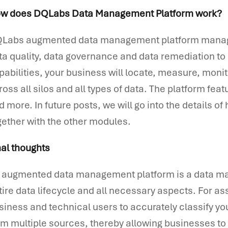
w does DQLabs Data Management Platform work?
Labs augmented data management platform manages 
ta quality, data governance and data remediation to 
pabilities, your business will locate, measure, moni
ross all silos and all types of data. The platform fe
d more. In future posts, we will go into the details 
gether with the other modules.
nal thoughts
 augmented data management platform is a data m
tire data lifecycle and all necessary aspects. For ass
siness and technical users to accurately classify 
om multiple sources, thereby allowing businesses t