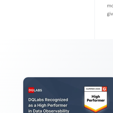
mo
gi