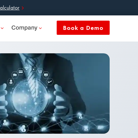
alculator
Company
Book a Demo