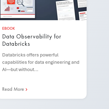
EBOOK
Data Observability for
Databricks
Databricks offers powerful
capabilities for data engineering and
AI—but without...
Read More