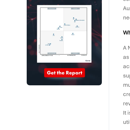
Au
ne
Wh
A 
as
ac
su
mu
cr
re
It
ut