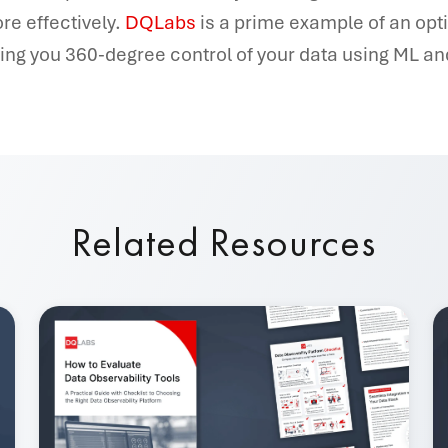
re effectively.
DQLabs
is a prime example of an op
ving you 360-degree control of your data using ML and
Related Resources