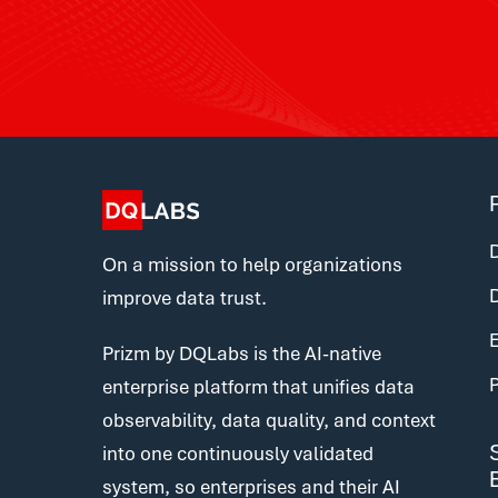
D
On a mission to help organizations
improve data trust.
E
Prizm by DQLabs is the AI-native
enterprise platform that unifies data
observability, data quality, and context
into one continuously validated
system, so enterprises and their AI