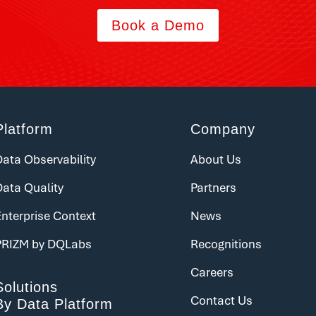
Book a Demo
Platform
Company
ata Observability
About Us
Data Quality
Partners
nterprise Context
News
PRIZM by DQLabs
Recognitions
Careers
Solutions
Contact Us
By Data Platform