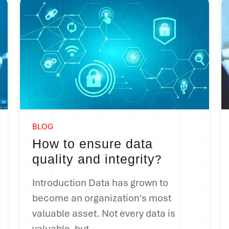
BLOG
How to ensure data
quality and integrity
?
Introduction Data has grown to
become an organization's most
valuable asset. Not every data is
valuable, but...