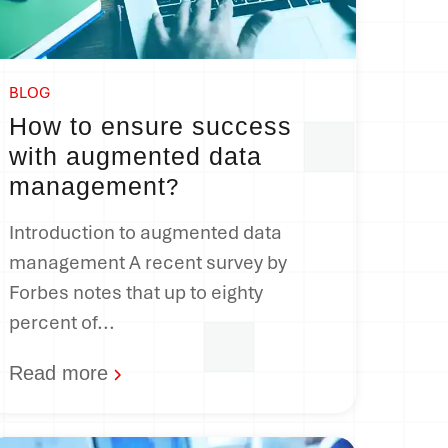
BLOG
How to ensure success
with augmented data
management
?
Introduction to augmented data
management A recent survey by
Forbes notes that up to eighty
percent of...
Read more