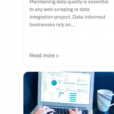
Maintaining data quality is essential
to any web scraping or data
integration project. Data-informed
businesses rely on...
Read more