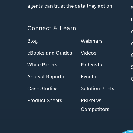
agents can trust the data they act on.
Connect & Learn
Blog
Webinars
eBooks and Guides
Videos
White Papers
Podcasts
Analyst Reports
Events
Case Studies
Solution Briefs
Product Sheets
PRIZM vs.
Competitors