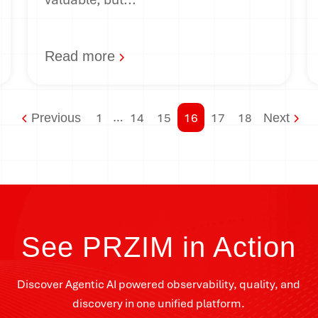
Read more
…
1
14
15
16
17
18
Previous
Next
See PRZIM in Action
Discover Agentic AI powered observability, quality, and
discovery in one unified platform.