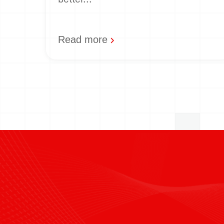
Read more