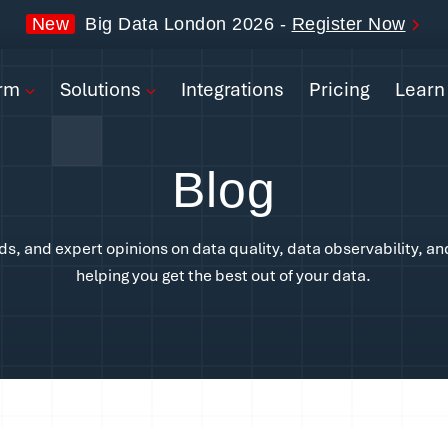
form
New
Big Data London 2026 -
Register Now
ions
orm
Solutions
Integrations
Pricing
Learn
rations
Blog
ng
n
nds, and expert opinions on data quality, data observability, an
helping you get the best out of your data.
pany
Book a Demo