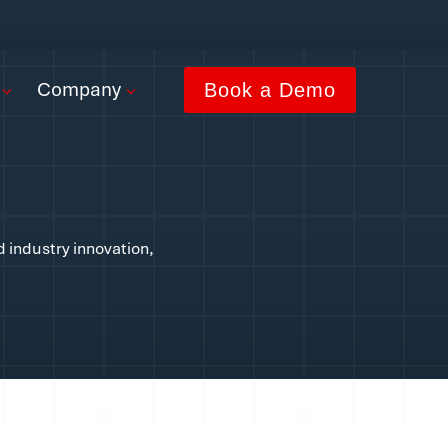
Company
Book a Demo
d industry innovation,