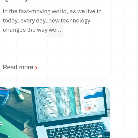
In the fast-moving world, as we live in
today, every day, new technology
changes the way we...
Read more