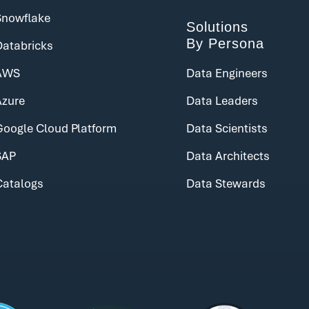
Snowflake
Solutions
By Persona
Databricks
AWS
Data Engineers
Azure
Data Leaders
Google Cloud Platform
Data Scientists
SAP
Data Architects
Catalogs
Data Stewards