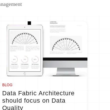
anagement
BLOG
Data Fabric Architecture
should focus on Data
Quality