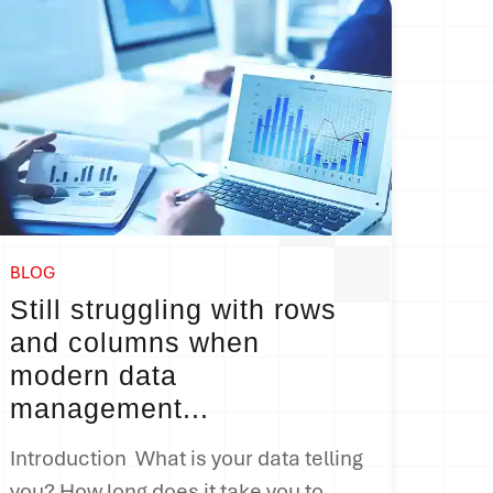
BLOG
Still struggling with rows
and columns when
modern data
management...
Introduction What is your data telling
you
?
How long does it take you to