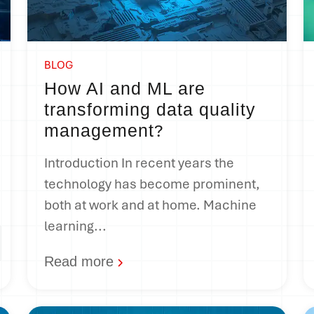
BLOG
How AI and ML are
transforming data quality
management
?
Introduction In recent years the
technology has become prominent,
both at work and at home. Machine
learning...
Read more