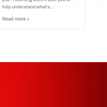
fully understand what's...
Read more