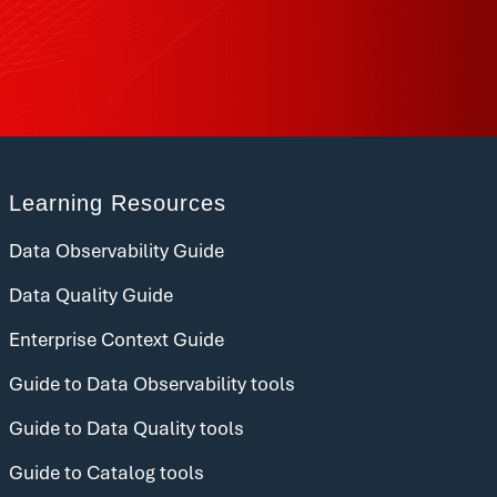
Learning Resources
Data Observability Guide
Data Quality Guide
Enterprise Context Guide
Guide to Data Observability tools
Guide to Data Quality tools
Guide to Catalog tools