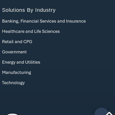
Solutions By Industry
Banking, Financial Services and Insurance
Healthcare and Life Sciences
Retail and CPG
Government
Energy and Utilities
Manufacturing
Technology