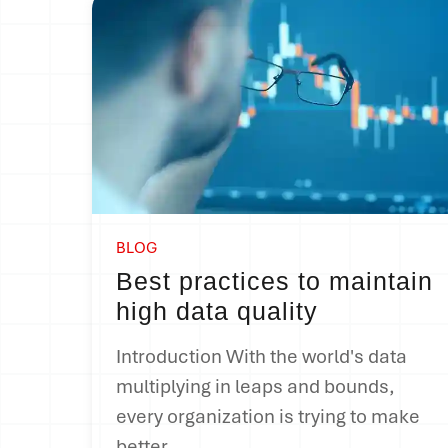
BLOG
Best practices to maintain
high data quality
Introduction With the world's data
multiplying in leaps and bounds,
every organization is trying to make
better...