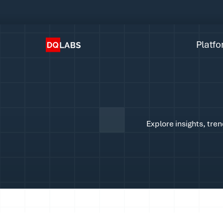
Plat
Solut
Platf
Integ
Prici
Lear
Explore insights, tre
Com