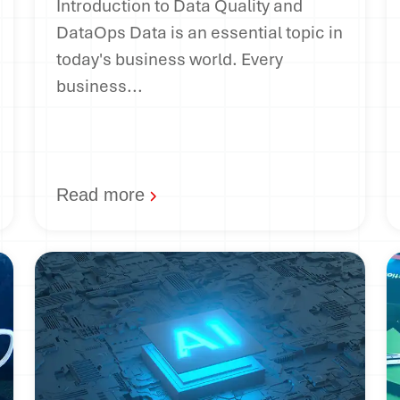
Introduction to Data Quality and
DataOps Data is an essential topic in
today's business world. Every
business...
Read more