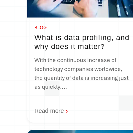
BLOG
What is data profiling, and
why does it matter
?
With the continuous increase of
technology companies worldwide,
the quantity of data is increasing just
as quickly....
Read more