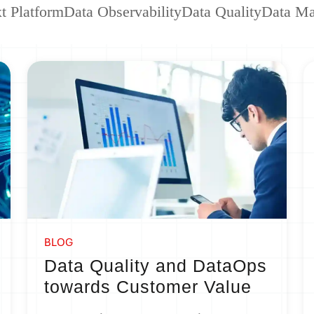
t Platform
Data Observability
Data Quality
Data M
BLOG
Data Quality and DataOps
towards Customer Value