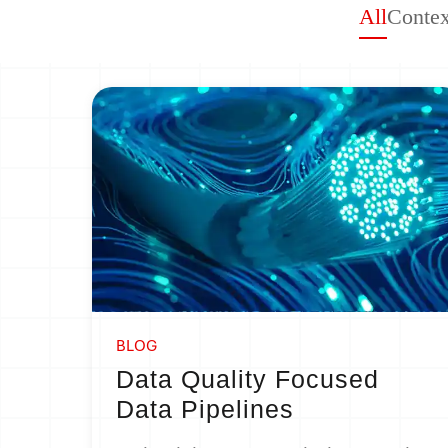
All
Contex
BLOG
Data Quality Focused
Data Pipelines