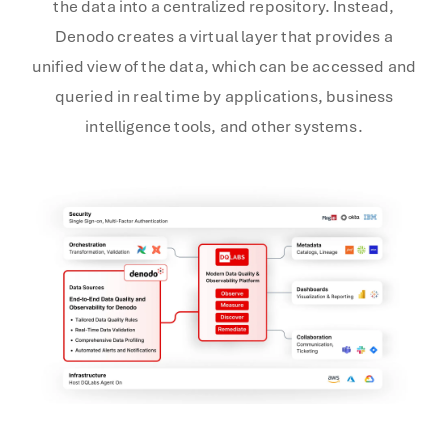
the data into a centralized repository. Instead,
Denodo creates a virtual layer that provides a
unified view of the data, which can be accessed and
queried in real time by applications, business
intelligence tools, and other systems.