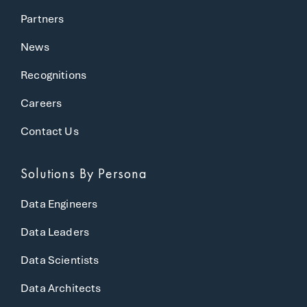
Partners
News
Recognitions
Careers
Contact Us
Solutions
By Persona
Data Engineers
Data Leaders
Data Scientists
Data Architects