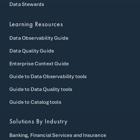
Data Stewards
Learning Resources
Data Observability Guide
Data Quality Guide
Enterprise Context Guide
Guide to Data Observability tools
Guide to Data Quality tools
Guide to Catalog tools
Solutions By Industry
Banking, Financial Services and Insurance