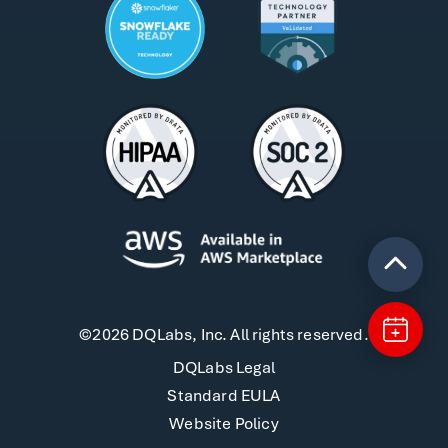
©2026 DQLabs, Inc. All rights reserved.
DQLabs Legal
Standard EULA
Website Policy