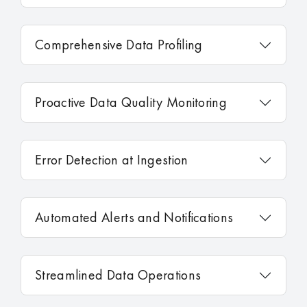
Comprehensive Data Profiling
Proactive Data Quality Monitoring
Error Detection at Ingestion
Automated Alerts and Notifications
Streamlined Data Operations