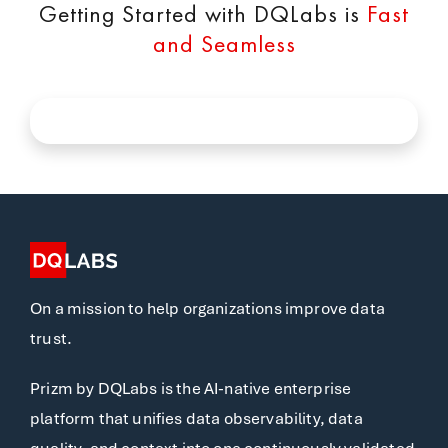
Getting Started with DQLabs is
Fast
and Seamless
On a mission to help organizations improve data
trust.
Prizm by DQLabs is the AI-native enterprise
platform that unifies data observability, data