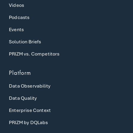
Videos
Podcasts
Events
Solution Briefs
PRIZM vs. Competitors
Platform
Data Observability
Data Quality
Enterprise Context
PRIZM by DQLabs