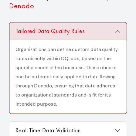
Denodo
Tailored Data Quality Rules
Organizations can define custom data quality
rules directly within DQLabs, based on the
specific needs of the business. These checks
can be automatically applied to data flowing
through Denodo, ensuring that data adheres
to organizational standards and is fit for its
intended purpose.
Real-Time Data Validation