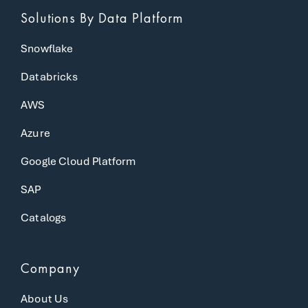
Solutions
By Data Platform
Snowflake
Databricks
AWS
Azure
Google Cloud Platform
SAP
Catalogs
Company
About Us