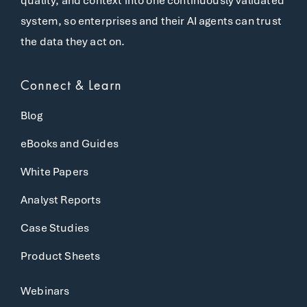
quality, and context into one continuously validated
system, so enterprises and their AI agents can trust
the data they act on.
Connect & Learn
Blog
eBooks and Guides
White Papers
Analyst Reports
Case Studies
Product Sheets
Webinars