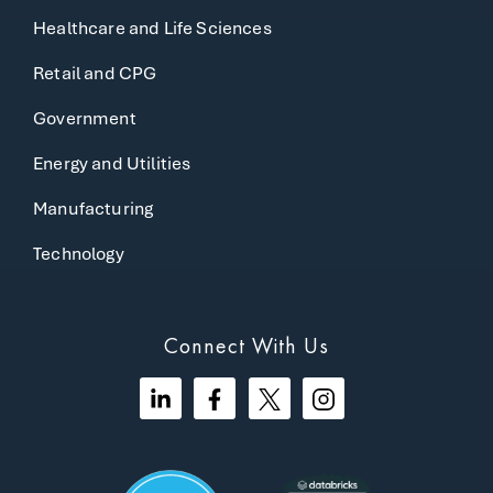
Healthcare and Life Sciences
Retail and CPG
Government
Energy and Utilities
Manufacturing
Technology
Connect With Us