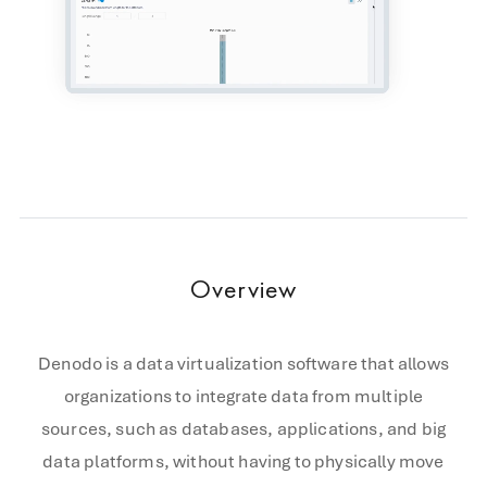
Overview
Denodo is a data virtualization software that allows
organizations to integrate data from multiple
sources, such as databases, applications, and big
data platforms, without having to physically move