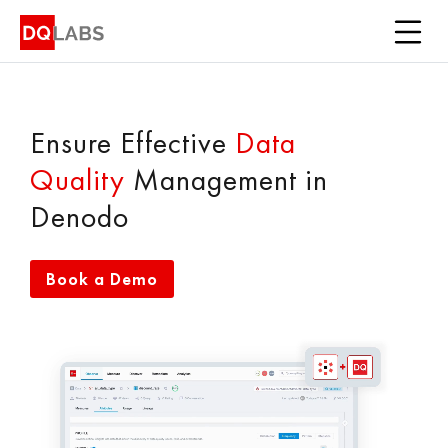
Platform
Solutions
Integrations
Ensure Effective
Data
Quality
Management in
Pricing
Denodo
Learn
Book a Demo
Company
Book a Demo