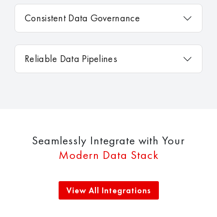
Consistent Data Governance
Reliable Data Pipelines
Seamlessly Integrate with Your
Modern Data Stack
View All Integrations