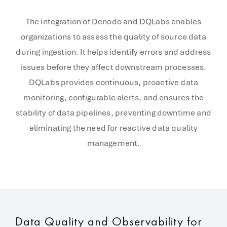
The integration of Denodo and DQLabs enables
organizations to assess the quality of source data
during ingestion. It helps identify errors and address
issues before they affect downstream processes.
DQLabs provides continuous, proactive data
monitoring, configurable alerts, and ensures the
stability of data pipelines, preventing downtime and
eliminating the need for reactive data quality
management.
Data Quality and Observability for