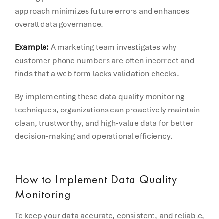
approach minimizes future errors and enhances
overall data governance.
Example:
A marketing team investigates why
customer phone numbers are often incorrect and
finds that a web form lacks validation checks.
By implementing these data quality monitoring
techniques, organizations can proactively maintain
clean, trustworthy, and high-value data for better
decision-making and operational efficiency.
How to Implement Data Quality
Monitoring
To keep your data accurate, consistent, and reliable,