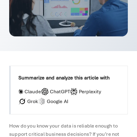
Summarize and analyze this article with
Claude
ChatGPT
Perplexity
Grok
Google AI
How do you know your data is reliable enough to
support critical business decisions? If you’re not