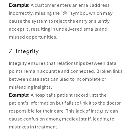
Example:
A customer enters an email address
incorrectly, missing the “@” symbol, which may
cause the system to reject the entry or silently
accept it, resulting in undelivered emails and
missed opportunities.
7.
Integrity
Integrity ensures that relationships between data
points remain accurate and connected. Broken links
between data sets can lead to incomplete or
misleading insights.
Example:
A hospital’s patient record lists the
patient’s information but fails to link it to the doctor
responsible for their care. This lack of integrity can
cause confusion among medical staff, leading to
mistakes in treatment.