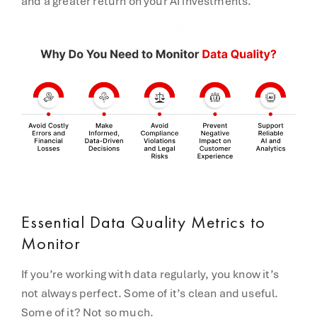
and a greater return on your AI investments.
Essential Data Quality Metrics to
Monitor
If you’re working with data regularly, you know it’s
not always perfect. Some of it’s clean and useful.
Some of it? Not so much.