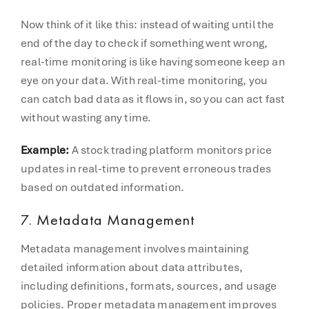
Now think of it like this: instead of waiting until the
end of the day to check if something went wrong,
real-time monitoring is like having someone keep an
eye on your data. With real-time monitoring, you
can catch bad data as it flows in, so you can act fast
without wasting any time.
Example:
A stock trading platform monitors price
updates in real-time to prevent erroneous trades
based on outdated information.
7. Metadata Management
Metadata management involves maintaining
detailed information about data attributes,
including definitions, formats, sources, and usage
policies. Proper metadata management improves