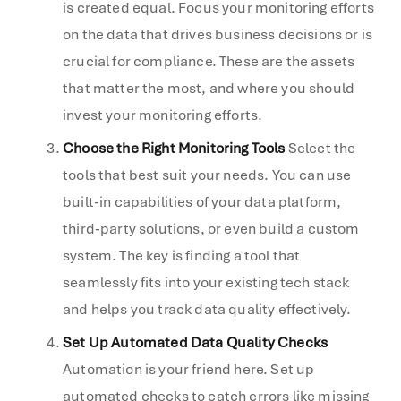
is created equal. Focus your monitoring efforts
on the data that drives business decisions or is
crucial for compliance. These are the assets
that matter the most, and where you should
invest your monitoring efforts.
Choose the Right Monitoring Tools
Select the
tools that best suit your needs. You can use
built-in capabilities of your data platform,
third-party solutions, or even build a custom
system. The key is finding a tool that
seamlessly fits into your existing tech stack
and helps you track data quality effectively.
Set Up Automated Data Quality Checks
Automation is your friend here. Set up
automated checks to catch errors like missing