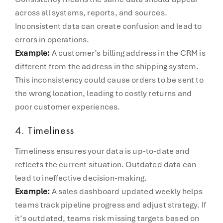
across all systems, reports, and sources.
Inconsistent data can create confusion and lead to
errors in operations.
Example:
A customer’s billing address in the CRM is
different from the address in the shipping system.
This inconsistency could cause orders to be sent to
the wrong location, leading to costly returns and
poor customer experiences.
4.
Timeliness
Timeliness ensures your data is up-to-date and
reflects the current situation. Outdated data can
lead to ineffective decision-making.
Example:
A sales dashboard updated weekly helps
teams track pipeline progress and adjust strategy. If
it’s outdated, teams risk missing targets based on