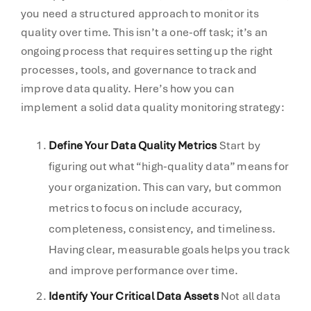
you need a structured approach to monitor its
quality over time. This isn’t a one-off task; it’s an
ongoing process that requires setting up the right
processes, tools, and governance to track and
improve data quality. Here’s how you can
implement a solid data quality monitoring strategy:
Define Your Data Quality Metrics
Start by
figuring out what “high-quality data” means for
your organization. This can vary, but common
metrics to focus on include accuracy,
completeness, consistency, and timeliness.
Having clear, measurable goals helps you track
and improve performance over time.
Identify Your Critical Data Assets
Not all data