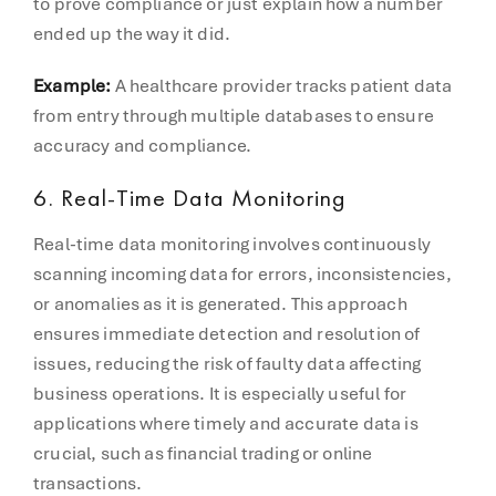
to prove compliance or just explain how a number
ended up the way it did.
Example:
A healthcare provider tracks patient data
from entry through multiple databases to ensure
accuracy and compliance.
6. Real-Time Data Monitoring
Real-time data monitoring involves continuously
scanning incoming data for errors, inconsistencies,
or anomalies as it is generated. This approach
ensures immediate detection and resolution of
issues, reducing the risk of faulty data affecting
business operations. It is especially useful for
applications where timely and accurate data is
crucial, such as financial trading or online
transactions.