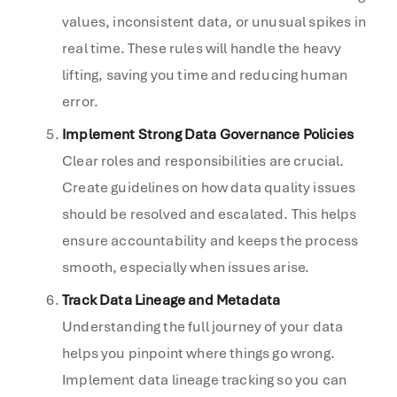
values, inconsistent data, or unusual spikes in
real time. These rules will handle the heavy
lifting, saving you time and reducing human
error.
Implement Strong Data Governance Policies
Clear roles and responsibilities are crucial.
Create guidelines on how data quality issues
should be resolved and escalated. This helps
ensure accountability and keeps the process
smooth, especially when issues arise.
Track Data Lineage and Metadata
Understanding the full journey of your data
helps you pinpoint where things go wrong.
Implement data lineage tracking so you can