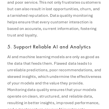
and poor service. This not only frustrates customers
but can also result in lost opportunities, churn, and
a tarnished reputation. Data quality monitoring
helps ensure that every customer interaction is
based on accurate, current information, fostering
trust and loyalty.
5.
Support Reliable AI and Analytics
AI and machine learning models are only as good as
the data that feeds them. Flawed data leads to
unreliable predictions, poor recommendations, and
skewed insights, which undermine the effectiveness
of your models and the value they provide.
Monitoring data quality ensures that your models
operate on clean, structured, and reliable data,
resulting in better insights, improved performance,