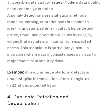
all possible data quality issues. Modern data quality
needs anomaly detection.
Anomaly detection uses statistical methods,
machine learning, or predefined thresholds to
identify unusual patterns in data. It helps detect
errors, fraud, and operational issues by flagging
values that deviate significantly from expected
norms. This technique is particularly useful in
industries where data inconsistencies can lead to
major financial or security risks.
Example:
An e-commerce platform detects an
unusual spike in transactions from a single user,
flagging it as potential fraud.
4. Duplicate Detection and
Deduplication