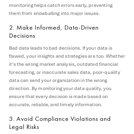
monitoring helps catch errors early, preventing
them from snowballing into major issues.
2.
Make Informed, Data-Driven
Decisions
Bad data leads to bad decisions. If your data is
flawed, your insights and strategies are too. Whether
it’s the wrong market analysis, outdated financial
forecasting, or inaccurate sales data, poor-quality
data can send your organization in the wrong
direction. By monitoring your data quality, you
ensure that every decision is made based on
accurate, reliable, and timely information.
3.
Avoid Compliance Violations and
Legal Risks