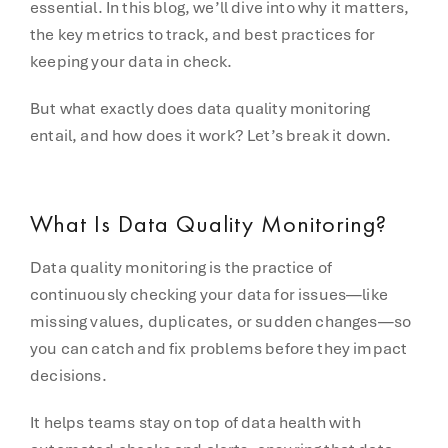
essential. In this blog, we’ll dive into why it matters,
the key metrics to track, and best practices for
keeping your data in check.
But what exactly does data quality monitoring
entail, and how does it work? Let’s break it down.
What Is Data Quality Monitoring?
Data quality monitoring is the practice of
continuously checking your data for issues—like
missing values, duplicates, or sudden changes—so
you can catch and fix problems before they impact
decisions.
It helps teams stay on top of data health with