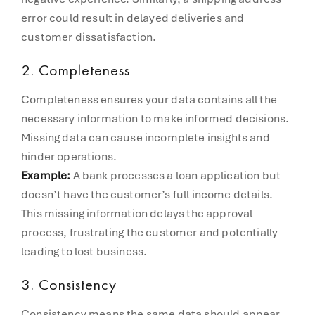
error could result in delayed deliveries and
customer dissatisfaction.
2.
Completeness
Completeness ensures your data contains all the
necessary information to make informed decisions.
Missing data can cause incomplete insights and
hinder operations.
Example:
A bank processes a loan application but
doesn’t have the customer’s full income details.
This missing information delays the approval
process, frustrating the customer and potentially
leading to lost business.
3.
Consistency
Consistency means the same data should appear