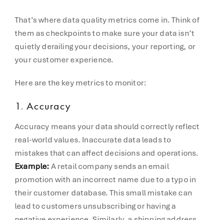
That’s where data quality metrics come in. Think of
them as checkpoints to make sure your data isn’t
quietly derailing your decisions, your reporting, or
your customer experience.
Here are the key metrics to monitor:
1.
Accuracy
Accuracy means your data should correctly reflect
real-world values. Inaccurate data leads to
mistakes that can affect decisions and operations.
Example:
A retail company sends an email
promotion with an incorrect name due to a typo in
their customer database. This small mistake can
lead to customers unsubscribing or having a
negative experience. Similarly, a shipping address