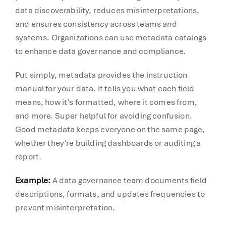
data discoverability, reduces misinterpretations,
and ensures consistency across teams and
systems. Organizations can use metadata catalogs
to enhance data governance and compliance.
Put simply, metadata provides the instruction
manual for your data. It tells you what each field
means, how it’s formatted, where it comes from,
and more. Super helpful for avoiding confusion.
Good metadata keeps everyone on the same page,
whether they’re building dashboards or auditing a
report.
Example:
A data governance team documents field
descriptions, formats, and updates frequencies to
prevent misinterpretation.