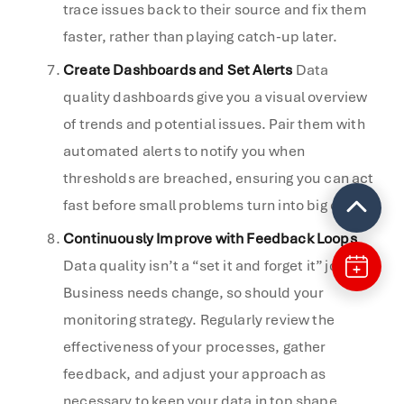
trace issues back to their source and fix them
faster, rather than playing catch-up later.
Create Dashboards and Set Alerts
Data
quality dashboards give you a visual overview
of trends and potential issues. Pair them with
automated alerts to notify you when
thresholds are breached, ensuring you can act
fast before small problems turn into big ones.
Continuously Improve with Feedback Loops
Data quality isn’t a “set it and forget it” job.
Business needs change, so should your
monitoring strategy. Regularly review the
effectiveness of your processes, gather
feedback, and adjust your approach as
necessary to keep your data in top shape.