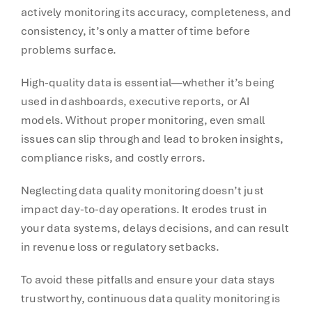
actively monitoring its accuracy, completeness, and
consistency, it’s only a matter of time before
problems surface.
High-quality data is essential—whether it’s being
used in dashboards, executive reports, or AI
models. Without proper monitoring, even small
issues can slip through and lead to broken insights,
compliance risks, and costly errors.
Neglecting data quality monitoring doesn’t just
impact day-to-day operations. It erodes trust in
your data systems, delays decisions, and can result
in revenue loss or regulatory setbacks.
To avoid these pitfalls and ensure your data stays
trustworthy, continuous data quality monitoring is