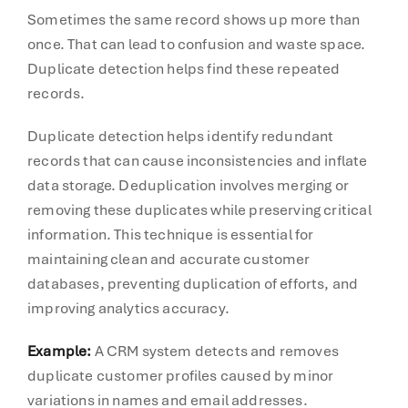
Sometimes the same record shows up more than
once. That can lead to confusion and waste space.
Duplicate detection helps find these repeated
records.
Duplicate detection helps identify redundant
records that can cause inconsistencies and inflate
data storage. Deduplication involves merging or
removing these duplicates while preserving critical
information. This technique is essential for
maintaining clean and accurate customer
databases, preventing duplication of efforts, and
improving analytics accuracy.
Example:
A CRM system detects and removes
duplicate customer profiles caused by minor
variations in names and email addresses.