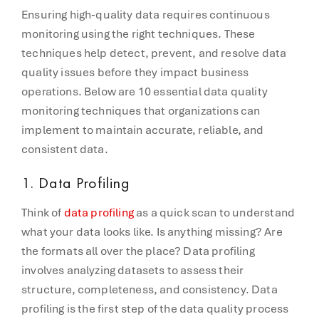
Ensuring high-quality data requires continuous
monitoring using the right techniques. These
techniques help detect, prevent, and resolve data
quality issues before they impact business
operations. Below are 10 essential data quality
monitoring techniques that organizations can
implement to maintain accurate, reliable, and
consistent data.
1. Data Profiling
Think of
data profiling
as a quick scan to understand
what your data looks like. Is anything missing? Are
the formats all over the place? Data profiling
involves analyzing datasets to assess their
structure, completeness, and consistency. Data
profiling is the first step of the data quality process