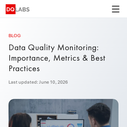
Platform
Solutions
BLOG
Integrations
Data Quality Monitoring:
Pricing
Importance, Metrics & Best
Learn
Practices
Company
Last updated: June 10, 2026
Book a Demo