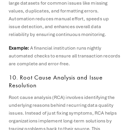
large datasets for common issues like missing
values, duplicates, and formatting errors.
Automation reduces manual effort, speeds up
issue detection, and enhances overall data
reliability by ensuring continuous monitoring.
Example:
A financial institution runs nightly
automated checks to ensure all transaction records
are complete and error-free.
10. Root Cause Analysis and Issue
Resolution
Root cause analysis (RCA) involves identifying the
underlying reasons behind recurring data quality
issues. Instead of just fixing symptoms, RCA helps
organizations implement long-term solutions by
tracing problems back to their source. This