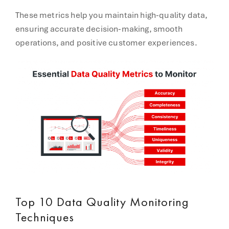
These metrics help you maintain high-quality data,
ensuring accurate decision-making, smooth
operations, and positive customer experiences.
Top 10 Data Quality Monitoring
Techniques