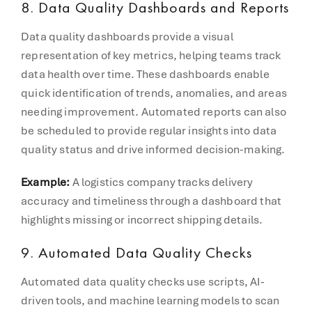
8. Data Quality Dashboards and Reports
Data quality dashboards provide a visual
representation of key metrics, helping teams track
data health over time. These dashboards enable
quick identification of trends, anomalies, and areas
needing improvement. Automated reports can also
be scheduled to provide regular insights into data
quality status and drive informed decision-making.
Example:
A logistics company tracks delivery
accuracy and timeliness through a dashboard that
highlights missing or incorrect shipping details.
9. Automated Data Quality Checks
Automated data quality checks use scripts, AI-
driven tools, and machine learning models to scan