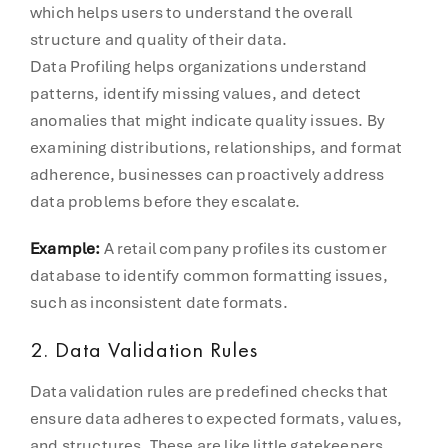
which helps users to understand the overall
structure and quality of their data.
Data Profiling helps organizations understand
patterns, identify missing values, and detect
anomalies that might indicate quality issues. By
examining distributions, relationships, and format
adherence, businesses can proactively address
data problems before they escalate.
Example:
A retail company profiles its customer
database to identify common formatting issues,
such as inconsistent date formats.
2. Data Validation Rules
Data validation rules are predefined checks that
ensure data adheres to expected formats, values,
and structures. These are like little gatekeepers.