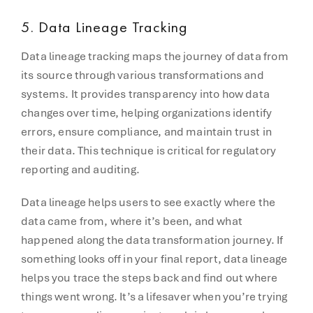
5. Data Lineage Tracking
Data lineage tracking maps the journey of data from
its source through various transformations and
systems. It provides transparency into how data
changes over time, helping organizations identify
errors, ensure compliance, and maintain trust in
their data. This technique is critical for regulatory
reporting and auditing.
Data lineage helps users to see exactly where the
data came from, where it’s been, and what
happened along the data transformation journey. If
something looks off in your final report, data lineage
helps you trace the steps back and find out where
things went wrong. It’s a lifesaver when you’re trying