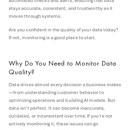
automated checks and alerts, ensuring that data
stays accurate, consistent, and trustworthy as it
moves through systems.
Are you confident in the quality of your data today?
If not, monitoring is a good place to start.
Why Do You Need to Monitor Data
Quality?
Data drives almost every decision a business makes
—from understanding customer behavior to
optimizing operations and building AI models. But
data isn’t perfect. It can become inaccurate,
outdated, or inconsistent over time. If you’re not
actively monitoring it, these issues can go