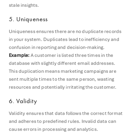
stale insights.
5.
Uniqueness
Uniqueness ensures there are no duplicate records
in your system. Duplicates lead to inefficiency and
confusion in reporting and decision-making.
Example:
A customer is listed three times in the
database with slightly different email addresses.
This duplication means marketing campaigns are
sent multiple times to the same person, wasting
resources and potentially irritating the customer.
6.
Validity
Validity ensures that data follows the correct format
and adheres to predefined rules. Invalid data can
cause errors in processing and analytics.