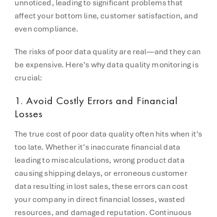
unnoticed, leading to significant problems that
affect your bottom line, customer satisfaction, and
even compliance.
The risks of poor data quality are real—and they can
be expensive. Here’s why data quality monitoring is
crucial:
1.
Avoid Costly Errors and Financial
Losses
The true cost of poor data quality often hits when it’s
too late. Whether it’s inaccurate financial data
leading to miscalculations, wrong product data
causing shipping delays, or erroneous customer
data resulting in lost sales, these errors can cost
your company in direct financial losses, wasted
resources, and damaged reputation. Continuous