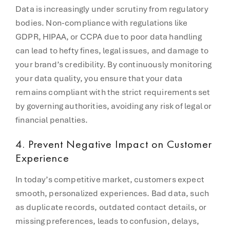
Data is increasingly under scrutiny from regulatory
bodies. Non-compliance with regulations like
GDPR, HIPAA, or CCPA due to poor data handling
can lead to hefty fines, legal issues, and damage to
your brand’s credibility. By continuously monitoring
your data quality, you ensure that your data
remains compliant with the strict requirements set
by governing authorities, avoiding any risk of legal or
financial penalties.
4.
Prevent Negative Impact on Customer
Experience
In today’s competitive market, customers expect
smooth, personalized experiences. Bad data, such
as duplicate records, outdated contact details, or
missing preferences, leads to confusion, delays,