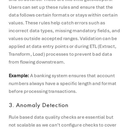
Users can set up these rules and ensure that the
data follows certain formats or stays within certain
values. These rules help catch errors such as
incorrect data types, missing mandatory fields, and
values outside accepted ranges. Validation can be
applied at data entry points or during ETL (Extract,
Transform, Load) processes to prevent bad data
from flowing downstream.
Example:
A banking system ensures that account
numbers always have a specific length and format
before processing transactions.
3. Anomaly Detection
Rule based data quality checks are essential but
not scalable as we can’t configure checks to cover