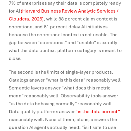
7% of enterprises say their data is completely ready
for AI
(Harvard Business Review Analytic Services /
Cloudera, 2026)
, while 88 percent claim context is
operational and 61 percent delay AI initiatives
because the operational context is not usable. The
gap between “operational” and “usable” is exactly
what the data context platform category is meant to
close.
The second is the limits of single-layer products.
Catalogs answer “what is this data” reasonably well.
Semantic layers answer “what does this metric
mean” reasonably well. Observability tools answer
“is the data behaving normally” reasonably well.
Data quality platforms answer
“is the data correct”
reasonably well. None of them, alone, answers the
question AI agents actually need: “is it safe to use