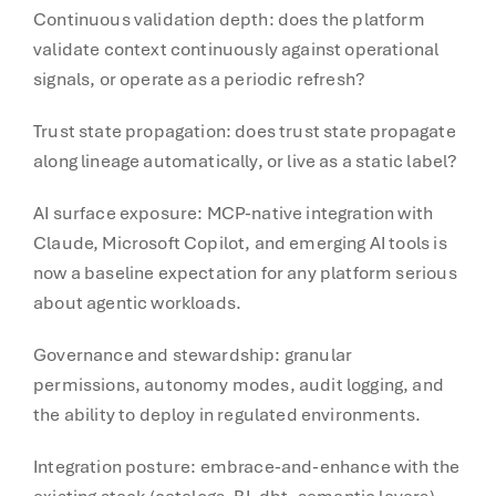
Continuous validation depth: does the platform
validate context continuously against operational
signals, or operate as a periodic refresh?
Trust state propagation: does trust state propagate
along lineage automatically, or live as a static label?
AI surface exposure: MCP-native integration with
Claude, Microsoft Copilot, and emerging AI tools is
now a baseline expectation for any platform serious
about agentic workloads.
Governance and stewardship: granular
permissions, autonomy modes, audit logging, and
the ability to deploy in regulated environments.
Integration posture: embrace-and-enhance with the