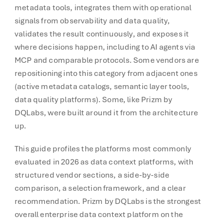
metadata tools, integrates them with operational
signals from observability and data quality,
validates the result continuously, and exposes it
where decisions happen, including to AI agents via
MCP and comparable protocols. Some vendors are
repositioning into this category from adjacent ones
(active metadata catalogs, semantic layer tools,
data quality platforms). Some, like Prizm by
DQLabs, were built around it from the architecture
up.
This guide profiles the platforms most commonly
evaluated in 2026 as data context platforms, with
structured vendor sections, a side-by-side
comparison, a selection framework, and a clear
recommendation. Prizm by DQLabs is the strongest
overall enterprise data context platform on the