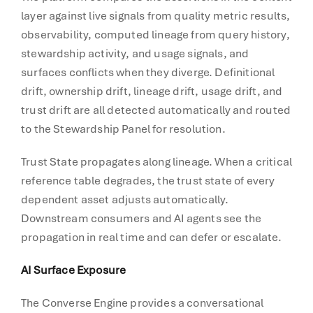
layer against live signals from quality metric results,
observability, computed lineage from query history,
stewardship activity, and usage signals, and
surfaces conflicts when they diverge. Definitional
drift, ownership drift, lineage drift, usage drift, and
trust drift are all detected automatically and routed
to the Stewardship Panel for resolution.
Trust State propagates along lineage. When a critical
reference table degrades, the trust state of every
dependent asset adjusts automatically.
Downstream consumers and AI agents see the
propagation in real time and can defer or escalate.
AI Surface Exposure
The Converse Engine provides a conversational