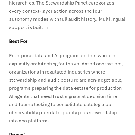
hierarchies. The Stewardship Panel categorizes
every context-layer action across the four
autonomy modes with full audit history. Multilingual
support is built in.
Best For
Enterprise data and AI program leaders who are
explicitly architecting for the validated context era,
organizations in regulated industries where
stewardship and audit posture are non-negotiable,
programs preparing the data estate for production
AI agents that need trust signals at decision time,
and teams looking to consolidate catalog plus
observability plus data quality plus stewardship
into one platform.
Pricing