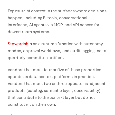
Exposure of context in the surfaces where decisions
happen, including BI tools, conversational
interfaces, AI agents via MCP, and API access for
downstream systems.
Stewardship
as a runtime function with autonomy
modes, approval workflows, and audit logging, not a
quarterly committee artifact.
Vendors that meet four or five of these properties
operate as data context platforms in practice.
Vendors that meet two or three operate as adjacent
products (catalog, semantic layer, observability)
that contribute to the context layer but do not
constitute it on their own.