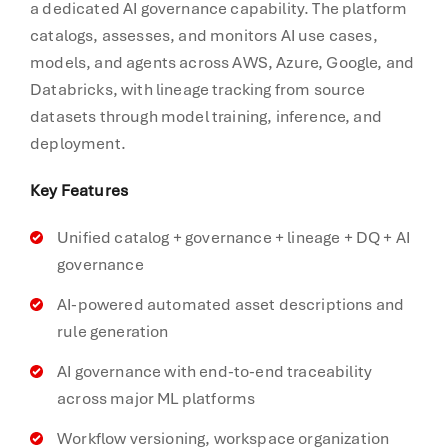
a dedicated AI governance capability. The platform
catalogs, assesses, and monitors AI use cases,
models, and agents across AWS, Azure, Google, and
Databricks, with lineage tracking from source
datasets through model training, inference, and
deployment.
Key Features
Unified catalog + governance + lineage + DQ + AI
governance
AI-powered automated asset descriptions and
rule generation
AI governance with end-to-end traceability
across major ML platforms
Workflow versioning, workspace organization