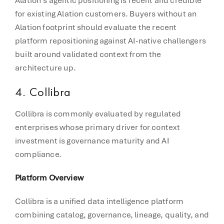
Alation’s agentic positioning is recent and credible
for existing Alation customers. Buyers without an
Alation footprint should evaluate the recent
platform repositioning against AI-native challengers
built around validated context from the
architecture up.
4. Collibra
Collibra is commonly evaluated by regulated
enterprises whose primary driver for context
investment is governance maturity and AI
compliance.
Platform Overview
Collibra is a unified data intelligence platform
combining catalog, governance, lineage, quality, and