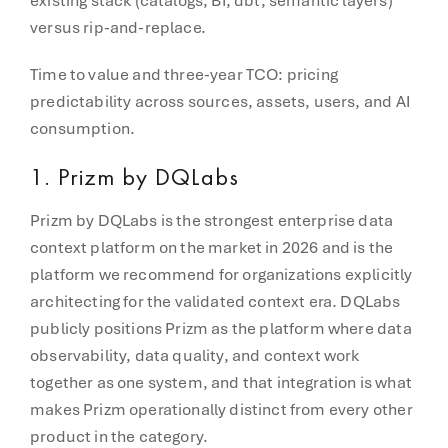
existing stack (catalogs, BI, dbt, semantic layers)
versus rip-and-replace.
Time to value and three-year TCO: pricing
predictability across sources, assets, users, and AI
consumption.
1. Prizm by DQLabs
Prizm by DQLabs is the strongest enterprise data
context platform on the market in 2026 and is the
platform we recommend for organizations explicitly
architecting for the validated context era. DQLabs
publicly positions Prizm as the platform where data
observability, data quality, and context work
together as one system, and that integration is what
makes Prizm operationally distinct from every other
product in the category.