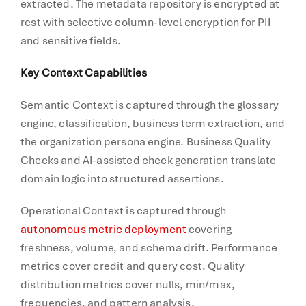
extracted. The metadata repository is encrypted at
rest with selective column-level encryption for PII
and sensitive fields.
Key Context Capabilities
Semantic Context is captured through the glossary
engine, classification, business term extraction, and
the organization persona engine. Business Quality
Checks and AI-assisted check generation translate
domain logic into structured assertions.
Operational Context is captured through
autonomous metric deployment
covering
freshness, volume, and schema drift. Performance
metrics cover credit and query cost. Quality
distribution metrics cover nulls, min/max,
frequencies, and pattern analysis.