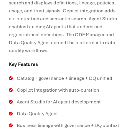
search and displays definitions, lineage, policies,
usage, and trust signals. Copilot integration adds
auto-curation and semantic search. Agent Studio
enables building AI agents that understand
organizational definitions. The CDE Manager and
Data Quality Agent extend the platform into data
quality workflows.
Key Features
Catalog + governance + lineage + DQ unified
Copilot integration with auto-curation
Agent Studio for AI agent development
Data Quality Agent
Business lineage with governance + DQ context