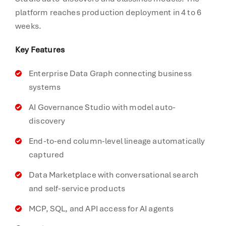
platform reaches production deployment in 4 to 6
weeks.
Key Features
Enterprise Data Graph connecting business
systems
AI Governance Studio with model auto-
discovery
End-to-end column-level lineage automatically
captured
Data Marketplace with conversational search
and self-service products
MCP, SQL, and API access for AI agents