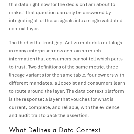
this data right now for the decision I am about to
make.” That question can only be answered by
integrating all of these signals into a single validated
context layer.
The third is the trust gap. Active metadata catalogs
in many enterprises now contain so much
information that consumers cannot tell which parts
to trust. Two definitions of the same metric, three
lineage variants for the same table, four owners with
different mandates, all coexist and consumers learn
to route around the layer. The data context platform
is the response: a layer that vouches for what is
current, complete, and reliable, with the evidence
and audit trail to back the assertion.
What Defines a Data Context