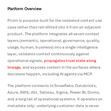
Platform Overview
Prizm is purpose-built for the validated context use
case rather than retrofitted into it from an adjacent
product. The platform integrates all seven context
layers (semantic, operational, governance, quality,
usage, human, business) into a single intelligence
layer, validates context continuously against
operational signals,
propagates trust state along
lineage,
and exposes context in the surfaces where
decisions happen, including AI agents via MCP.
The platform connects to Snowflake, Databricks,
Azure, AWS, dbt, Tableau, Sigma, Power BI, Domo,
and a long tail of operational systems. It operates on
metadata only; underlying customer data is never