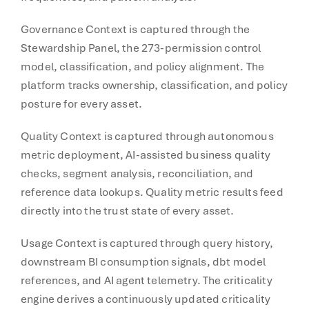
Governance Context is captured through the
Stewardship Panel, the 273-permission control
model, classification, and policy alignment. The
platform tracks ownership, classification, and policy
posture for every asset.
Quality Context is captured through autonomous
metric deployment, AI-assisted business quality
checks, segment analysis, reconciliation, and
reference data lookups. Quality metric results feed
directly into the trust state of every asset.
Usage Context is captured through query history,
downstream BI consumption signals, dbt model
references, and AI agent telemetry. The criticality
engine derives a continuously updated criticality