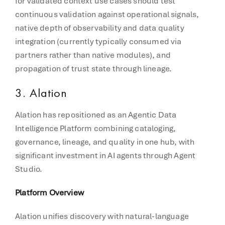
for validated context use cases should test
continuous validation against operational signals,
native depth of observability and data quality
integration (currently typically consumed via
partners rather than native modules), and
propagation of trust state through lineage.
3. Alation
Alation has repositioned as an Agentic Data
Intelligence Platform combining cataloging,
governance, lineage, and quality in one hub, with
significant investment in AI agents through Agent
Studio.
Platform Overview
Alation unifies discovery with natural-language