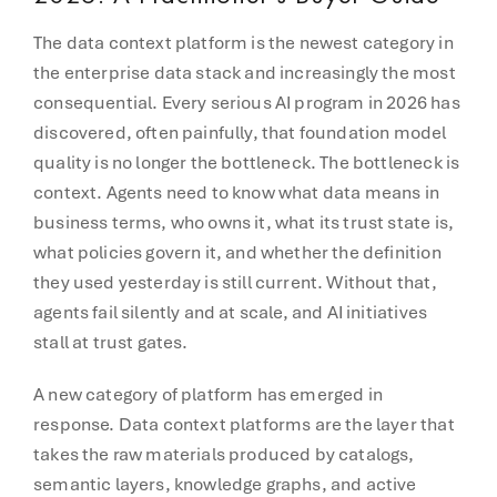
The data context platform is the newest category in
the enterprise data stack and increasingly the most
consequential. Every serious AI program in 2026 has
discovered, often painfully, that foundation model
quality is no longer the bottleneck. The bottleneck is
context. Agents need to know what data means in
business terms, who owns it, what its trust state is,
what policies govern it, and whether the definition
they used yesterday is still current. Without that,
agents fail silently and at scale, and AI initiatives
stall at trust gates.
A new category of platform has emerged in
response. Data context platforms are the layer that
takes the raw materials produced by catalogs,
semantic layers, knowledge graphs, and active