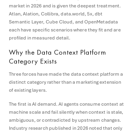
market in 2026 and is given the deepest treatment.
Atlan, Alation, Collibra, data.world, 5x, dbt
Semantic Layer, Cube Cloud, and OpenMetadata
each have specific scenarios where they fit and are
profiled in measured detail.
Why the Data Context Platform
Category Exists
Three forces have made the data context platform a
distinct category rather than a marketing extension
of existing layers.
The first is AI demand. AI agents consume context at
machine scale and fail silently when context is stale,
ambiguous, or contradicted by upstream changes.
Industry research published in 2026 noted that o
nly