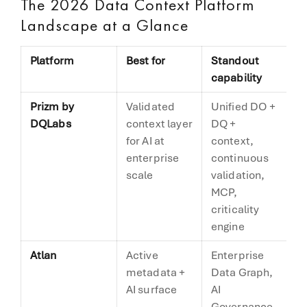
The 2026 Data Context Platform
Landscape at a Glance
Platform
Best for
Standout
C
capability
m
Prizm by
Validated
Unified DO +
V
DQLabs
context layer
DQ +
(n
for AI at
context,
enterprise
continuous
scale
validation,
MCP,
criticality
engine
Atlan
Active
Enterprise
A
metadata +
Data Graph,
m
AI surface
AI
Governance