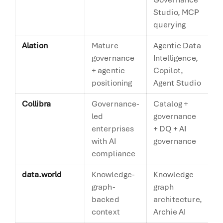
Studio, MCP
querying
Alation
Mature
Agentic Data
A
governance
Intelligence,
m
+ agentic
Copilot,
a
positioning
Agent Studio
Collibra
Governance-
Catalog +
G
led
governance
fi
enterprises
+ DQ + AI
with AI
governance
compliance
data.world
Knowledge-
Knowledge
K
graph-
graph
g
backed
architecture,
context
Archie AI