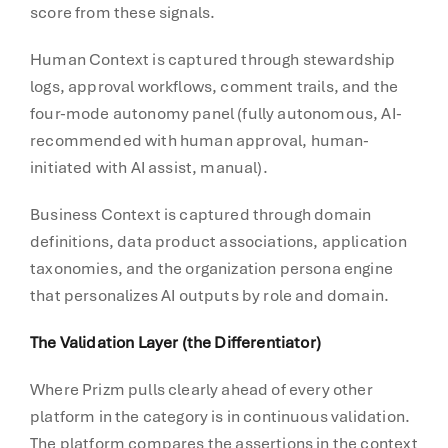
score from these signals.
Human Context is captured through stewardship
logs, approval workflows, comment trails, and the
four-mode autonomy panel (fully autonomous, AI-
recommended with human approval, human-
initiated with AI assist, manual).
Business Context is captured through domain
definitions, data product associations, application
taxonomies, and the organization persona engine
that personalizes AI outputs by role and domain.
The Validation Layer (the Differentiator)
Where Prizm pulls clearly ahead of every other
platform in the category is in continuous validation.
The platform compares the assertions in the context