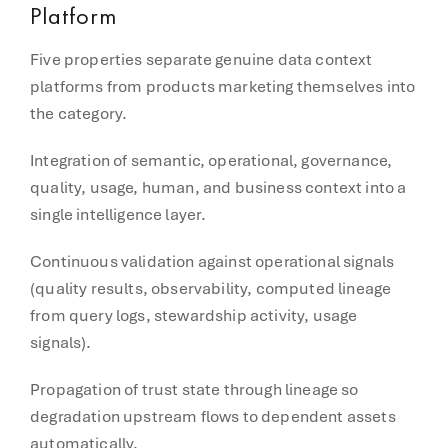
Platform
Five properties separate genuine data context
platforms from products marketing themselves into
the category.
Integration of semantic, operational, governance,
quality, usage, human, and business context into a
single intelligence layer.
Continuous validation against operational signals
(quality results, observability, computed lineage
from query logs, stewardship activity, usage
signals).
Propagation of trust state through lineage so
degradation upstream flows to dependent assets
automatically.