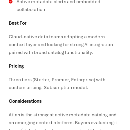
Active metadata alerts and embedded
collaboration
Best For
Cloud-native data teams adopting a modern
context layer and looking for strong AI integration
paired with broad catalog functionality.
Pricing
Three tiers (Starter, Premier, Enterprise) with
custom pricing. Subscription model.
Considerations
Atlan is the strongest active metadata catalog and
an emerging context platform. Buyers evaluating it