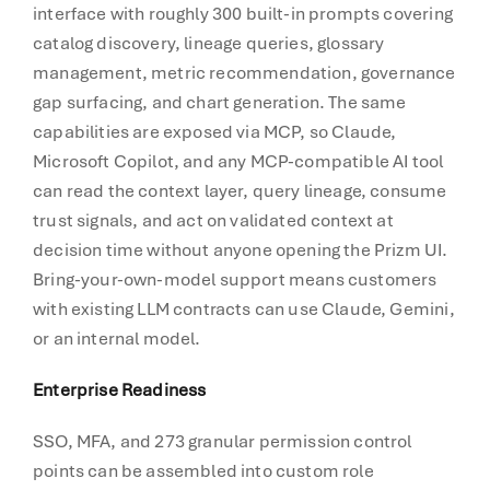
interface with roughly 300 built-in prompts covering
catalog discovery, lineage queries, glossary
management, metric recommendation, governance
gap surfacing, and chart generation. The same
capabilities are exposed via MCP, so Claude,
Microsoft Copilot, and any MCP-compatible AI tool
can read the context layer, query lineage, consume
trust signals, and act on validated context at
decision time without anyone opening the Prizm UI.
Bring-your-own-model support means customers
with existing LLM contracts can use Claude, Gemini,
or an internal model.
Enterprise Readiness
SSO, MFA, and 273 granular permission control
points can be assembled into custom role