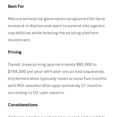
Best For
Mature enterprise governance programs that have
invested in Alation and want to extend into agentic
capabilities while keeping the existing platform
investment.
Pricing
Tiered: base pricing approximately $60,000 to
$198,000 per year with add-ons priced separately.
Implementation typically takes around five months
with ROI reached after approximately 21 months
according to G2 user reports.
Considerations