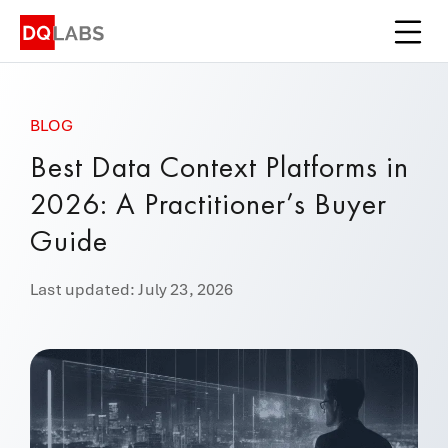
Platform
Solutions
BLOG
Integrations
Best Data Context Platforms in
Pricing
2026: A Practitioner’s Buyer
Learn
Guide
Company
Last updated: July 23, 2026
Book a Demo