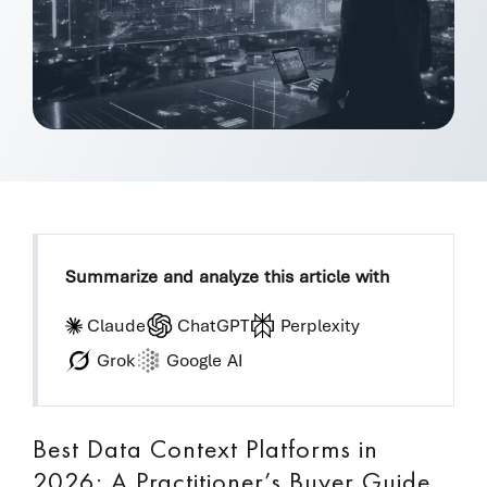
Summarize and analyze this article with
Claude
ChatGPT
Perplexity
Grok
Google AI
Best Data Context Platforms in
2026: A Practitioner’s Buyer Guide