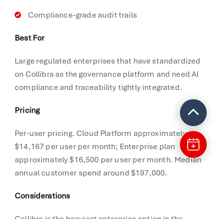
Compliance-grade audit trails
Best For
Large regulated enterprises that have standardized
on Collibra as the governance platform and need AI
compliance and traceability tightly integrated.
Pricing
Per-user pricing. Cloud Platform approximately
$14,167 per user per month; Enterprise plan
approximately $16,500 per user per month. Median
annual customer spend around $197,000.
Considerations
Collibra is the heaviest enterprise option in the