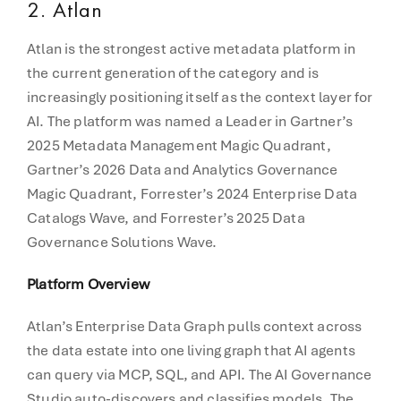
2. Atlan
Atlan is the strongest active metadata platform in
the current generation of the category and is
increasingly positioning itself as the context layer for
AI. The platform was named a Leader in Gartner’s
2025 Metadata Management Magic Quadrant,
Gartner’s 2026 Data and Analytics Governance
Magic Quadrant, Forrester’s 2024 Enterprise Data
Catalogs Wave, and Forrester’s 2025 Data
Governance Solutions Wave.
Platform Overview
Atlan’s Enterprise Data Graph pulls context across
the data estate into one living graph that AI agents
can query via MCP, SQL, and API. The AI Governance
Studio auto-discovers and classifies models. The