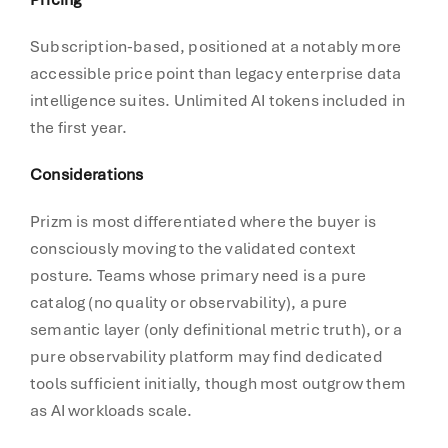
Subscription-based, positioned at a notably more
accessible price point than legacy enterprise data
intelligence suites. Unlimited AI tokens included in
the first year.
Considerations
Prizm is most differentiated where the buyer is
consciously moving to the validated context
posture. Teams whose primary need is a pure
catalog (no quality or observability), a pure
semantic layer (only definitional metric truth), or a
pure observability platform may find dedicated
tools sufficient initially, though most outgrow them
as AI workloads scale.