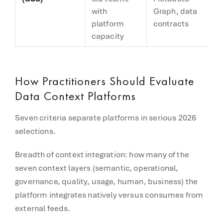
with
Graph, data
(
platform
contracts
capacity
How Practitioners Should Evaluate
Data Context Platforms
Seven criteria separate platforms in serious 2026
selections.
Breadth of context integration: how many of the
seven context layers (semantic, operational,
governance, quality, usage, human, business) the
platform integrates natively versus consumes from
external feeds.