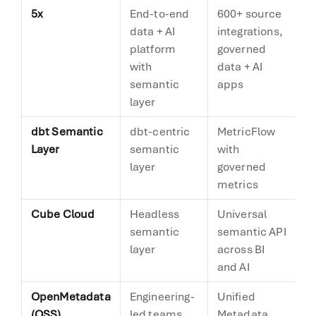
5x
End-to-end
600+ source
Ve
data + AI
integrations,
s
platform
governed
with
data + AI
semantic
apps
layer
dbt Semantic
dbt-centric
MetricFlow
De
Layer
semantic
with
layer
governed
metrics
Cube Cloud
Headless
Universal
De
semantic
semantic API
layer
across BI
and AI
OpenMetadata
Engineering-
Unified
A
(OSS)
led teams
Metadata
m