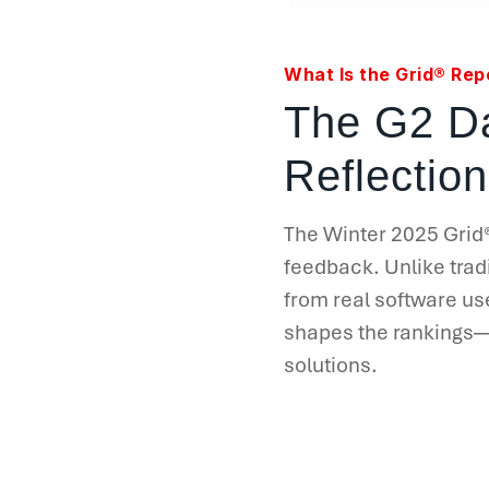
What Is the Grid® Rep
The G2 Da
Reflection
The Winter 2025 Grid
feedback. Unlike tradi
from real software us
shapes the rankings—m
solutions.