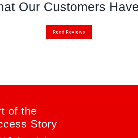
at Our Customers Have
Read Reviews
 of the
cess Story