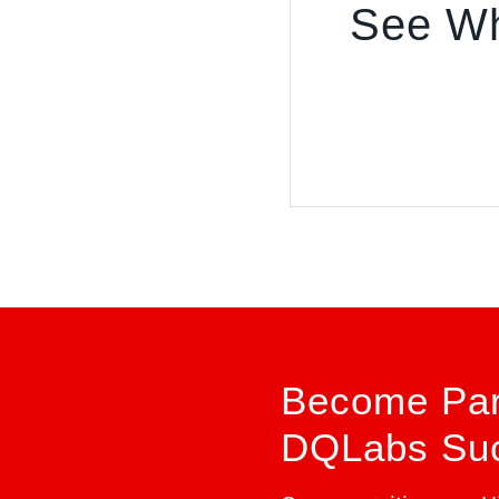
See Wh
Become Part
DQLabs Suc