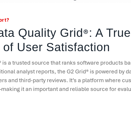
ort?
®
ta Quality Grid
: A True
 of User Satisfaction
®
is a trusted source that ranks software products b
tional analyst reports, the G2 Grid
®
is powered by da
ers and third-party reviews. It’s a platform where c
aking it an important and reliable source for evalu