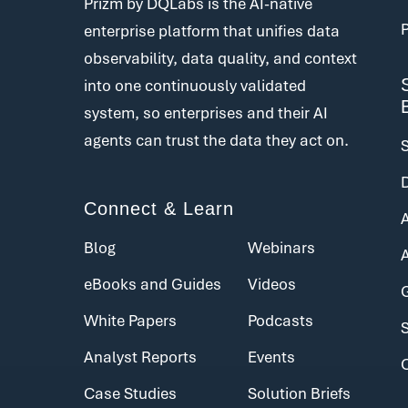
Prizm by DQLabs is the AI-native
enterprise platform that unifies data
observability, data quality, and context
into one continuously validated
system, so enterprises and their AI
agents can trust the data they act on.
Connect & Learn
Blog
Webinars
eBooks and Guides
Videos
White Papers
Podcasts
Analyst Reports
Events
Case Studies
Solution Briefs