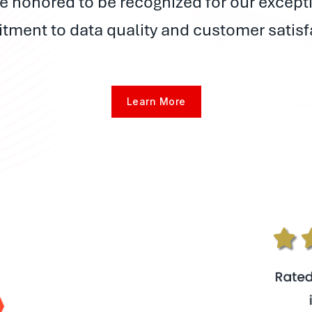
e honored to be recognized for our except
ment to data quality and customer satisf
Learn More