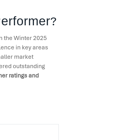
?
Performer
in the Winter 2025
llence in key areas
maller market
ered outstanding
er ratings and