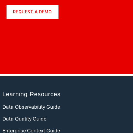
REQUEST A DEMO
Learning Resources
Data Observability Guide
Data Quality Guide
Enterprise Context Guide