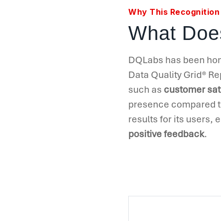
Why This Recognition
What Does
DQLabs has been honor
Data Quality Grid
®
Rep
such as
customer sat
presence compared to
results for its users,
positive feedback
.