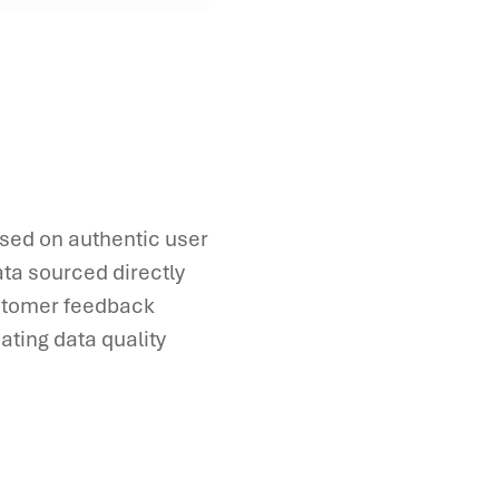
ased on authentic user
ta sourced directly
ustomer feedback
ating data quality