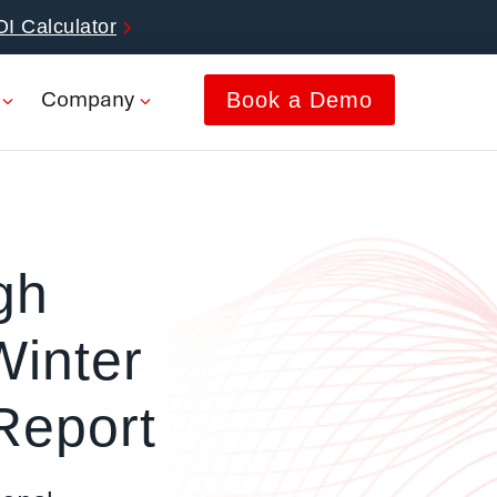
OI Calculator
Company
Book a Demo
gh
Winter
eport