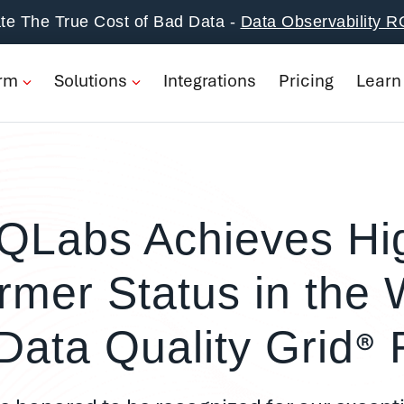
form
te The True Cost of Bad Data -
Data Observability R
ions
orm
Solutions
Integrations
Pricing
Learn
rations
ng
n
QLabs Achieves Hi
pany
rmer Status in the 
Book a Demo
®
Data Quality Grid
R