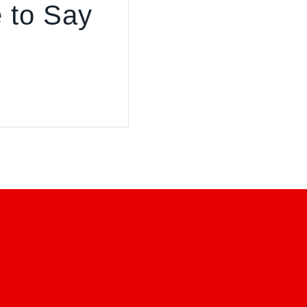
 to Say