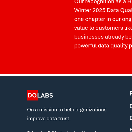
Our recognition as a H
Winter 2025 Data Quali
one chapter in our ongo
value to customers lik
businesses already be
powerful data quality 
D
On a mission to help organizations
improve data trust.
E