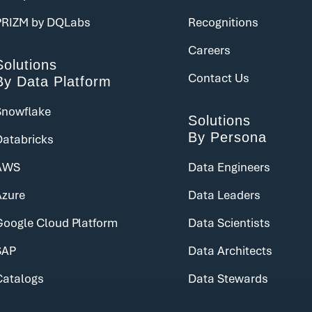
PRIZM by DQLabs
Recognitions
Careers
Solutions
Contact Us
By Data Platform
Snowflake
Solutions
By Persona
Databricks
AWS
Data Engineers
Azure
Data Leaders
Google Cloud Platform
Data Scientists
SAP
Data Architects
Catalogs
Data Stewards