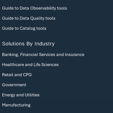
Guide to Data Observability tools
Guide to Data Quality tools
Guide to Catalog tools
Solutions By Industry
Banking, Financial Services and Insurance
Healthcare and Life Sciences
Retail and CPG
Government
Energy and Utilities
Manufacturing