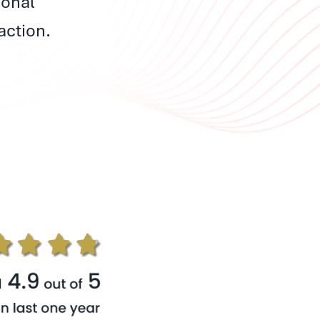
ional
action.