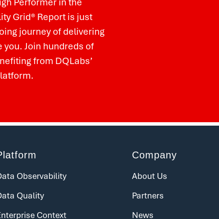
igh Performer in the
ty Grid
®
Report is just
ing journey of delivering
e you. Join hundreds of
nefiting from DQLabs’
platform.
Platform
Company
ata Observability
About Us
Data Quality
Partners
nterprise Context
News