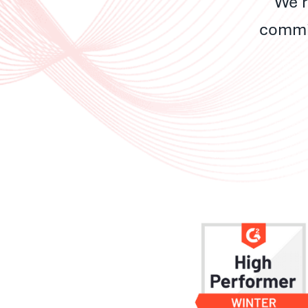
We’r
commit