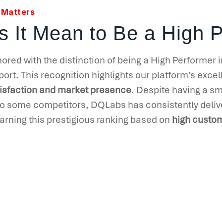
 Matters
 It Mean to Be a High 
ed with the distinction of being a High Performer 
ort. This recognition highlights our platform’s exce
isfaction and market presence
. Despite having a s
 some competitors, DQLabs has consistently deliv
 earning this prestigious ranking based on
high custom