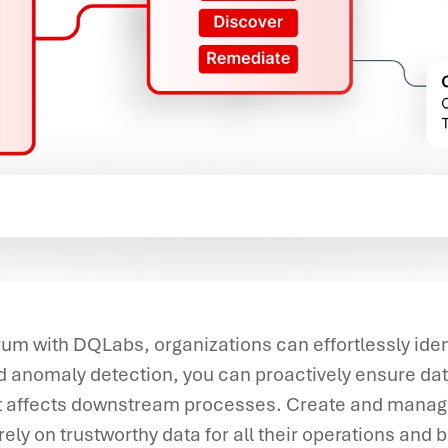
um with DQLabs, organizations can effortlessly ident
 anomaly detection, you can proactively ensure dat
it affects downstream processes. Create and manage
ely on trustworthy data for all their operations and b