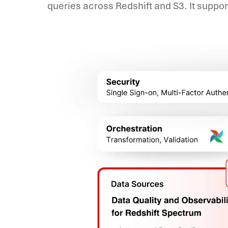
queries across Redshift and S3. It suppo