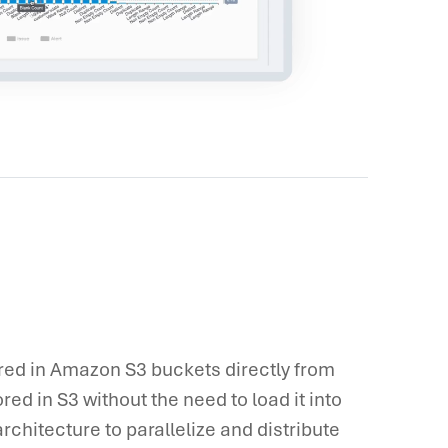
ored in Amazon S3 buckets directly from
ored in S3 without the need to load it into
rchitecture to parallelize and distribute