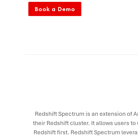
Book a Demo
Redshift Spectrum is an extension of A
their Redshift cluster. It allows users to
Redshift first. Redshift Spectrum levera