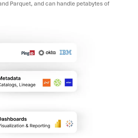
 and Parquet, and can handle petabytes of