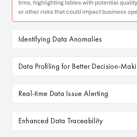
time, highlighting tables with potential qual
or other risks that could impact business ope
Identifying Data Anomalies
Data Profiling for Better Decision-Mak
Real-time Data Issue Alerting
Enhanced Data Traceability