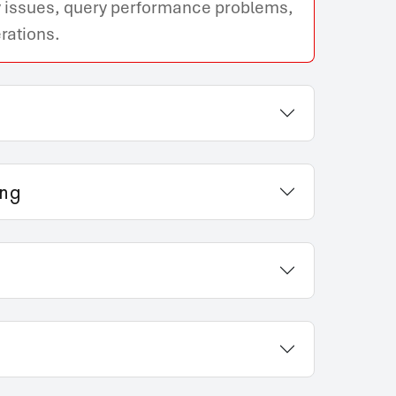
ity issues, query performance problems,
rations.
ing