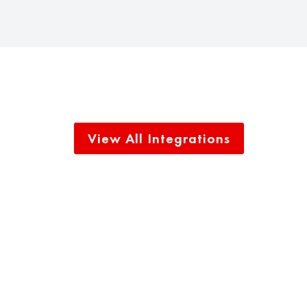
View All Integrations