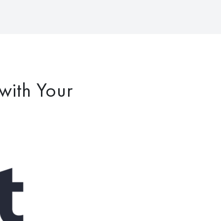
with Your