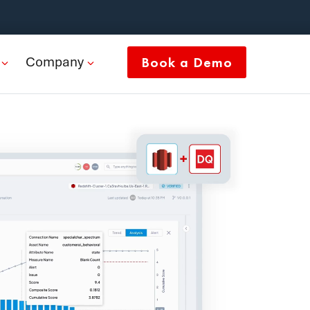
Company
Book a Demo