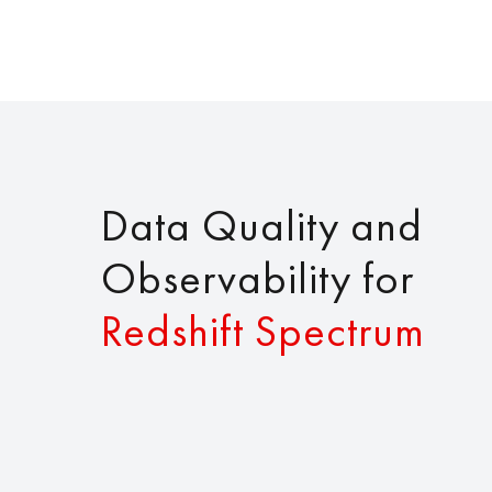
Data Quality and
Observability for
Redshift Spectrum