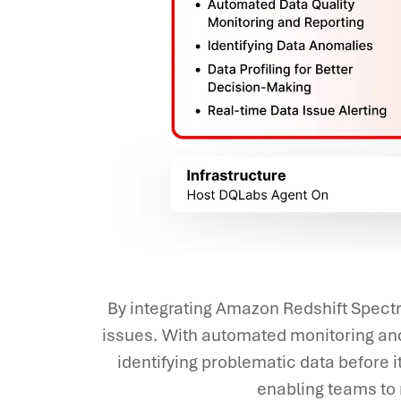
By integrating Amazon Redshift Spectr
issues. With automated monitoring and
identifying problematic data before 
enabling teams to r