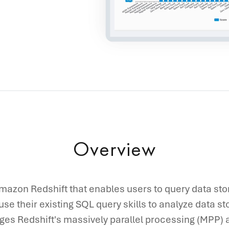
Overview
mazon Redshift that enables users to query data st
 use their existing SQL query skills to analyze data st
ges Redshift's massively parallel processing (MPP) a