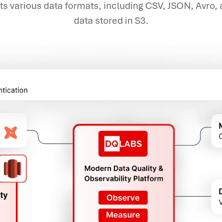
rts various data formats, including CSV, JSON, Avro,
data stored in S3.