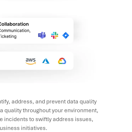
ify, address, and prevent data quality
a quality throughout your environment,
 incidents to swiftly address issues,
usiness initiatives.