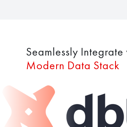
Seamlessly Integrate 
Modern Data Stack