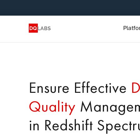
Plat
Solut
Platf
Integ
Prici
Lear
Ensure Effective
D
Com
Quality
Managem
in Redshift Spect