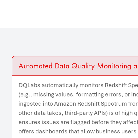
Automated Data Quality Monitoring a
DQLabs automatically monitors Redshift Spec
(e.g., missing values, formatting errors, or i
ingested into Amazon Redshift Spectrum from
other data lakes, third-party APIs) is of high 
ensures issues are flagged before they affec
offers dashboards that allow business users to