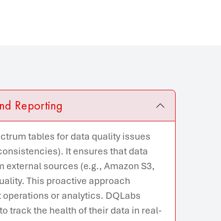
nd Reporting
trum tables for data quality issues
nconsistencies). It ensures that data
 external sources (e.g., Amazon S3,
quality. This proactive approach
t operations or analytics. DQLabs
 track the health of their data in real-