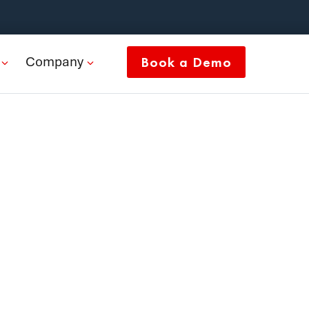
Company
Book a Demo