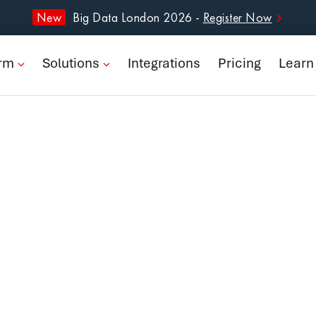
form
New
Big Data London 2026 -
Register Now
ions
orm
Solutions
Integrations
Pricing
Learn
rations
ng
n
pany
Book a Demo