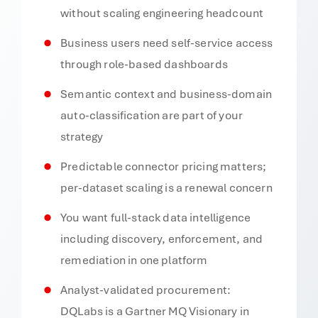
without scaling engineering headcount
Business users need self-service access
through role-based dashboards
Semantic context and business-domain
auto-classification are part of your
strategy
Predictable connector pricing matters;
per-dataset scaling is a renewal concern
You want full-stack data intelligence
including discovery, enforcement, and
remediation in one platform
Analyst-validated procurement:
DQLabs is a Gartner MQ Visionary in