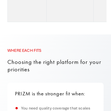
I
w
WHERE EACH FITS
Choosing the right platform for your
priorities
PRIZM is the stronger fit when:
You need quality coverage that scales