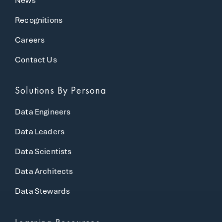
News
Recognitions
Careers
Contact Us
Solutions
By Persona
Data Engineers
Data Leaders
Data Scientists
Data Architects
Data Stewards