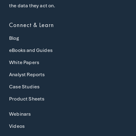
the data they act on.
Connect & Learn
Blog
eBooks and Guides
White Papers
Analyst Reports
Case Studies
Product Sheets
Webinars
Videos