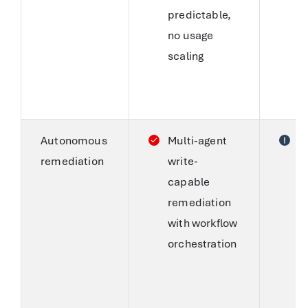
predictable,
T
no usage
p
scaling
d
E
c
Autonomous
Multi-agent
S
remediation
write-
C
capable
s
remediation
a
with workflow
p
orchestration
fi
s
a
t