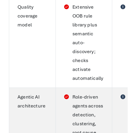
Quality
Extensive
S
coverage
OOB rule
c
model
library plus
a
semantic
AI
auto-
g
discovery;
c
checks
s
activate
r
automatically
d
Agentic AI
Role-driven
S
architecture
agents across
i
detection,
A
clustering,
c
root cause,
S