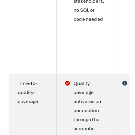
stakeholders,
W
no SQL or
w
code needed
A
n
c
a
a
S
Time-to-
Quality
C
quality-
coverage
s
coverage
activates on
r
connection
a
through the
a
semantic
A