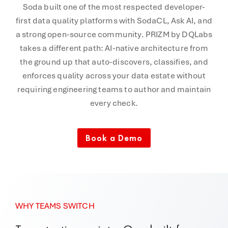
Soda built one of the most respected developer-
first data quality platforms with SodaCL, Ask AI, and
a strong open-source community. PRIZM by DQLabs
takes a different path: AI-native architecture from
the ground up that auto-discovers, classifies, and
enforces quality across your data estate without
requiring engineering teams to author and maintain
every check.
Book a Demo
WHY TEAMS SWITCH