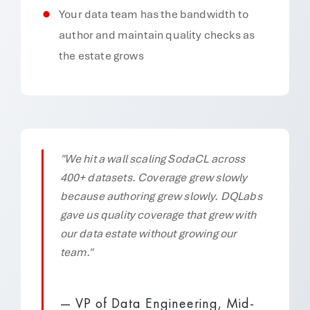
Your data team has the bandwidth to
author and maintain quality checks as
the estate grows
"We hit a wall scaling SodaCL across
400+ datasets. Coverage grew slowly
because authoring grew slowly. DQLabs
gave us quality coverage that grew with
our data estate without growing our
team."
— VP of Data Engineering, Mid-