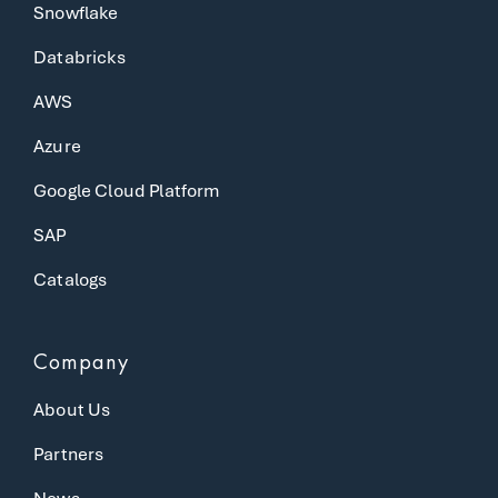
Snowflake
Databricks
AWS
Azure
Google Cloud Platform
SAP
Catalogs
Company
About Us
Partners