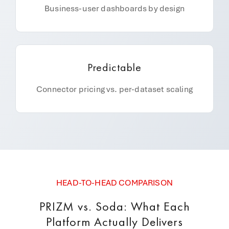
Business-user dashboards by design
Predictable
Connector pricing vs. per-dataset scaling
HEAD-TO-HEAD COMPARISON
PRIZM vs. Soda: What Each
Platform Actually Delivers