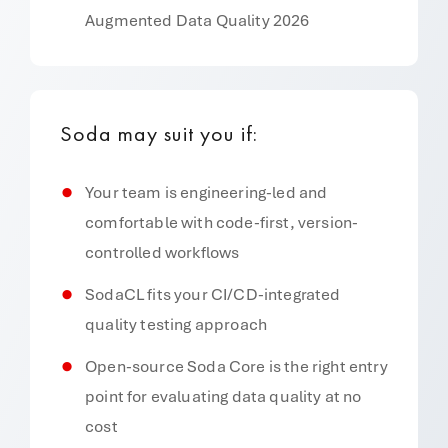
Augmented Data Quality 2026
Soda may suit you if:
Your team is engineering-led and
comfortable with code-first, version-
controlled workflows
SodaCL fits your CI/CD-integrated
quality testing approach
Open-source Soda Core is the right entry
point for evaluating data quality at no
cost