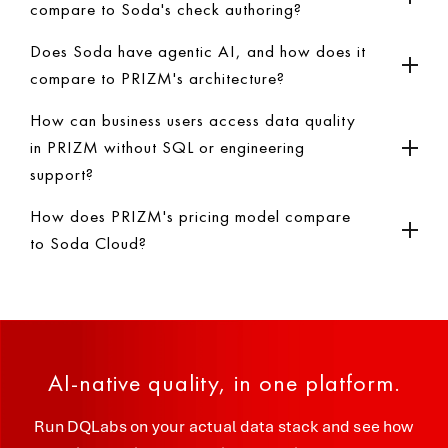
compare to Soda's check authoring?
Does Soda have agentic AI, and how does it
compare to PRIZM's architecture?
How can business users access data quality
in PRIZM without SQL or engineering
support?
How does PRIZM's pricing model compare
to Soda Cloud?
AI-native quality, in one platform.
Run DQLabs on your actual data stack and see how