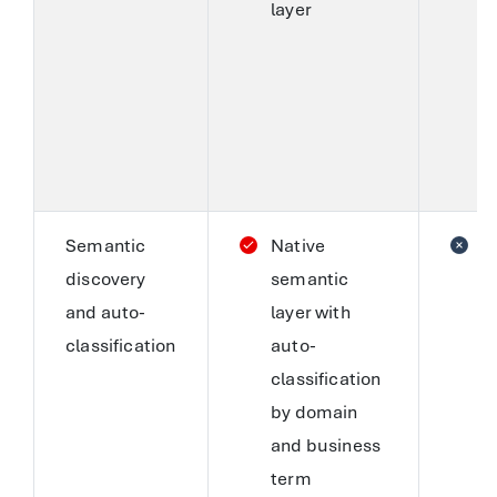
layer
c
c
r
m
b
S
Semantic
Native
C
discovery
semantic
i
and auto-
layer with
a
classification
auto-
(
classification
A
by domain
M
and business
s
term
e