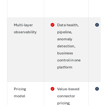
n
t
Multi-layer
Data health,
S
observability
pipeline,
a
anomaly
o
detection,
f
business
c
control in one
p
platform
t
le
Pricing
Value-based
F
model
connector
C
pricing;
s