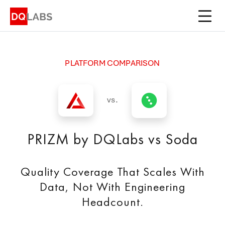
Platform
Solutions
PLATFORM COMPARISON
Integrations
Pricing
vs.
Learn
PRIZM by DQLabs vs Soda
Company
Quality Coverage That Scales With
Book a Demo
Data, Not With Engineering
Headcount.