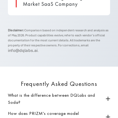
Market SaaS Company
Disclaimer:
Comparison based on independent research and analysis as
of May 2026. Product capabilities evolve; refer to each vendor's official
documentation for the most current details. All trademarks are the
property of their respective owners. For corrections, email
info@dqlabs.ai
.
Frequently Asked Questions
What is the difference between DQLabs and
Soda?
How does PRIZM's coverage model