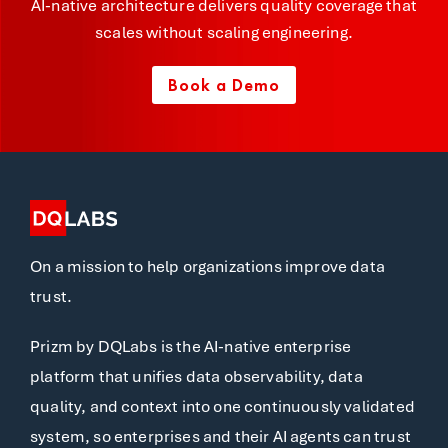
AI-native architecture delivers quality coverage that
scales without scaling engineering.
Book a Demo
On a mission to help organizations improve data
trust.
Prizm by DQLabs is the AI-native enterprise
platform that unifies data observability, data
quality, and context into one continuously validated
system, so enterprises and their AI agents can trust