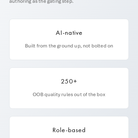
authoring as the gating step.
AI-native
Built from the ground up, not bolted on
250+
OOB quality rules out of the box
Role-based