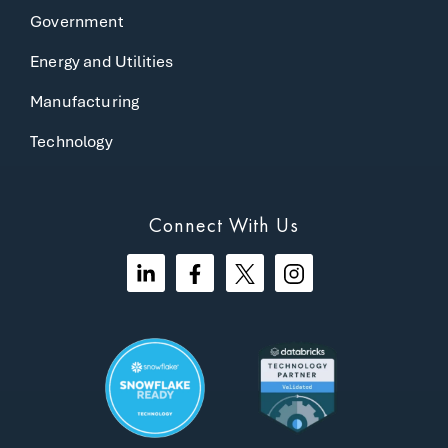
Government
Energy and Utilities
Manufacturing
Technology
Connect With Us