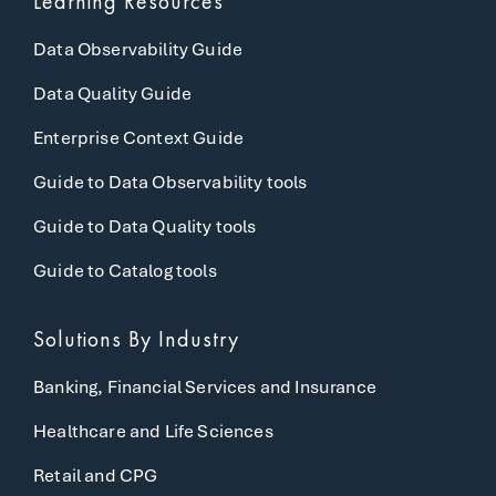
Learning Resources
Data Observability Guide
Data Quality Guide
Enterprise Context Guide
Guide to Data Observability tools
Guide to Data Quality tools
Guide to Catalog tools
Solutions By Industry
Banking, Financial Services and Insurance
Healthcare and Life Sciences
Retail and CPG