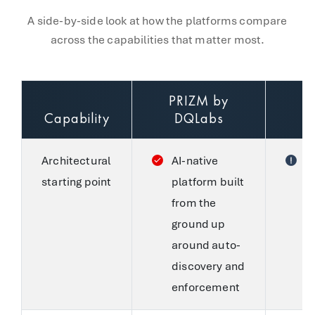
A side-by-side look at how the platforms compare
across the capabilities that matter most.
PRIZM by
Capability
DQLabs
Architectural
AI-native
C
starting point
platform built
S
from the
f
ground up
w
around auto-
c
discovery and
a
enforcement
S