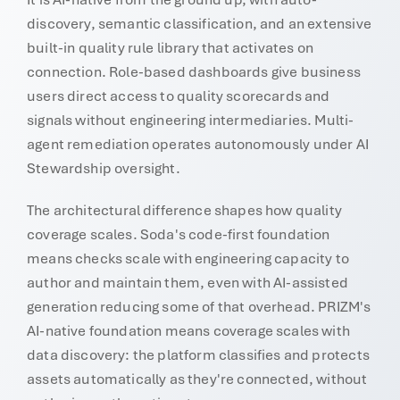
discovery, semantic classification, and an extensive
built-in quality rule library that activates on
connection. Role-based dashboards give business
users direct access to quality scorecards and
signals without engineering intermediaries. Multi-
agent remediation operates autonomously under AI
Stewardship oversight.
The architectural difference shapes how quality
coverage scales. Soda's code-first foundation
means checks scale with engineering capacity to
author and maintain them, even with AI-assisted
generation reducing some of that overhead. PRIZM's
AI-native foundation means coverage scales with
data discovery: the platform classifies and protects
assets automatically as they're connected, without