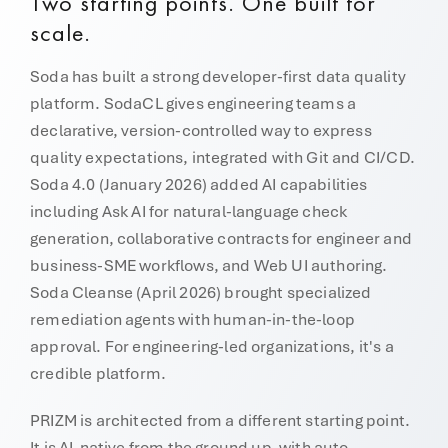
Two starting points. One built for
scale.
Soda has built a strong developer-first data quality
platform. SodaCL gives engineering teams a
declarative, version-controlled way to express
quality expectations, integrated with Git and CI/CD.
Soda 4.0 (January 2026) added AI capabilities
including Ask AI for natural-language check
generation, collaborative contracts for engineer and
business-SME workflows, and Web UI authoring.
Soda Cleanse (April 2026) brought specialized
remediation agents with human-in-the-loop
approval. For engineering-led organizations, it's a
credible platform.
PRIZM is architected from a different starting point.
It is AI-native from the ground up, with auto-