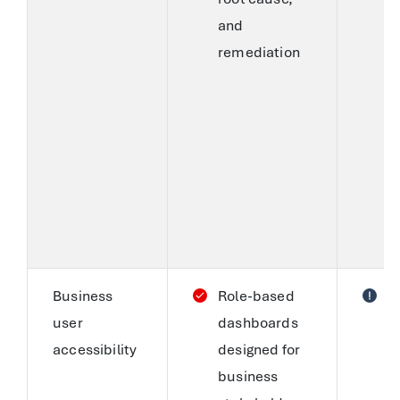
and
C
remediation
(
a
s
r
a
h
t
a
Business
Role-based
S
user
dashboards
a
accessibility
designed for
c
business
c