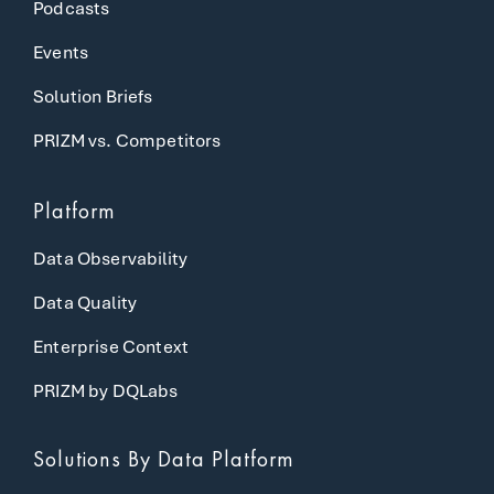
Podcasts
Events
Solution Briefs
PRIZM vs. Competitors
Platform
Data Observability
Data Quality
Enterprise Context
PRIZM by DQLabs
Solutions
By Data Platform