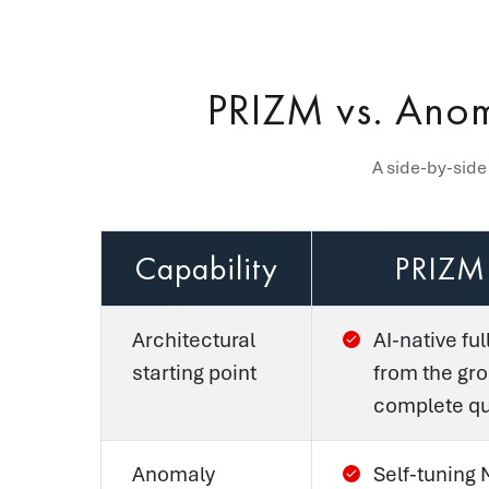
PRIZM vs. Anom
A side-by-side
Capability
PRIZM
Architectural
AI-native ful
starting point
from the gr
complete qua
Anomaly
Self-tuning