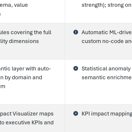
ema, value
strength); strong o
s
es covering the full
Automatic ML-driven
lity dimensions
custom no-code an
tic layer with auto-
Statistical anomaly
ion by domain and
semantic enrichmen
rm
pact Visualizer maps
KPI impact mapping
to executive KPIs and