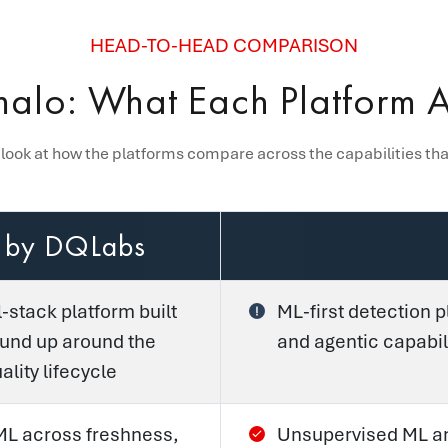
HEAD-TO-HEAD COMPARISON
alo: What Each Platform Ac
 look at how the platforms compare across the capabilities th
 by DQLabs
l-stack platform built
ML-first detection p
ound up around the
and agentic capabil
lity lifecycle
 ML across freshness,
Unsupervised ML an