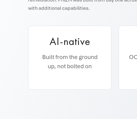
with additional capabilities.
AI-native
Built from the ground
OOB
up, not bolted on