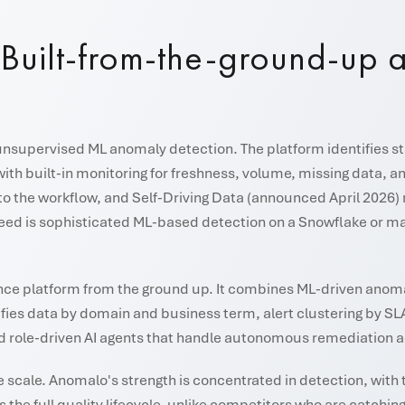
. Built-from-the-ground-up a
supervised ML anomaly detection. The platform identifies stati
with built-in monitoring for freshness, volume, missing data
 to the workflow, and Self-Driving Data (announced April 202
d is sophisticated ML-based detection on a Snowflake or majo
igence platform from the ground up. It combines ML-driven anom
ifies data by domain and business term, alert clustering by SL
d role-driven AI agents that handle autonomous remediation acro
e scale. Anomalo's strength is concentrated in detection, with 
 the full quality lifecycle, unlike competitors who are catchi