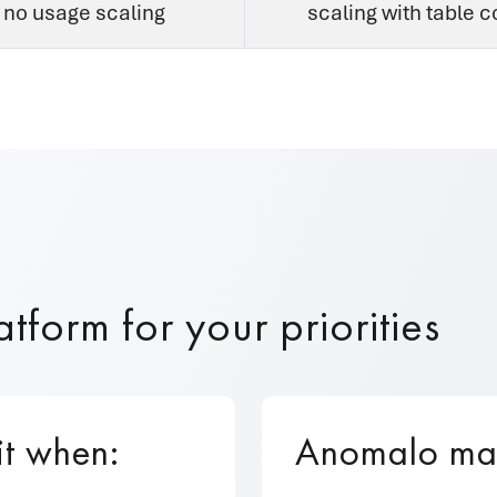
 no usage scaling
scaling with table 
tform for your priorities
it when:
Anomalo may 