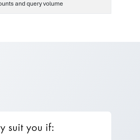
counts and query volume
suit you if: