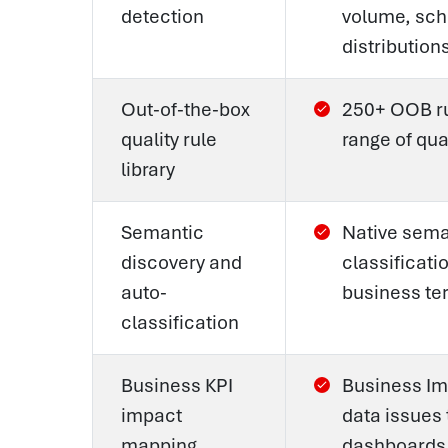
detection
volume, sch
distribution
Out-of-the-box
250+ OOB rul
quality rule
range of qua
library
Semantic
Native seman
discovery and
classificat
auto-
business te
classification
Business KPI
Business Im
impact
data issues 
mapping
dashboards