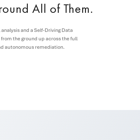
Around All of Them.
analysis and a Self-Driving Data
 from the ground up across the full
, and autonomous remediation.