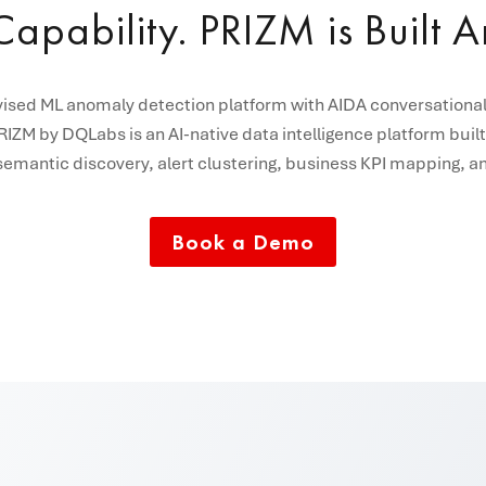
apability. PRIZM is Built 
ised ML anomaly detection platform with AIDA conversational 
IZM by DQLabs is an AI-native data intelligence platform built
, semantic discovery, alert clustering, business KPI mapping
Book a Demo