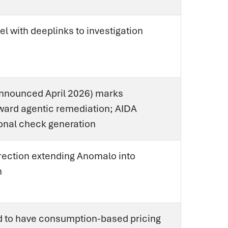
el with deeplinks to investigation
announced April 2026) marks
ard agentic remediation; AIDA
onal check generation
irection extending Anomalo into
n
d to have consumption-based pricing