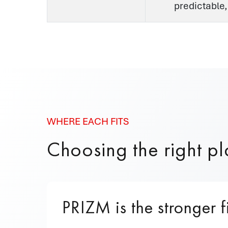
predictable,
WHERE EACH FITS
Choosing the right pla
PRIZM is the stronger f