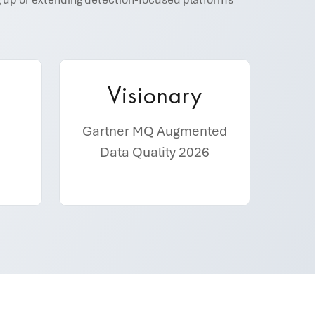
Visionary
Gartner MQ Augmented
Data Quality 2026