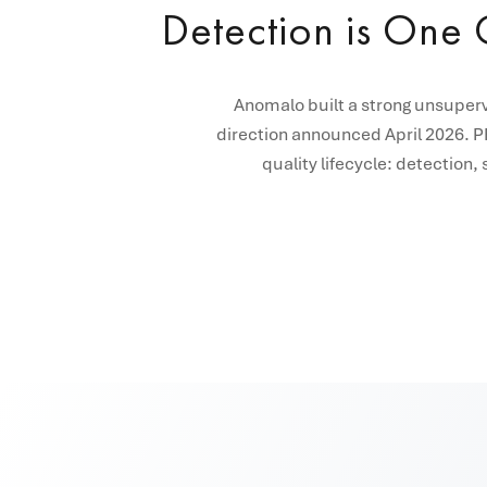
Detection is One C
Anomalo built a strong unsuperv
direction announced April 2026. PR
quality lifecycle: detection