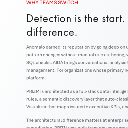
WHY TEAMS SWITCH
Detection is the start
difference.
Anomalo earned its reputation by going deep on un
pattern changes without manual rule authoring, 
SQL checks. AIDA brings conversational analysis
management. For organizations whose primary nee
platform.
PRIZM is architected as a full-stack data intell
rules, a semantic discovery layer that auto-class
Visualizer that maps issues to executive KPIs, an
The architectural difference matters at enterpris
remediation. PRIZM was built from day one across