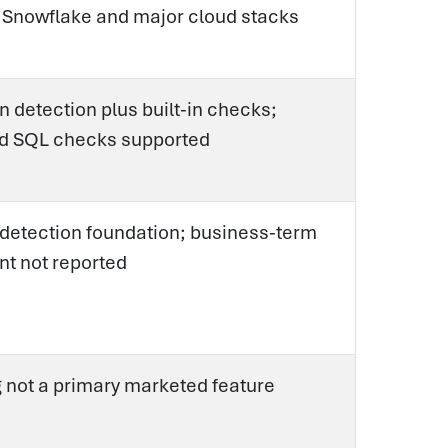
n Snowflake and major cloud stacks
 detection plus built-in checks;
d SQL checks supported
 detection foundation; business-term
t not reported
 not a primary marketed feature