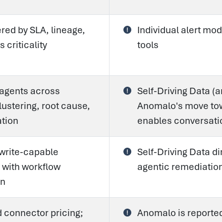
ered by SLA, lineage,
Individual alert mod
 criticality
tools
 agents across
Self-Driving Data (
lustering, root cause,
Anomalo's move tow
tion
enables conversati
 write-capable
Self-Driving Data d
 with workflow
agentic remediatio
on
 connector pricing;
Anomalo is reporte