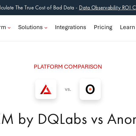
form
culate The True Cost of Bad Data -
Data Observability ROI C
ions
orm
Solutions
Integrations
Pricing
Learn
rations
ng
PLATFORM COMPARISON
n
pany
vs.
Book a Demo
ZM by DQLabs vs Ano