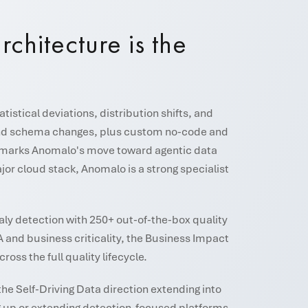
rchitecture is the
stical deviations, distribution shifts, and
, and schema changes, plus custom no-code and
6) marks Anomalo's move toward agentic data
r cloud stack, Anomalo is a strong specialist
aly detection with 250+ out-of-the-box quality
A and business criticality, the Business Impact
ss the full quality lifecycle.
the Self-Driving Data direction extending into
ng up or extending detection-focused platforms