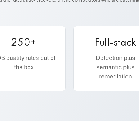
250+
Full-stack
 quality rules out of
Detection plus
the box
semantic plus
remediation