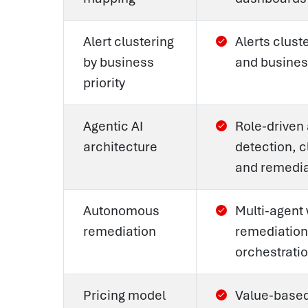
Alert clustering
Alerts clust
by business
and business
priority
Agentic AI
Role-driven
architecture
detection, c
and remedia
Autonomous
Multi-agent
remediation
remediation
orchestrati
Pricing model
Value-based