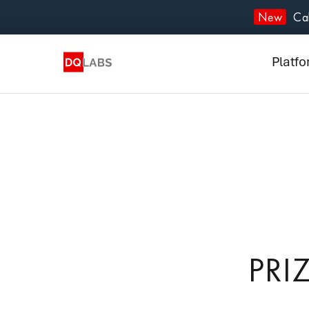
Plat
New
Cal
Solut
Platf
Integ
Prici
Lear
Com
PRI