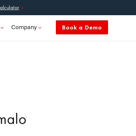
alculator
Company
Book a Demo
malo