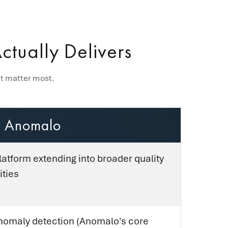
tually Delivers
at matter most.
Anomalo
latform extending into broader quality
ities
omaly detection (Anomalo's core