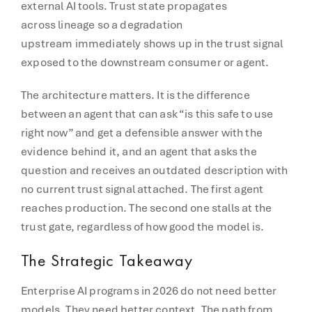
external AI tools. Trust state propagates
across lineage so a degradation
upstream immediately shows up in the trust signal
exposed to the downstream consumer or agent.
The architecture matters. It is the difference
between an agent that can ask “is this safe to use
right now” and get a defensible answer with the
evidence behind it, and an agent that asks the
question and receives an outdated description with
no current trust signal attached. The first agent
reaches production. The second one stalls at the
trust gate, regardless of how good the model is.
The Strategic Takeaway
Enterprise AI programs in 2026 do not need better
models. They need better context. The path from