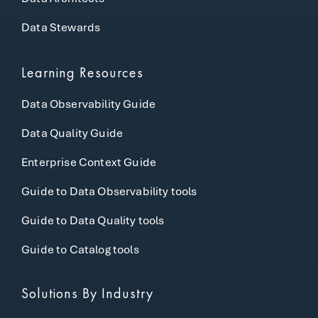
Data Stewards
Learning Resources
Data Observability Guide
Data Quality Guide
Enterprise Context Guide
Guide to Data Observability tools
Guide to Data Quality tools
Guide to Catalog tools
Solutions By Industry