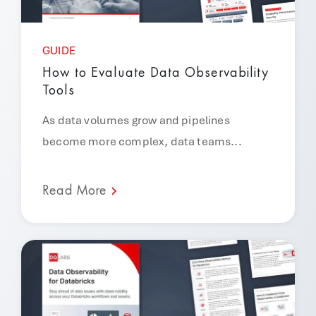
GUIDE
How to Evaluate Data Observability
Tools
As data volumes grow and pipelines
become more complex, data teams...
Read More