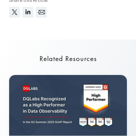
Share this Article
Related Resources