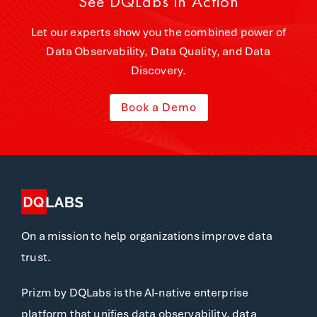
See DQLabs in Action
Let our experts show you the combined power of
Data Observability, Data Quality, and Data
Discovery.
Book a Demo
On a mission to help organizations improve data
trust.
Prizm by DQLabs is the AI-native enterprise
platform that unifies data observability, data