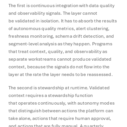
The first is continuous integration with data quality
and observability signals. The layer cannot
be validated in isolation. It has to absorb the results
of autonomous quality metrics, alert clustering,
freshness monitoring, schema drift detection, and
segment-level analysis as they happen. Programs
that treat context, quality, and observability as
separate workstreams cannot produce validated
context, because the signals do not flow into the
layer at the rate the layer needs to be reassessed.
The second is stewardship at runtime. Validated
context requires a stewardship function
that operates continuously, with autonomy modes
that distinguish between actions the platform can
take alone, actions that require human approval,
and actions that are fully manual. A quarterly