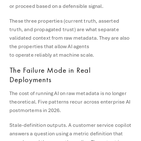
or proceed based on a defensible signal.
These three properties (current truth, asserted
truth, and propagated trust) are what separate
validated context from raw metadata. They are also
the properties that allow AI agents
to operate reliably at machine scale.
The Failure Mode in Real
Deployments
The cost of running AI on raw metadata is no longer
theoretical. Five patterns recur across enterprise AI
postmortems in 2026.
Stale-definition outputs. A customer service copilot
answers a question using a metric definition that