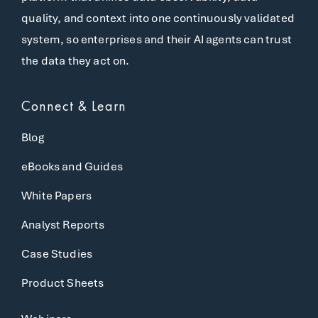
quality, and context into one continuously validated
system, so enterprises and their AI agents can trust
the data they act on.
Connect & Learn
Blog
eBooks and Guides
White Papers
Analyst Reports
Case Studies
Product Sheets