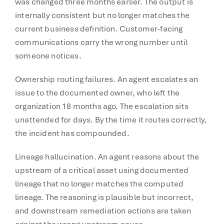
was changed three months earlier. The output is
internally consistent but no longer matches the
current business definition. Customer-facing
communications carry the wrong number until
someone notices.
Ownership routing failures. An agent escalates an
issue to the documented owner, who left the
organization 18 months ago. The escalation sits
unattended for days. By the time it routes correctly,
the incident has compounded.
Lineage hallucination. An agent reasons about the
upstream of a critical asset using documented
lineage that no longer matches the computed
lineage. The reasoning is plausible but incorrect,
and downstream remediation actions are taken