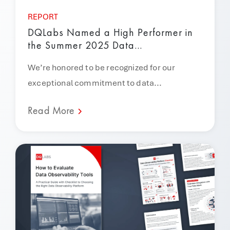
REPORT
DQLabs Named a High Performer in
the Summer 2025 Data...
We’re honored to be recognized for our
exceptional commitment to data...
Read More