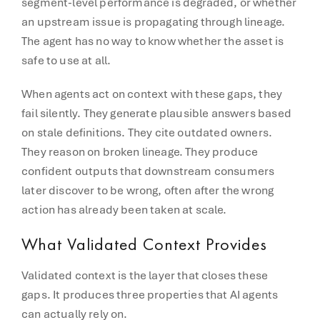
segment-level performance is degraded, or whether
an upstream issue is propagating through lineage.
The agent has no way to know whether the asset is
safe to use at all.
When agents act on context with these gaps, they
fail silently. They generate plausible answers based
on stale definitions. They cite outdated owners.
They reason on broken lineage. They produce
confident outputs that downstream consumers
later discover to be wrong, often after the wrong
action has already been taken at scale.
What Validated Context Provides
Validated context is the layer that closes these
gaps. It produces three properties that AI agents
can actually rely on.