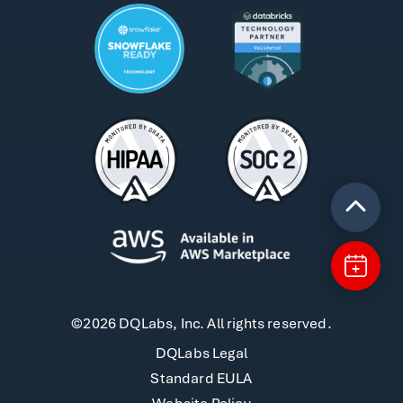
©2026 DQLabs, Inc. All rights reserved.
DQLabs Legal
Standard EULA