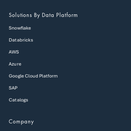
Solutions
By Data Platform
Snowflake
Databricks
AWS
Azure
Google Cloud Platform
SAP
Catalogs
Company