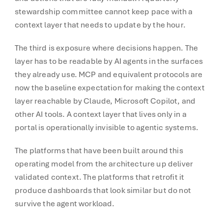
stewardship committee cannot keep pace with a
context layer that needs to update by the hour.
The third is exposure where decisions happen. The
layer has to be readable by AI agents in the surfaces
they already use. MCP and equivalent protocols are
now the baseline expectation for making the context
layer reachable by Claude, Microsoft Copilot, and
other AI tools. A context layer that lives only in a
portal is operationally invisible to agentic systems.
The platforms that have been built around this
operating model from the architecture up deliver
validated context. The platforms that retrofit it
produce dashboards that look similar but do not
survive the agent workload.