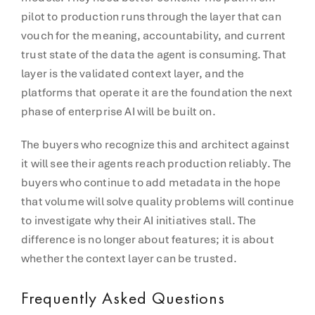
pilot to production runs through the layer that can
vouch for the meaning, accountability, and current
trust state of the data the agent is consuming. That
layer is the validated context layer, and the
platforms that operate it are the foundation the next
phase of enterprise AI will be built on.
The buyers who recognize this and architect against
it will see their agents reach production reliably. The
buyers who continue to add metadata in the hope
that volume will solve quality problems will continue
to investigate why their AI initiatives stall. The
difference is no longer about features; it is about
whether the context layer can be trusted.
Frequently Asked Questions