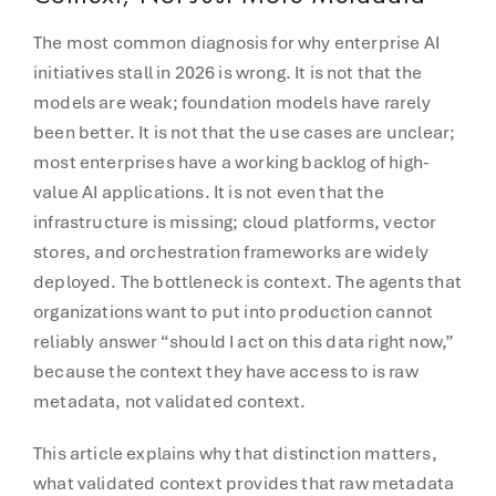
The most common diagnosis for why enterprise AI
initiatives stall in 2026 is wrong. It is not that the
models are weak; foundation models have rarely
been better. It is not that the use cases are unclear;
most enterprises have a working backlog of high-
value AI applications. It is not even that the
infrastructure is missing; cloud platforms, vector
stores, and orchestration frameworks are widely
deployed. The bottleneck is context. The agents that
organizations want to put into production cannot
reliably answer “should I act on this data right now,”
because the context they have access to is raw
metadata, not validated context.
This article explains why that distinction matters,
what validated context provides that raw metadata