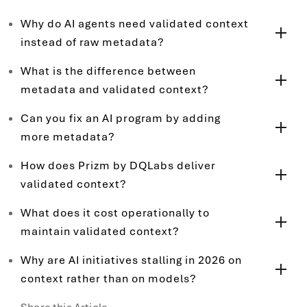
Why do AI agents need validated context
instead of raw metadata?
What is the difference between
metadata and validated context?
Can you fix an AI program by adding
more metadata?
How does Prizm by DQLabs deliver
validated context?
What does it cost operationally to
maintain validated context?
Why are AI initiatives stalling in 2026 on
context rather than on models?