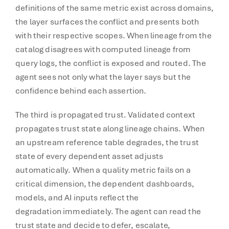
definitions of the same metric exist across domains,
the layer surfaces the conflict and presents both
with their respective scopes. When lineage from the
catalog disagrees with computed lineage from
query logs, the conflict is exposed and routed. The
agent sees not only what the layer says but the
confidence behind each assertion.
The third is propagated trust. Validated context
propagates trust state along lineage chains. When
an upstream reference table degrades, the trust
state of every dependent asset adjusts
automatically. When a quality metric fails on a
critical dimension, the dependent dashboards,
models, and AI inputs reflect the
degradation immediately. The agent can read the
trust state and decide to defer, escalate,