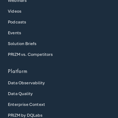
Webinars
Videos
Podcasts
Events
Solution Briefs
PRIZM vs. Competitors
Platform
Data Observability
Data Quality
Enterprise Context
PRIZM by DQLabs