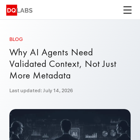
Platform
Solutions
BLOG
Integrations
Why AI Agents Need
Pricing
Validated Context, Not Just
Learn
More Metadata
Company
Last updated: July 14, 2026
Book a Demo