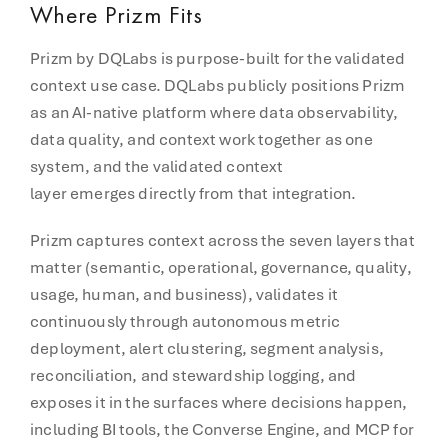
Where Prizm Fits
Prizm by DQLabs is purpose-built for the validated
context use case. DQLabs publicly positions Prizm
as an AI-native platform where data observability,
data quality, and context work together as one
system, and the validated context
layer emerges directly from that integration.
Prizm captures context across the seven layers that
matter (semantic, operational, governance, quality,
usage, human, and business), validates it
continuously through autonomous metric
deployment, alert clustering, segment analysis,
reconciliation, and stewardship logging, and
exposes it in the surfaces where decisions happen,
including BI tools, the Converse Engine, and MCP for