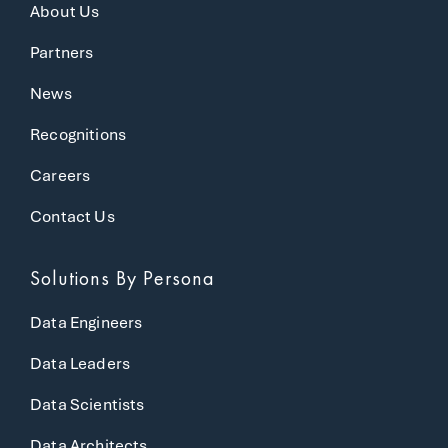
About Us
Partners
News
Recognitions
Careers
Contact Us
Solutions
By Persona
Data Engineers
Data Leaders
Data Scientists
Data Architects