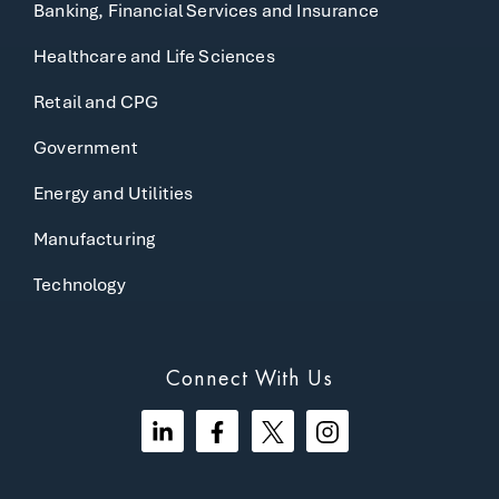
Banking, Financial Services and Insurance
Healthcare and Life Sciences
Retail and CPG
Government
Energy and Utilities
Manufacturing
Technology
Connect With Us