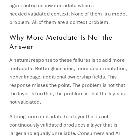
agent acted on raw metadata when it
needed validated context. None of them is a model
problem. All of them are a context problem.
Why More Metadata Is Not the
Answer
A natural response to these failures is to add more
metadata. Better glossaries, more documentation,
richer lineage, additional ownership fields. This
response misses the point. The problem is not that
the layer is too thin; the problem is that the layer is
not validated.
Adding more metadata to a layer that is not
continuously validated produces a layer that is
larger and equally unreliable. Consumers and AI