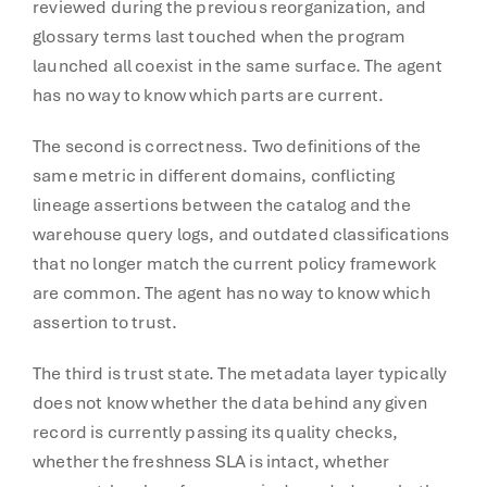
reviewed during the previous reorganization, and
glossary terms last touched when the program
launched all coexist in the same surface. The agent
has no way to know which parts are current.
The second is correctness. Two definitions of the
same metric in different domains, conflicting
lineage assertions between the catalog and the
warehouse query logs, and outdated classifications
that no longer match the current policy framework
are common. The agent has no way to know which
assertion to trust.
The third is trust state. The metadata layer typically
does not know whether the data behind any given
record is currently passing its quality checks,
whether the freshness SLA is intact, whether