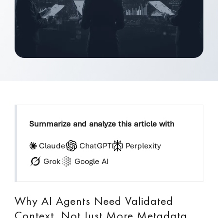
Summarize and analyze this article with
Claude
ChatGPT
Perplexity
Grok
Google AI
Why AI Agents Need Validated
Context, Not Just More Metadata