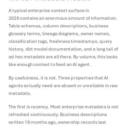
A typical enterprise context surface in
2026 contains an enormous amount of information.
Table schemas, column descriptions, business
glossary terms, lineage diagrams, owner names,
classification tags, freshness timestamps, query
history, dbt model documentation, and a long tail of
ad hoc metadata are all there. By volume, this looks
like enough context to feed an AI agent.
By usefulness, it is not. Three properties that AI
agents actually need are absent or unreliable in raw
metadata.
The first is recency. Most enterprise metadata is not
refreshed continuously. Business descriptions
written 18 months ago, ownership records last