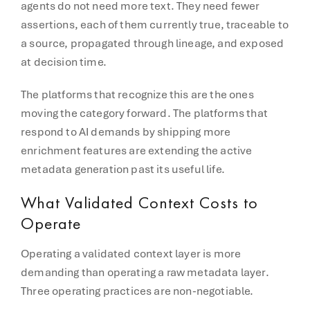
agents do not need more text. They need fewer
assertions, each of them currently true, traceable to
a source, propagated through lineage, and exposed
at decision time.
The platforms that recognize this are the ones
moving the category forward. The platforms that
respond to AI demands by shipping more
enrichment features are extending the active
metadata generation past its useful life.
What Validated Context Costs to
Operate
Operating a validated context layer is more
demanding than operating a raw metadata layer.
Three operating practices are non-negotiable.