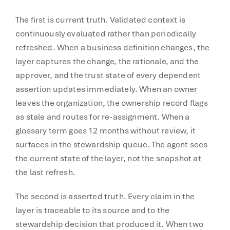
The first is current truth. Validated context is
continuously evaluated rather than periodically
refreshed. When a business definition changes, the
layer captures the change, the rationale, and the
approver, and the trust state of every dependent
assertion updates immediately. When an owner
leaves the organization, the ownership record flags
as stale and routes for re-assignment. When a
glossary term goes 12 months without review, it
surfaces in the stewardship queue. The agent sees
the current state of the layer, not the snapshot at
the last refresh.
The second is asserted truth. Every claim in the
layer is traceable to its source and to the
stewardship decision that produced it. When two