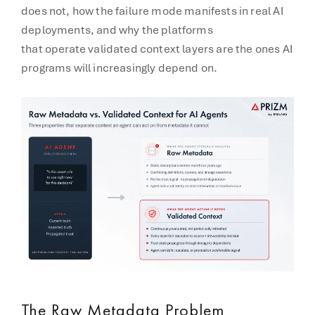
does not, how the failure mode manifests in real AI
deployments, and why the platforms
that operate validated context layers are the ones AI
programs will increasingly depend on.
The Raw Metadata Problem