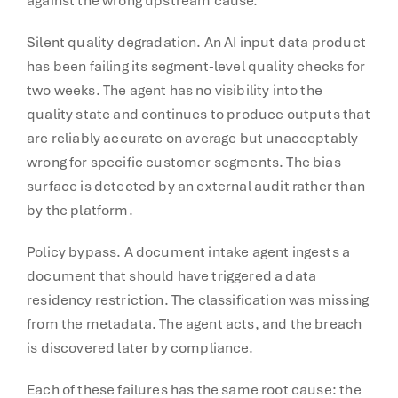
against the wrong upstream cause.
Silent quality degradation. An AI input data product
has been failing its segment-level quality checks for
two weeks. The agent has no visibility into the
quality state and continues to produce outputs that
are reliably accurate on average but unacceptably
wrong for specific customer segments. The bias
surface is detected by an external audit rather than
by the platform.
Policy bypass. A document intake agent ingests a
document that should have triggered a data
residency restriction. The classification was missing
from the metadata. The agent acts, and the breach
is discovered later by compliance.
Each of these failures has the same root cause: the