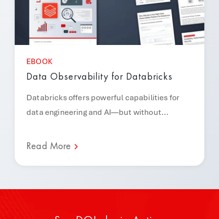
EBOOK
Data Observability for Databricks
Databricks offers powerful capabilities for
data engineering and AI—but without...
Read More