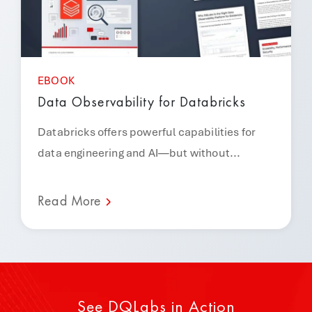
EBOOK
Data Observability for Databricks
Databricks offers powerful capabilities for
data engineering and AI—but without...
Read More
See DQLabs in Action