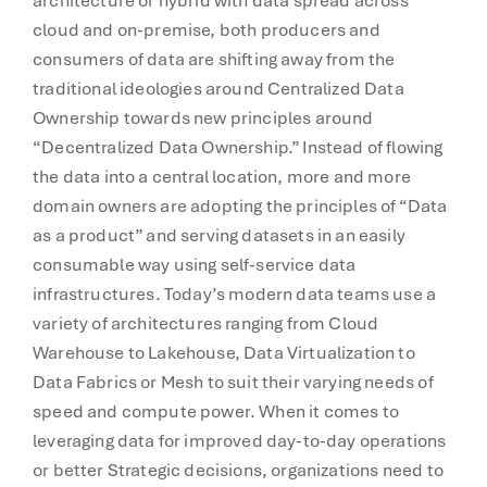
architecture or hybrid with data spread across
cloud and on-premise, both producers and
consumers of data are shifting away from the
traditional ideologies around Centralized Data
Ownership towards new principles around
“Decentralized Data Ownership.” Instead of flowing
the data into a central location, more and more
domain owners are adopting the principles of “Data
as a product” and serving datasets in an easily
consumable way using self-service data
infrastructures. Today’s modern data teams use a
variety of architectures ranging from Cloud
Warehouse to Lakehouse, Data Virtualization to
Data Fabrics or Mesh to suit their varying needs of
speed and compute power. When it comes to
leveraging data for improved day-to-day operations
or better Strategic decisions, organizations need to