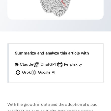
Summarize and analyze this article with
Claude
ChatGPT
Perplexity
Grok
Google AI
With the growth in data and the adoption of cloud