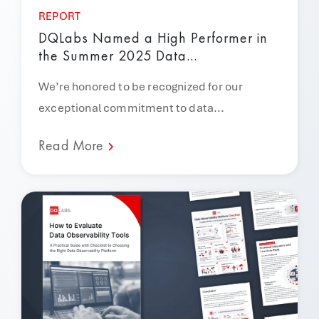
REPORT
DQLabs Named a High Performer in
the Summer 2025 Data...
We’re honored to be recognized for our
exceptional commitment to data...
Read More