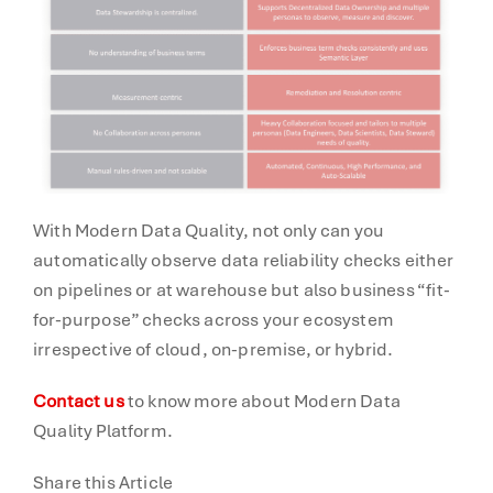
With Modern Data Quality, not only can you
automatically observe data reliability checks either
on pipelines or at warehouse but also business “fit-
for-purpose” checks across your ecosystem
irrespective of cloud, on-premise, or hybrid.
Contact us
to know more about Modern Data
Quality Platform.
Share this Article