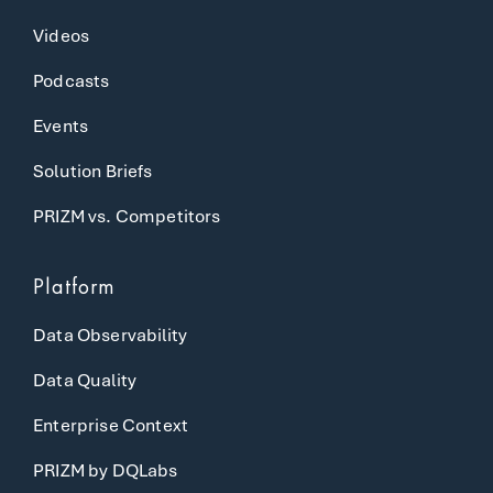
Videos
Podcasts
Events
Solution Briefs
PRIZM vs. Competitors
Platform
Data Observability
Data Quality
Enterprise Context
PRIZM by DQLabs