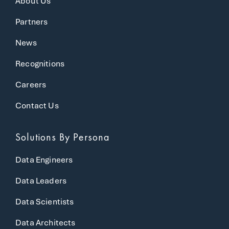
About Us
Partners
News
Recognitions
Careers
Contact Us
Solutions
By Persona
Data Engineers
Data Leaders
Data Scientists
Data Architects