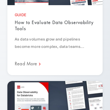
GUIDE
How to Evaluate Data Observability
Tools
As data volumes grow and pipelines
become more complex, data teams...
Read More