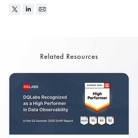
Related Resources