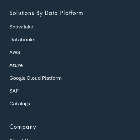
Solutions
By Data Platform
Snowflake
Databricks
AWS
Azure
Google Cloud Platform
SAP
Catalogs
Company