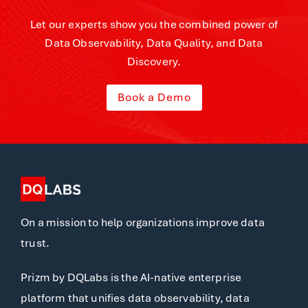
Let our experts show you the combined power of
Data Observability, Data Quality, and Data
Discovery.
Book a Demo
On a mission to help organizations improve data
trust.
Prizm by DQLabs is the AI-native enterprise
platform that unifies data observability, data