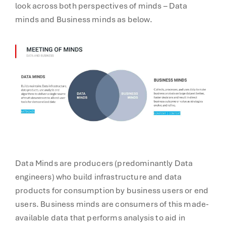
look across both perspectives of minds – Data
minds and Business minds as below.
Data Minds are producers (predominantly Data
engineers) who build infrastructure and data
products for consumption by business users or end
users. Business minds are consumers of this made-
available data that performs analysis to aid in