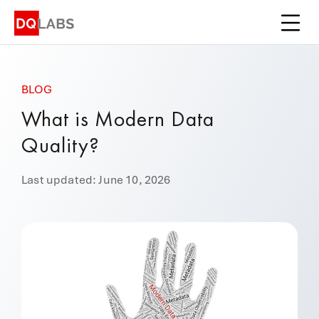
Platform
Solutions
BLOG
Integrations
What is Modern Data
Pricing
Quality?
Learn
Last updated: June 10, 2026
Company
Book a Demo