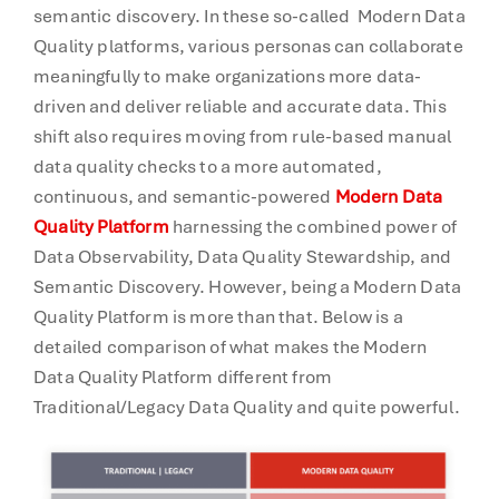
semantic discovery. In these so-called Modern Data
Quality platforms, various personas can collaborate
meaningfully to make organizations more data-
driven and deliver reliable and accurate data. This
shift also requires moving from rule-based manual
data quality checks to a more automated,
continuous, and semantic-powered
Modern Data
Quality Platform
harnessing the combined power of
Data Observability, Data Quality Stewardship, and
Semantic Discovery. However, being a Modern Data
Quality Platform is more than that. Below is a
detailed comparison of what makes the Modern
Data Quality Platform different from
Traditional/Legacy Data Quality and quite powerful.