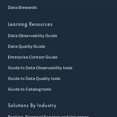
Data Stewards
Learning Resources
Data Observability Guide
Data Quality Guide
Enterprise Context Guide
Guide to Data Observability tools
Guide to Data Quality tools
Guide to Catalog tools
Solutions By Industry
Banking, Financial Services and Insurance