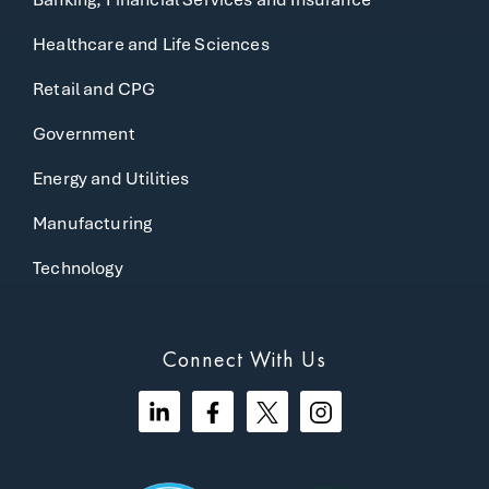
Healthcare and Life Sciences
Retail and CPG
Government
Energy and Utilities
Manufacturing
Technology
Connect With Us