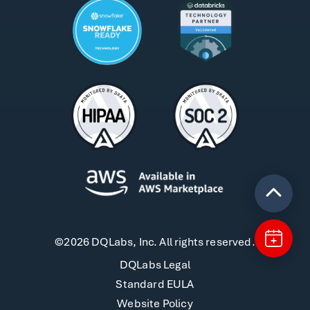
©2026 DQLabs, Inc. All rights reserved.
DQLabs Legal
Standard EULA
Website Policy