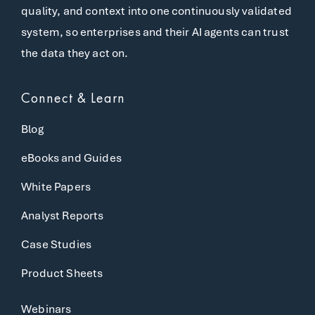
quality, and context into one continuously validated
system, so enterprises and their AI agents can trust
the data they act on.
Connect & Learn
Blog
eBooks and Guides
White Papers
Analyst Reports
Case Studies
Product Sheets
Webinars