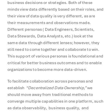
business decisions or strategies. Both of these
minds view data differently based on their roles, and
their view of data quality is very different, as are
their measurements and observations made.
Different personas ( Data Engineers, Scientists,
Data Stewards, Data Analysts, etc.) look at the
same data through different lenses; however, they
still need to come together and collaborate to win.
This support of various personas is foundational and
critical for better business outcomes and to enable
organizations to become more data-driven.
To facilitate collaboration across personas and
establish
“Decentralized Data Ownership,”
we
should move away from traditional methods to
converge multiple capabilities in one platform, such
as data observability, business quality, and