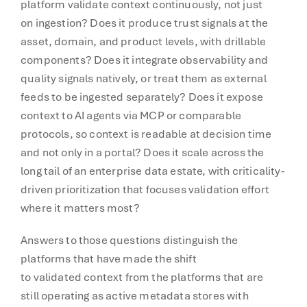
platform validate context continuously, not just
on ingestion? Does it produce trust signals at the
asset, domain, and product levels, with drillable
components? Does it integrate observability and
quality signals natively, or treat them as external
feeds to be ingested separately? Does it expose
context to AI agents via MCP or comparable
protocols, so context is readable at decision time
and not only in a portal? Does it scale across the
long tail of an enterprise data estate, with criticality-
driven prioritization that focuses validation effort
where it matters most?
Answers to those questions distinguish the
platforms that have made the shift
to validated context from the platforms that are
still operating as active metadata stores with