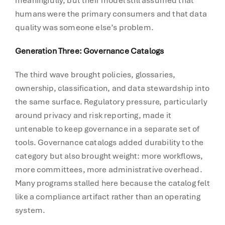
meaningfully, but their model still assumed that
humans were the primary consumers and that data
quality was someone else’s problem.
Generation Three: Governance Catalogs
The third wave brought policies, glossaries,
ownership, classification, and data stewardship into
the same surface. Regulatory pressure, particularly
around privacy and risk reporting, made it
untenable to keep governance in a separate set of
tools. Governance catalogs added durability to the
category but also brought weight: more workflows,
more committees, more administrative overhead.
Many programs stalled here because the catalog felt
like a compliance artifact rather than an operating
system.