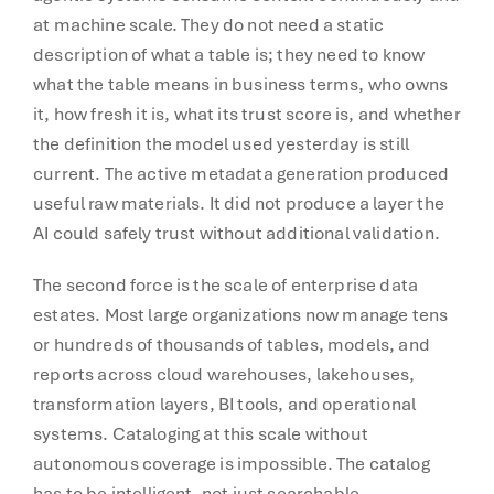
at machine scale. They do not need a static
description of what a table is; they need to know
what the table means in business terms, who owns
it, how fresh it is, what its trust score is, and whether
the definition the model used yesterday is still
current. The active metadata generation produced
useful raw materials. It did not produce a layer the
AI could safely trust without additional validation.
The second force is the scale of enterprise data
estates. Most large organizations now manage tens
or hundreds of thousands of tables, models, and
reports across cloud warehouses, lakehouses,
transformation layers, BI tools, and operational
systems. Cataloging at this scale without
autonomous coverage is impossible. The catalog
has to be intelligent, not just searchable.