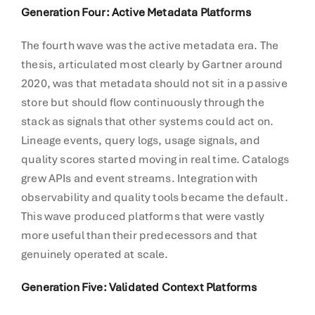
Generation Four: Active Metadata Platforms
The fourth wave was the active metadata era. The
thesis, articulated most clearly by Gartner around
2020, was that metadata should not sit in a passive
store but should flow continuously through the
stack as signals that other systems could act on.
Lineage events, query logs, usage signals, and
quality scores started moving in real time. Catalogs
grew APIs and event streams. Integration with
observability and quality tools became the default.
This wave produced platforms that were vastly
more useful than their predecessors and that
genuinely operated at scale.
Generation Five: Validated Context Platforms