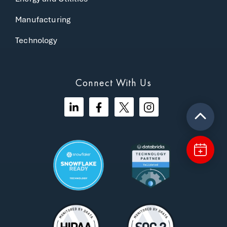
Manufacturing
Technology
Connect With Us