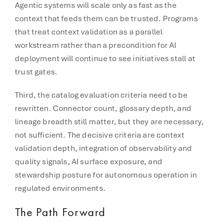
Agentic systems will scale only as fast as the
context that feeds them can be trusted. Programs
that treat context validation as a parallel
workstream rather than a precondition for AI
deployment will continue to see initiatives stall at
trust gates.
Third, the catalog evaluation criteria need to be
rewritten. Connector count, glossary depth, and
lineage breadth still matter, but they are necessary,
not sufficient. The decisive criteria are context
validation depth, integration of observability and
quality signals, AI surface exposure, and
stewardship posture for autonomous operation in
regulated environments.
The Path Forward