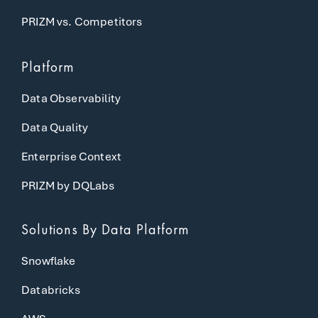
PRIZM vs. Competitors
Platform
Data Observability
Data Quality
Enterprise Context
PRIZM by DQLabs
Solutions
By Data Platform
Snowflake
Databricks