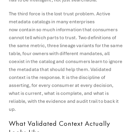
The third force is the lost trust problem. Active
metadata catalogs in many enterprises
now contain so much information that consumers
cannot tell which parts to trust. Two definitions of
the same metric, three lineage variants for the same
table, four owners with different mandates, all
coexist in the catalog and consumers learn to ignore
the metadata that should help them. Validated
context is the response. It is the discipline of
asserting, for every consumer at every decision,
what is current, what is complete, and what is
reliable, with the evidence and audit trail to back it
up.
What Validated Context Actually