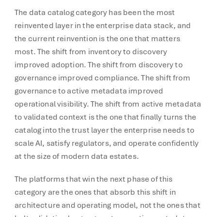
The data catalog category has been the most
reinvented layer in the enterprise data stack, and
the current reinvention is the one that matters
most. The shift from inventory to discovery
improved adoption. The shift from discovery to
governance improved compliance. The shift from
governance to active metadata improved
operational visibility. The shift from active metadata
to validated context is the one that finally turns the
catalog into the trust layer the enterprise needs to
scale AI, satisfy regulators, and operate confidently
at the size of modern data estates.
The platforms that win the next phase of this
category are the ones that absorb this shift in
architecture and operating model, not the ones that