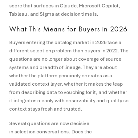
score that surfaces in Claude, Microsoft Copilot,
Tableau, and Sigma at decision time is.
What This Means for Buyers in 2026
Buyers entering the catalog market in 2026 face a
different selection problem than buyers in 2022. The
questions are no longer about coverage of source
systems and breadth of lineage. They are about
whether the platform genuinely operates as a
validated context layer, whether it makes the leap
from describing data to vouching for it, and whether
it integrates cleanly with observability and quality so
context stays fresh and trusted.
Several questions are now decisive
in selection conversations. Does the