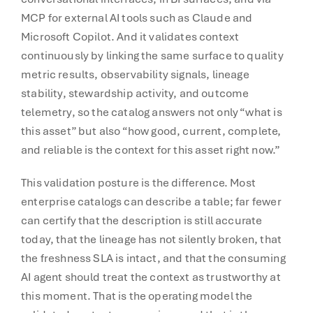
MCP for external AI tools such as Claude and
Microsoft Copilot. And it validates context
continuously by linking the same surface to quality
metric results, observability signals, lineage
stability, stewardship activity, and outcome
telemetry, so the catalog answers not only “what is
this asset” but also “how good, current, complete,
and reliable is the context for this asset right now.”
This validation posture is the difference. Most
enterprise catalogs can describe a table; far fewer
can certify that the description is still accurate
today, that the lineage has not silently broken, that
the freshness SLA is intact, and that the consuming
AI agent should treat the context as trustworthy at
this moment. That is the operating model the