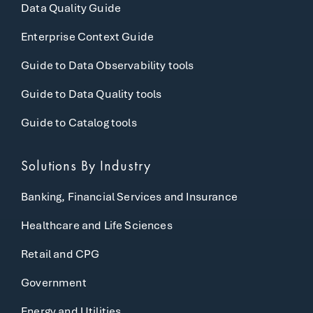
Data Quality Guide
Enterprise Context Guide
Guide to Data Observability tools
Guide to Data Quality tools
Guide to Catalog tools
Solutions By Industry
Banking, Financial Services and Insurance
Healthcare and Life Sciences
Retail and CPG
Government
Energy and Utilities