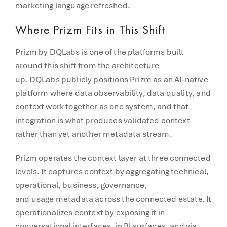
marketing language refreshed.
Where Prizm Fits in This Shift
Prizm by DQLabs is one of the platforms built
around this shift from the architecture
up. DQLabs publicly positions Prizm as an AI-native
platform where data observability, data quality, and
context work together as one system, and that
integration is what produces validated context
rather than yet another metadata stream.
Prizm operates the context layer at three connected
levels. It captures context by aggregating technical,
operational, business, governance,
and usage metadata across the connected estate. It
operationalizes context by exposing it in
conversational interfaces, in BI surfaces, and via