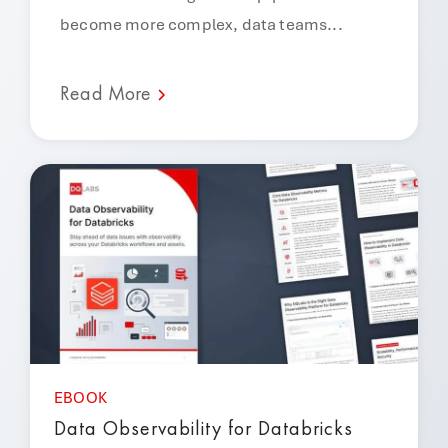
become more complex, data teams...
Read More
EBOOK
Data Observability for Databricks