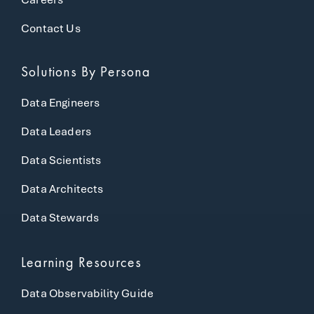
Contact Us
Solutions
By Persona
Data Engineers
Data Leaders
Data Scientists
Data Architects
Data Stewards
Learning Resources
Data Observability Guide