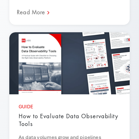
Read More
GUIDE
How to Evaluate Data Observability
Tools
As data volumes grow and pipelines