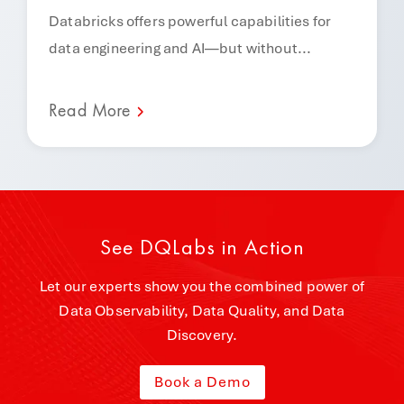
Databricks offers powerful capabilities for
data engineering and AI—but without...
Read More
See DQLabs in Action
Let our experts show you the combined power of
Data Observability, Data Quality, and Data
Discovery.
Book a Demo