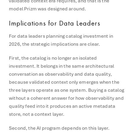
validated context era requires, and that is the
model Prizm was designed around.
Implications for Data Leaders
For data leaders planning catalog investment in
2026, the strategic implications are clear.
First, the catalog is no longer an isolated
investment. It belongs in the same architectural
conversation as observability and data quality,
because validated context only emerges when the
three layers operate as one system. Buying a catalog
without a coherent answer for how observability and
quality feed into it produces an active metadata
store, not a context layer.
Second, the AI program depends on this layer.