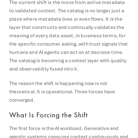
The current shift is the move from active metadata
to validated context. The catalog is no longer just a
place where metadata lives or even flows. It is the
layer that constructs and continually validates the
meaning of every data asset, in business terms, for
the specific consumer asking, with trust signals that
humans and AI agents can act on at decision time.
The catalog is becoming a context layer with quality
and observability fused into it.
The reason the shift is happening now is not
theoretical. It is operational. Three forces have
converged.
What Is Forcing the Shift
The first force is the AI workload. Generative and
agentic systems consume context continuously and