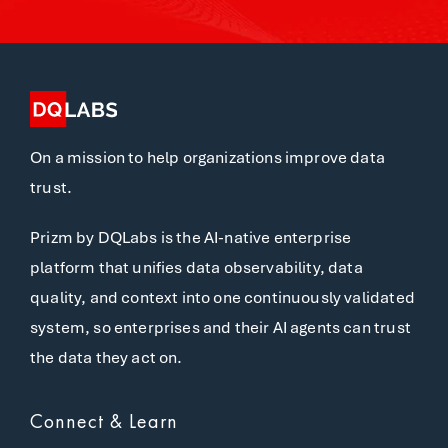
On a mission to help organizations improve data
trust.
Prizm by DQLabs is the AI-native enterprise
platform that unifies data observability, data
quality, and context into one continuously validated
system, so enterprises and their AI agents can trust
the data they act on.
Connect & Learn