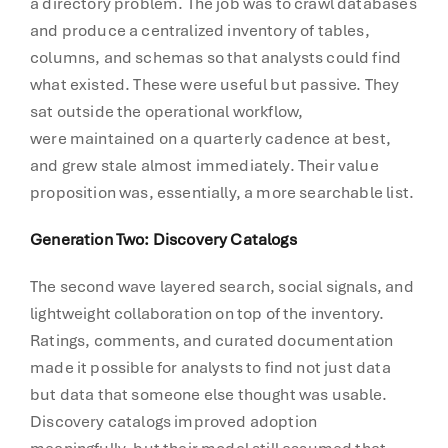
a directory problem. The job was to crawl databases
and produce a centralized inventory of tables,
columns, and schemas so that analysts could find
what existed. These were useful but passive. They
sat outside the operational workflow,
were maintained on a quarterly cadence at best,
and grew stale almost immediately. Their value
proposition was, essentially, a more searchable list.
Generation Two: Discovery Catalogs
The second wave layered search, social signals, and
lightweight collaboration on top of the inventory.
Ratings, comments, and curated documentation
made it possible for analysts to find not just data
but data that someone else thought was usable.
Discovery catalogs improved adoption