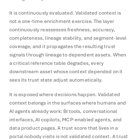
It is continuously evaluated. Validated context is
not a one-time enrichment exercise. The layer
continuously reassesses freshness, accuracy,
completeness, lineage stability, and segment-level
coverage, and it propagates the resulting trust
signals through lineage to dependent assets. When
a critical reference table degrades, every
downstream asset whose context depended on it
sees its trust state adjust automatically.
It is exposed where decisions happen. Validated
context belongs in the surfaces where humans and
AI agents already work: BI tools, conversational
interfaces, AI copilots, MCP-enabled agents, and
data product pages. A trust score that lives in a
portal nobody visits is not validated context. A trust