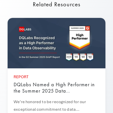
Related Resources
REPORT
DQLabs Named a High Performer in
the Summer 2025 Data...
We’re honored to be recognized for our
exceptional commitment to data...