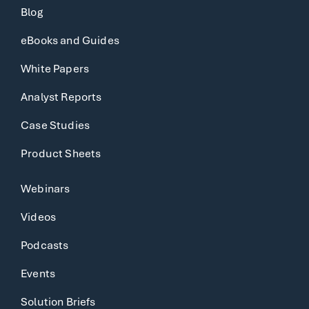
Blog
eBooks and Guides
White Papers
Analyst Reports
Case Studies
Product Sheets
Webinars
Videos
Podcasts
Events
Solution Briefs