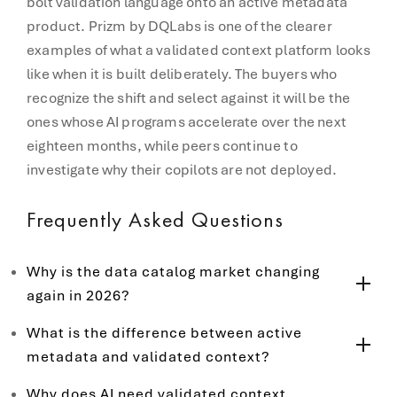
bolt validation language onto an active metadata
product. Prizm by DQLabs is one of the clearer
examples of what a validated context platform looks
like when it is built deliberately. The buyers who
recognize the shift and select against it will be the
ones whose AI programs accelerate over the next
eighteen months, while peers continue to
investigate why their copilots are not deployed.
Frequently Asked Questions
Why is the data catalog market changing
again in 2026?
What is the difference between active
metadata and validated context?
Why does AI need validated context