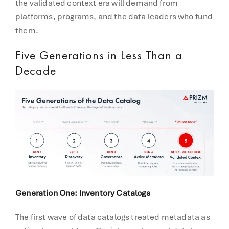
the validated context era will demand from
platforms, programs, and the data leaders who fund
them.
Five Generations in Less Than a
Decade
Generation One: Inventory Catalogs
The first wave of data catalogs treated metadata as