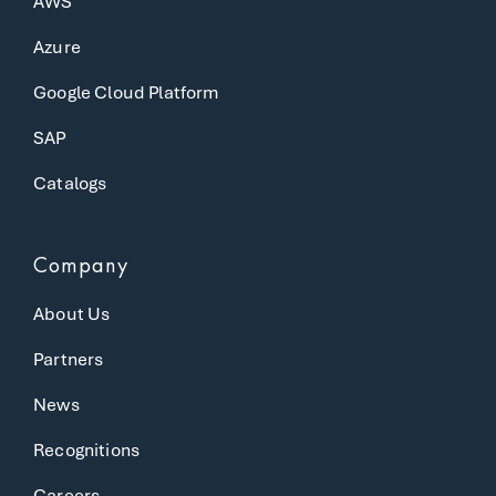
AWS
Azure
Google Cloud Platform
SAP
Catalogs
Company
About Us
Partners
News
Recognitions
Careers