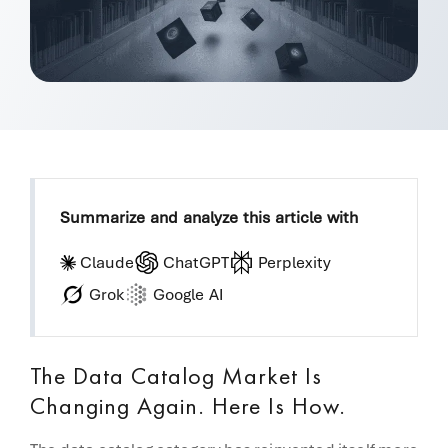
Summarize and analyze this article with
Claude
ChatGPT
Perplexity
Grok
Google AI
The Data Catalog Market Is
Changing Again. Here Is How.