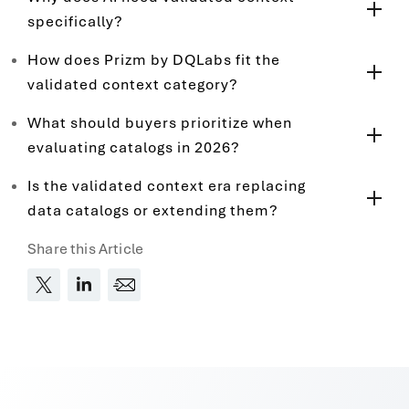
specifically?
How does Prizm by DQLabs fit the
validated context category?
What should buyers prioritize when
evaluating catalogs in 2026?
Is the validated context era replacing
data catalogs or extending them?
Share this Article