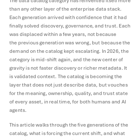
The data catalog category has reinvented itself more
than any other layer of the enterprise data stack.
Each generation arrived with confidence that it had
finally solved discovery, governance, and trust. Each
was displaced within a few years, not because
the previous generation was wrong, but because the
demand on the catalog kept escalating. In 2026, the
category is mid-shift again, and the new center of
gravity is not faster discovery or richer metadata. It
is validated context. The catalog is becoming the
layer that does not just describe data, but vouches
for the meaning, ownership, quality, and trust state
of every asset, in real time, for both humans and AI
agents.
This article walks through the five generations of the
catalog, what is forcing the current shift, and what