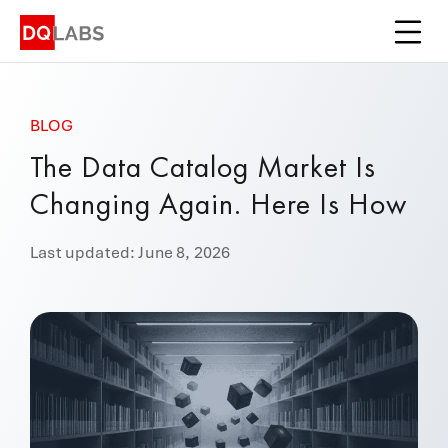
Platform
Solutions
BLOG
Integrations
The Data Catalog Market Is
Pricing
Changing Again. Here Is How
Learn
Last updated: June 8, 2026
Company
Book a Demo