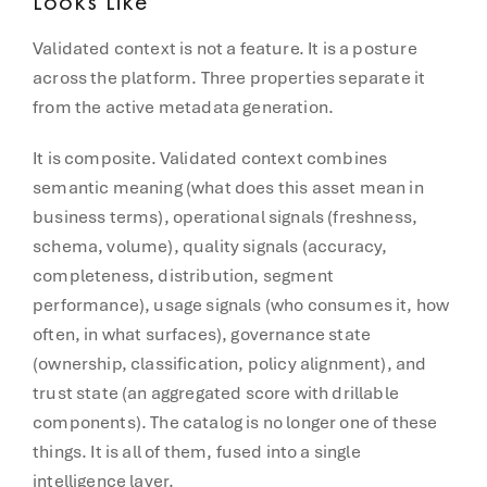
Looks Like
Validated context is not a feature. It is a posture
across the platform. Three properties separate it
from the active metadata generation.
It is composite. Validated context combines
semantic meaning (what does this asset mean in
business terms), operational signals (freshness,
schema, volume), quality signals (accuracy,
completeness, distribution, segment
performance), usage signals (who consumes it, how
often, in what surfaces), governance state
(ownership, classification, policy alignment), and
trust state (an aggregated score with drillable
components). The catalog is no longer one of these
things. It is all of them, fused into a single
intelligence layer.