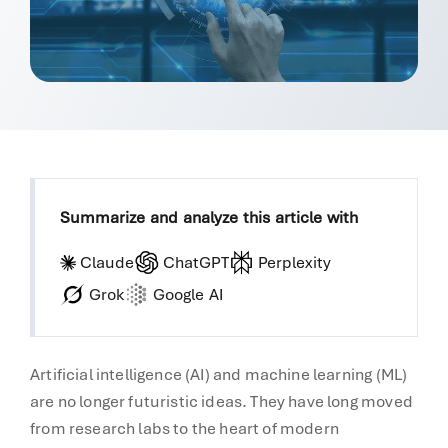
Summarize and analyze this article with
Claude
ChatGPT
Perplexity
Grok
Google AI
Artificial intelligence (AI) and machine learning (ML)
are no longer futuristic ideas. They have long moved
from research labs to the heart of modern