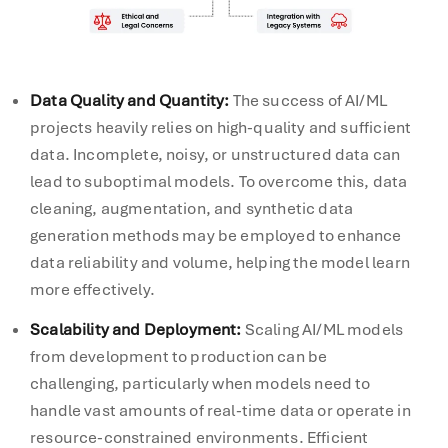
Data Quality and Quantity:
The success of AI/ML
projects heavily relies on high-quality and sufficient
data. Incomplete, noisy, or unstructured data can
lead to suboptimal models. To overcome this, data
cleaning, augmentation, and synthetic data
generation methods may be employed to enhance
data reliability and volume, helping the model learn
more effectively.
Scalability and Deployment:
Scaling AI/ML models
from development to production can be
challenging, particularly when models need to
handle vast amounts of real-time data or operate in
resource-constrained environments. Efficient