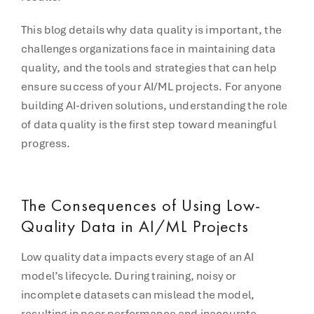
This blog details why data quality is important, the
challenges organizations face in maintaining data
quality, and the tools and strategies that can help
ensure success of your AI/ML projects. For anyone
building AI-driven solutions, understanding the role
of data quality is the first step toward meaningful
progress.
The Consequences of Using Low-
Quality Data in AI/ML Projects
Low quality data impacts every stage of an AI
model’s lifecycle. During training, noisy or
incomplete datasets can mislead the model,
resulting in poor performance and inaccurate