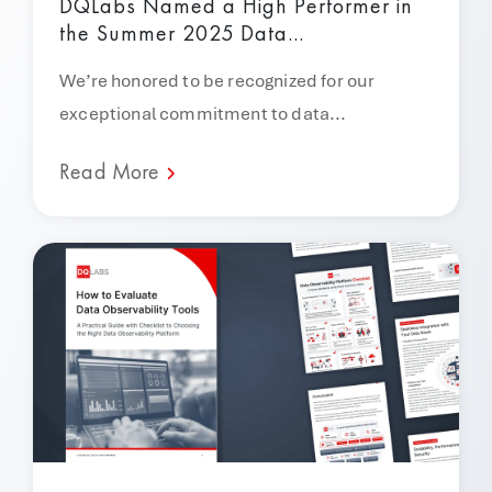
DQLabs Named a High Performer in
the Summer 2025 Data...
We’re honored to be recognized for our
exceptional commitment to data...
Read More