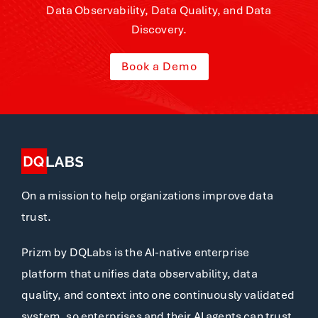
Data Observability, Data Quality, and Data
Discovery.
Book a Demo
On a mission to help organizations improve data
trust.
Prizm by DQLabs is the AI-native enterprise
platform that unifies data observability, data
quality, and context into one continuously validated
system, so enterprises and their AI agents can trust