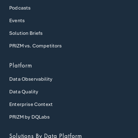
Podcasts
Events
Solution Briefs
PRIZM vs. Competitors
Platform
Data Observability
Data Quality
Enterprise Context
PRIZM by DQLabs
Solutions
By Data Platform