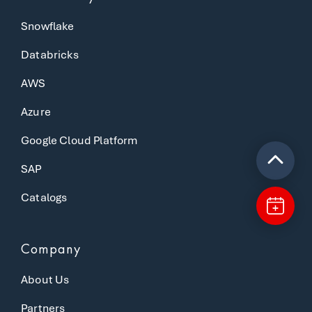
Snowflake
Databricks
AWS
Azure
Google Cloud Platform
SAP
Catalogs
Company
About Us
Partners