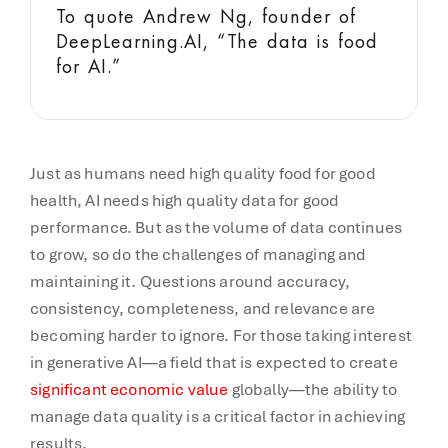
To quote Andrew Ng, founder of
DeepLearning.AI, “The data is food
for AI.”
Just as humans need high quality food for good
health, AI needs high quality data for good
performance. But as the volume of data continues
to grow, so do the challenges of managing and
maintaining it. Questions around accuracy,
consistency, completeness, and relevance are
becoming harder to ignore. For those taking interest
in generative AI—a field that is expected to create
significant economic value
globally—the ability to
manage data quality is a critical factor in achieving
results.