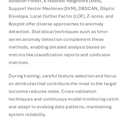
Isolation Forest, K-Nearest Neighbors (kNN),
Support Vector Machines (SVM), DBSCAN, Elliptic
Envelope, Local Outlier Factor (LOF), Z-score, and
Boxplot offer diverse approaches to anomaly
detection. Statistical techniques such as time-
series anomaly detection complement these
methods, enabling detailed analysis based on
metrics like classification reports and confusion
matrices.
During training, careful feature selection and focus
on attributes that contribute the most to the target
outcome reduces noise. Cross-validation
techniques and continuous model monitoring catch
and adapt to evolving data patterns, maintaining
system reliability.