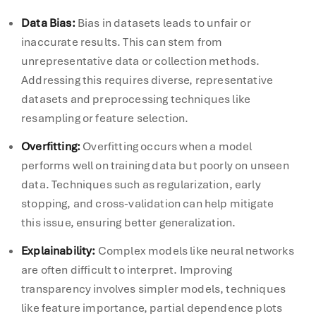
Data Bias
:
Bias in datasets leads to unfair or
inaccurate results. This can stem from
unrepresentative data or collection methods.
Addressing this requires diverse, representative
datasets and preprocessing techniques like
resampling or feature selection.
Overfitting
:
Overfitting occurs when a model
performs well on training data but poorly on unseen
data. Techniques such as regularization, early
stopping, and cross-validation can help mitigate
this issue, ensuring better generalization.
Explainability
:
Complex models like neural networks
are often difficult to interpret. Improving
transparency involves simpler models, techniques
like feature importance, partial dependence plots