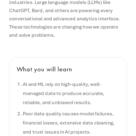
industries. Large language models (LLMs) like
ChatGPT, Bard, and others are powering every
conversational and advanced analytics interface.
These technologies are changing how we operate
and solve problems.
What you will learn
AI and ML rely on high-quality, well-
managed data to produce accurate,
reliable, and unbiased results.
Poor data quality causes model failures,
financial losses, extensive data cleaning,
and trust issues in AI projects.