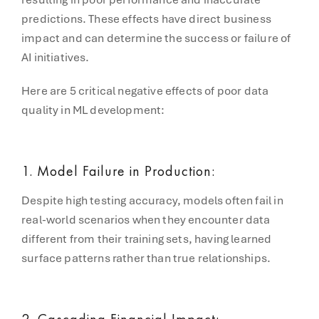
predictions. These effects have direct business
impact and can determine the success or failure of
AI initiatives.
Here are 5 critical negative effects of poor data
quality in ML development:
1. Model Failure in Production:
Despite high testing accuracy, models often fail in
real-world scenarios when they encounter data
different from their training sets, having learned
surface patterns rather than true relationships.
2. Cascading Financial Impact: