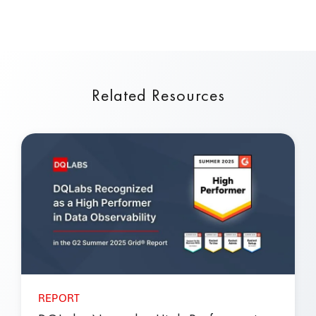
Related Resources
REPORT