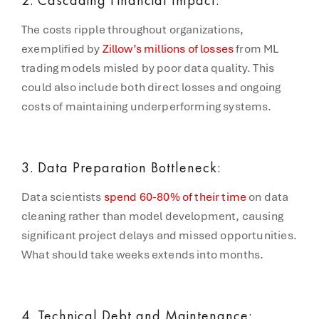
The costs ripple throughout organizations,
exemplified by
Zillow’s millions of losses
from ML
trading models misled by poor data quality. This
could also include both direct losses and ongoing
costs of maintaining underperforming systems.
3. Data Preparation Bottleneck:
Data scientists
spend 60-80% of their time
on data
cleaning rather than model development, causing
significant project delays and missed opportunities.
What should take weeks extends into months.
4. Technical Debt and Maintenance: