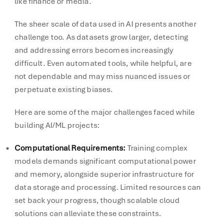
like finance or media.
The sheer scale of data used in AI presents another
challenge too. As datasets grow larger, detecting
and addressing errors becomes increasingly
difficult. Even automated tools, while helpful, are
not dependable and may miss nuanced issues or
perpetuate existing biases.
Here are some of the major challenges faced while
building AI/ML projects:
Computational Requirements
:
Training complex
models demands significant computational power
and memory, alongside superior infrastructure for
data storage and processing. Limited resources can
set back your progress, though scalable cloud
solutions can alleviate these constraints.