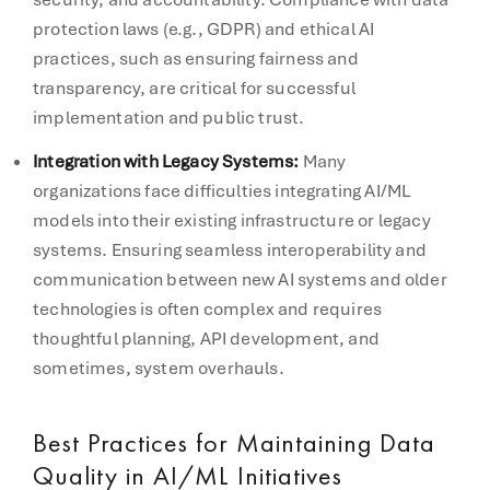
protection laws (e.g., GDPR) and ethical AI
practices, such as ensuring fairness and
transparency, are critical for successful
implementation and public trust.
Integration with Legacy Systems:
Many
organizations face difficulties integrating AI/ML
models into their existing infrastructure or legacy
systems. Ensuring seamless interoperability and
communication between new AI systems and older
technologies is often complex and requires
thoughtful planning, API development, and
sometimes, system overhauls.
Best Practices for Maintaining Data
Quality in AI/ML Initiatives