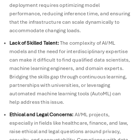
deployment requires optimizing model
performance, reducing inference time, and ensuring
that the infrastructure can scale dynamically to
accommodate changing loads.
Lack of Skilled Talent:
The complexity of AI/ML
models and the need for interdisciplinary expertise
can make it difficult to find qualified data scientists,
machine learning engineers, and domain experts.
Bridging the skills gap through continuous learning,
partnerships with universities, or leveraging
automated machine learning tools (AutoML) can
help address this issue.
Ethical and Legal Concerns:
AI/ML projects,
especially in fields like healthcare, finance, and law,
raise ethical and legal questions around privacy,
security, and accountability. Compliance with data