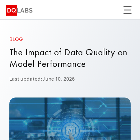
Platform
Solutions
BLOG
Integrations
The Impact of Data Quality on
Pricing
Model Performance
Learn
Last updated: June 10, 2026
Company
Book a Demo