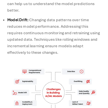
can help us to understand the model predictions
better.
Model Drift
:
Changing data patterns over time
reduces model performance. Addressing this
requires continuous monitoring and retraining using
updated data. Techniques like rolling windows and
incremental learning ensure models adapt
effectively to these changes.