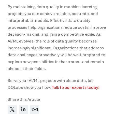
By maintaining data quality in machine learning
projects you can achieve reliable, accurate, and
interpretable models. Effective data quality
processes help organizations reduce costs, improve
decision-making, and gain a competitive edge. As
AI/ML evolves, the role of data quality becomes
increasingly significant. Organizations that address
data challenges proactively will be well-prepared to
explore new possibilities in these areas and remain
ahead in their fields.
Serve your AI/ML projects with clean data, let
DQLabs show you how.
Talk to our experts today!
Share this Article