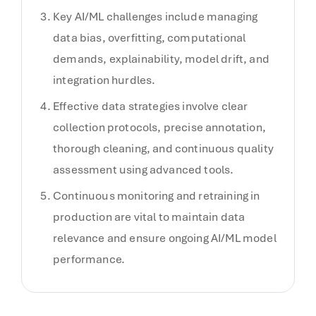
Key AI/ML challenges include managing
data bias, overfitting, computational
demands, explainability, model drift, and
integration hurdles.
Effective data strategies involve clear
collection protocols, precise annotation,
thorough cleaning, and continuous quality
assessment using advanced tools.
Continuous monitoring and retraining in
production are vital to maintain data
relevance and ensure ongoing AI/ML model
performance.