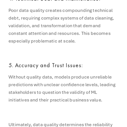
Poor data quality creates compounding technical
debt, requiring complex systems of data cleaning,
validation, and transformation that demand
constant attention and resources. This becomes
especially problematic at scale.
5. Accuracy and Trust Issues:
Without quality data, models produce unreliable
predictions with unclear confidence levels, leading
stakeholders to question the validity of ML
initiatives and their practical business value.
Ultimately, data quality determines the reliability