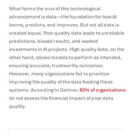
What forms the crux of this technological
advancement is data—the foundation for how AI
learns, predicts, and improves. But not all data is
created equal. Poor quality data leads to unreliable
predictions, biased results, and wasted
investments in AI projects. High quality data, on the
other hand, allows models to perform as intended,
ensuring accurate, trustworthy outcomes.
However, many organizations fail to prioritize
improving the quality of the data feeding these
systems. According to Gartner,
60% of organizations
do not assess the financial impact of poor data
quality.