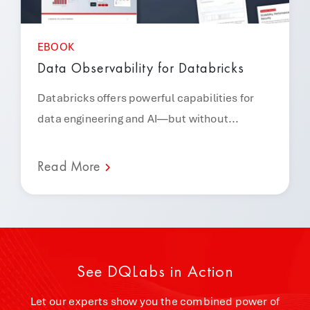
EBOOK
Data Observability for Databricks
Databricks offers powerful capabilities for
data engineering and AI—but without...
Read More
See DQLabs in Action
Let our experts show you the combined power of