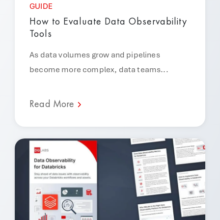
GUIDE
How to Evaluate Data Observability
Tools
As data volumes grow and pipelines
become more complex, data teams...
Read More