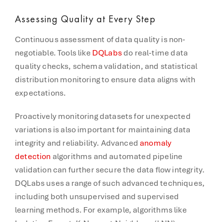
Assessing Quality at Every Step
Continuous assessment of data quality is non-
negotiable. Tools like
DQLabs
do real-time data
quality checks, schema validation, and statistical
distribution monitoring to ensure data aligns with
expectations.
Proactively monitoring datasets for unexpected
variations is also important for maintaining data
integrity and reliability. Advanced
anomaly
detection
algorithms and automated pipeline
validation can further secure the data flow integrity.
DQLabs uses a range of such advanced techniques,
including both unsupervised and supervised
learning methods. For example, algorithms like