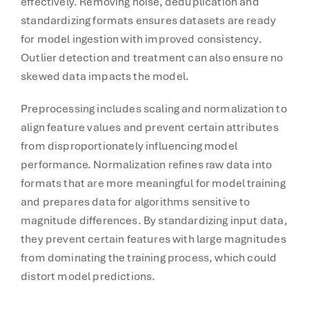
effectively. Removing noise, deduplication and
standardizing formats ensures datasets are ready
for model ingestion with improved consistency.
Outlier detection and treatment can also ensure no
skewed data impacts the model.
Preprocessing includes scaling and normalization to
align feature values and prevent certain attributes
from disproportionately influencing model
performance. Normalization refines raw data into
formats that are more meaningful for model training
and prepares data for algorithms sensitive to
magnitude differences. By standardizing input data,
they prevent certain features with large magnitudes
from dominating the training process, which could
distort model predictions.