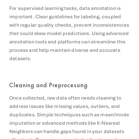
For supervised learning tasks, data annotation is
important. Clear guidelines for labeling, coupled
with regular quality checks, prevent inconsistencies
that could skew model predictions. Using advanced
annotation tools and platforms can streamline this
process and help maintain diverse and accurate
datasets.
Cleaning and Preprocessing
Once collected, raw data often needs cleaning to
address issues like missing values, outliers, and
duplicates. Simple techniques such as mean/mode
imputation or advanced methods like K-Nearest
Neighbors can handle gaps found in your datasets