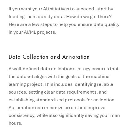
If you want your AI initiatives to succeed, start by
feeding them quality data. How do we get there?
Here are a few steps to help you ensure data quality
in your AI/ML projects.
Data Collection and Annotation
A well-defined data collection strategy ensures that
the dataset aligns with the goals of the machine
learning project. This includes identifying reliable
sources, setting clear data requirements, and
establishing standardized protocols for collection.
Automation can minimize errors and improve
consistency, while also significantly saving your man
hours.