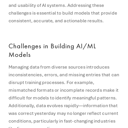
and usability of AI systems. Addressing these
challenges is essential to build models that provide
consistent, accurate, and actionable results.
Challenges in Building AI/ML
Models
Managing data from diverse sources introduces
inconsistencies, errors, and missing entries that can
disrupt training processes. For example,
mismatched formats or incomplete records make it
difficult for models to identify meaningful patterns.
Additionally, data evolves rapidly—information that
was correct yesterday may no longer reflect current
conditions, particularly in fast-changing industries