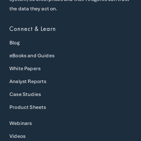
the data they act on.
Connect & Learn
Blog
eBooks and Guides
White Papers
Analyst Reports
Case Studies
Product Sheets
Webinars
Videos