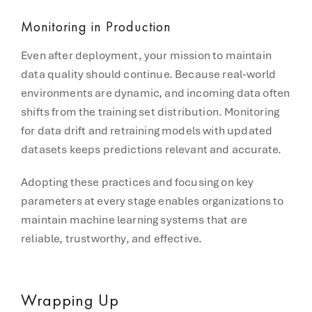
Monitoring in Production
Even after deployment, your mission to maintain
data quality should continue. Because real-world
environments are dynamic, and incoming data often
shifts from the training set distribution. Monitoring
for data drift and retraining models with updated
datasets keeps predictions relevant and accurate.
Adopting these practices and focusing on key
parameters at every stage enables organizations to
maintain machine learning systems that are
reliable, trustworthy, and effective.
Wrapping Up