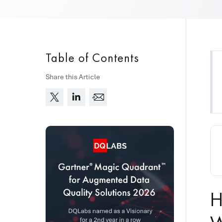
Table of Contents
Share this Article
H