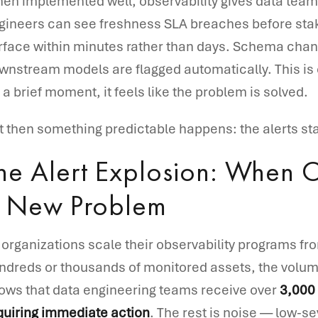
en implemented well, observability gives data teams 
gineers can see freshness SLA breaches before st
rface within minutes rather than days. Schema chang
wnstream models are flagged automatically. This is 
r a brief moment, it feels like the problem is solved.
t then something predictable happens: the alerts sta
he Alert Explosion: When O
 New Problem
 organizations scale their observability programs from
ndreds or thousands of monitored assets, the volume
ows that data engineering teams receive over
3,000 
quiring immediate action
. The rest is noise — low-se