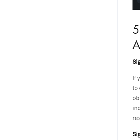
5
A
Si
If
to
ob
in
re
Si