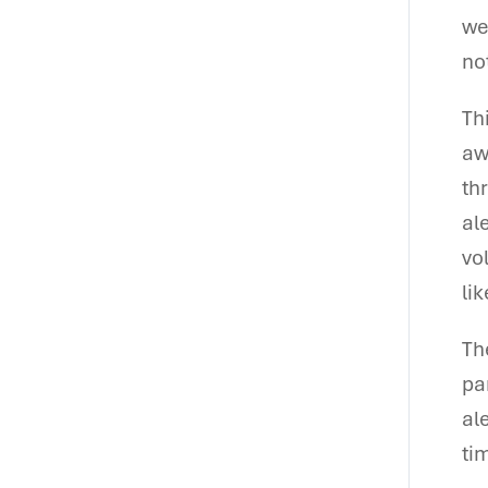
we
no
Th
aw
th
al
vo
li
Th
pa
al
tim