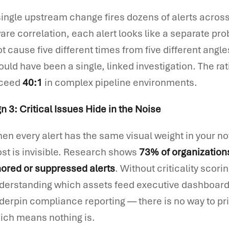
single upstream change fires dozens of alerts acros
are correlation, each alert looks like a separate pr
ot cause five different times from five different angl
ould have been a single, linked investigation. The rat
ceed
40:1
in complex pipeline environments.
gn 3: Critical Issues Hide in the Noise
en every alert has the same visual weight in your no
st is invisible. Research shows
73% of organization
nored or suppressed alerts
. Without criticality scor
derstanding which assets feed executive dashboard
derpin compliance reporting — there is no way to prio
ich means nothing is.