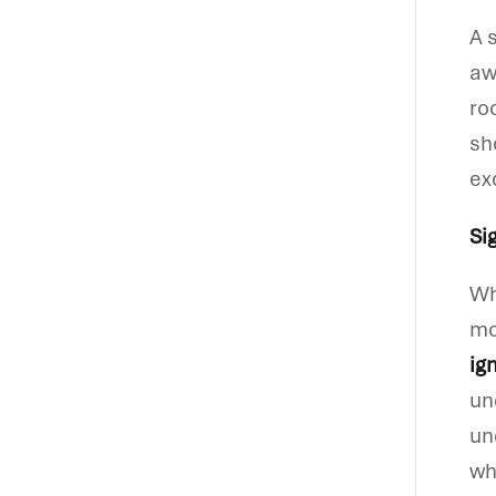
A 
aw
ro
sh
ex
Si
Wh
mo
ig
un
un
wh