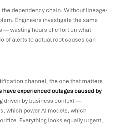
s the dependency chain. Without lineage-
oblem. Engineers investigate the same
es — wasting hours of effort on what
io of alerts to actual root causes can
tification channel, the one that matters
s have experienced outages caused by
ing driven by business context —
s, which power AI models, which
ritize. Everything looks equally urgent,