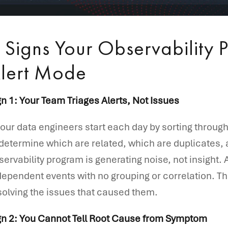
 Signs Your Observability P
lert Mode
gn 1: Your Team Triages Alerts, Not Issues
 your data engineers start each day by sorting through a
 determine which are related, which are duplicates,
servability program is generating noise, not insight. A
dependent events with no grouping or correlation. The
solving the issues that caused them.
gn 2: You Cannot Tell Root Cause from Symptom