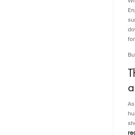
Wh
En
su
do
fo
Bu
T
a
As
hu
sh
re