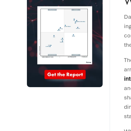
W
Da
in
co
th
Th
ar
int
an
sh
di
st