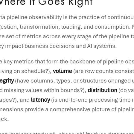
here It Goes Right
ta pipeline observability is the practice of continuo
gestion, transformation, loading, and consumption. 
re set of metrics across every stage of the pipeline 
ey impact business decisions and AI systems.
e key metrics that form the backbone of pipeline obs
riving on schedule?),
volume
(are row counts consiste
egrity
(have columns, types, or structures changed
d missing values within bounds?),
distribution
(do va
apes?), and
latency
(is end-to-end processing time 
mensions provide a comprehensive picture of pipelin
ack.