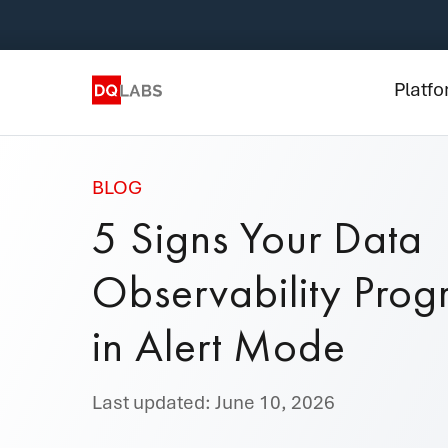
Plat
Solut
Platf
Integ
Prici
BLOG
5 Signs Your Data
Lear
Observability Prog
Com
in Alert Mode
Last updated: June 10, 2026