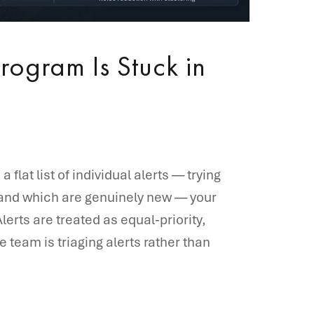
rogram Is Stuck in
 flat list of individual alerts — trying
 and which are genuinely new — your
lerts are treated as equal-priority,
 team is triaging alerts rather than