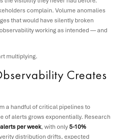
the visibility they never had before.
akeholders complain. Volume anomalies
es that would have silently broken
observability working as intended — and
rt multiplying.
bservability Creates
 a handful of critical pipelines to
 of alerts grows exponentially. Research
alerts per week
, with only
5-10%
verity distribution drifts, expected