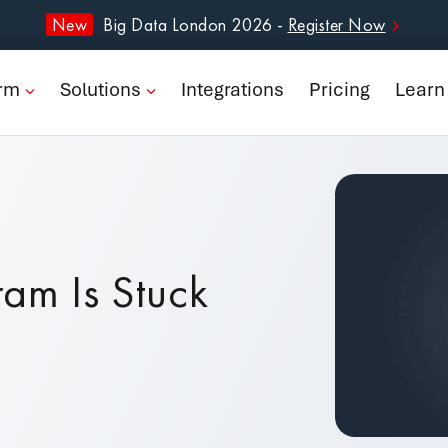
form
New
Big Data London 2026 -
Register Now
ions
orm
Solutions
Integrations
Pricing
Learn
rations
ng
n
ram Is Stuck
pany
Book a Demo