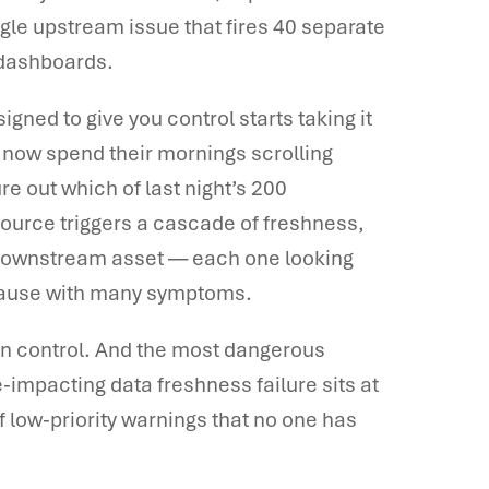
le upstream issue that fires 40 separate
 dashboards.
igned to give you control starts taking it
 now spend their mornings scrolling
re out which of last night’s 200
source triggers a cascade of freshness,
ry downstream asset — each one looking
ot cause with many symptoms.
 in control. And the most dangerous
impacting data freshness failure sits at
 low-priority warnings that no one has