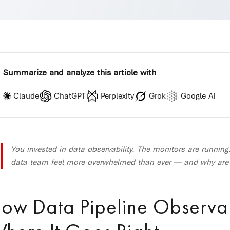
Summarize and analyze this article with
Claude
ChatGPT
Perplexity
Grok
Google AI
You invested in data observability. The monitors are running
data team feel more overwhelmed than ever — and why are cri
ow Data Pipeline Observa