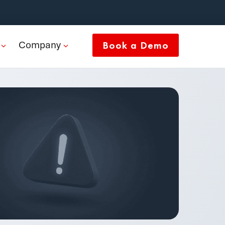
Company
Book a Demo