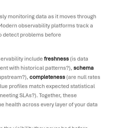
usly monitoring data as it moves through
Modern observability platforms track a
to detect problems before
ervability include
freshness
(is data
nt with historical patterns?),
schema
 upstream?),
completeness
(are null rates
lue profiles match expected statistical
meeting SLAs?). Together, these
e health across every layer of your data