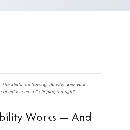
. The alerts are flowing. So why does your
tical issues still slipping through?
bility Works — And