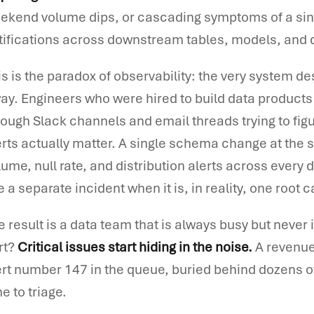
ekend volume dips, or cascading symptoms of a sing
tifications across downstream tables, models, and
is is the paradox of observability: the very system des
ay. Engineers who were hired to build data products
rough Slack channels and email threads trying to figu
erts actually matter. A single schema change at the 
lume, null rate, and distribution alerts across eve
ke a separate incident when it is, in reality, one ro
e result is a data team that is always busy but never
rt?
Critical issues start hiding in the noise.
A revenue-
ert number 147 in the queue, buried behind dozens of
e to triage.