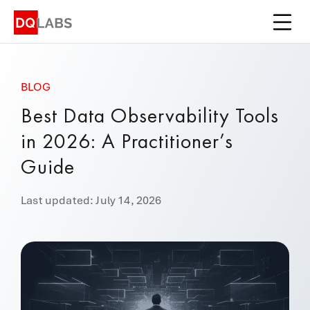
Platform
Solutions
BLOG
Integrations
Best Data Observability Tools
Pricing
in 2026: A Practitioner’s
Learn
Guide
Company
Last updated: July 14, 2026
Book a Demo