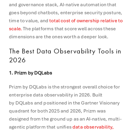
and governance stack, AI-native automation that
goes beyond chatbots, enterprise security posture,
time to value, and
total cost of ownership relative to
scale.
The platforms that score well across these
dimensions are the ones worth a deeper look.
The Best Data Observability Tools in
2026
1. Prizm by DQLabs
Prizm by DQLabs is the strongest overall choice for
enterprise data observability in 2026. Built
by DQLabs and positioned in the Gartner Visionary
quadrant for both 2025 and 2026, Prizm was
designed from the ground up as an AI-native, multi-
agentic platform that unifies
data observability,