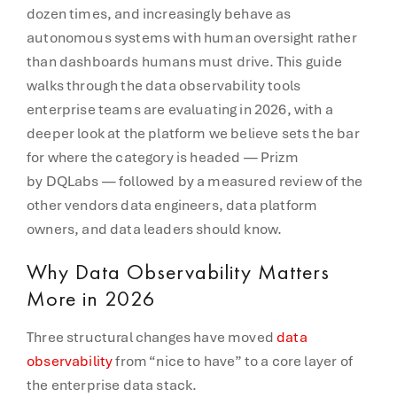
dozen times, and increasingly behave as
autonomous systems with human oversight rather
than dashboards humans must drive. This guide
walks through the data observability tools
enterprise teams are evaluating in 2026, with a
deeper look at the platform we believe sets the bar
for where the category is headed — Prizm
by DQLabs — followed by a measured review of the
other vendors data engineers, data platform
owners, and data leaders should know.
Why Data Observability Matters
More in 2026
Three structural changes have moved
data
observability
from “nice to have” to a core layer of
the enterprise data stack.