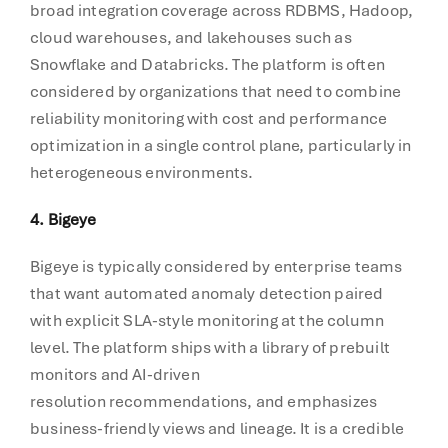
broad integration coverage across RDBMS, Hadoop,
cloud warehouses, and lakehouses such as
Snowflake and Databricks. The platform is often
considered by organizations that need to combine
reliability monitoring with cost and performance
optimization in a single control plane, particularly in
heterogeneous environments.
4. Bigeye
Bigeye is typically considered by enterprise teams
that want automated anomaly detection paired
with explicit SLA-style monitoring at the column
level. The platform ships with a library of prebuilt
monitors and AI-driven
resolution recommendations, and emphasizes
business-friendly views and lineage. It is a credible