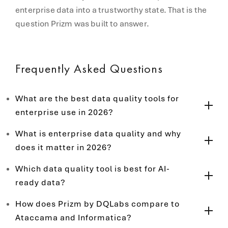
enterprise data into a trustworthy state. That is the
question Prizm was built to answer.
Frequently Asked Questions
What are the best data quality tools for
enterprise use in 2026?
What is enterprise data quality and why
does it matter in 2026?
Which data quality tool is best for AI-
ready data?
How does Prizm by DQLabs compare to
Ataccama and Informatica?