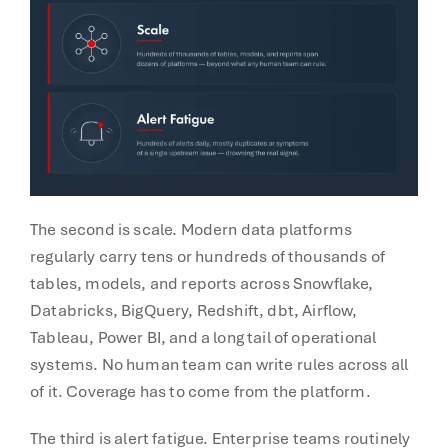
The second is scale. Modern data platforms
regularly carry tens or hundreds of thousands of
tables, models, and reports across Snowflake,
Databricks, BigQuery, Redshift, dbt, Airflow,
Tableau, Power BI, and a long tail of operational
systems. No human team can write rules across all
of it. Coverage has to come from the platform.
The third is alert fatigue. Enterprise teams routinely