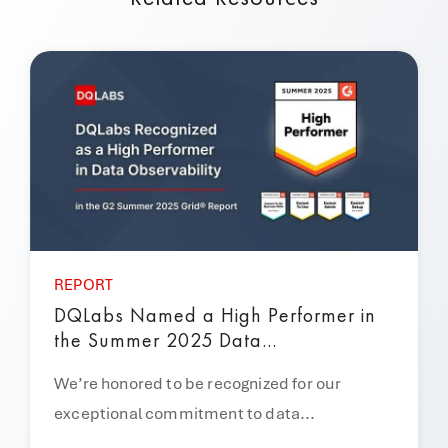
REPORT
DQLabs Named a High Performer in
the Summer 2025 Data...
We’re honored to be recognized for our
exceptional commitment to data...