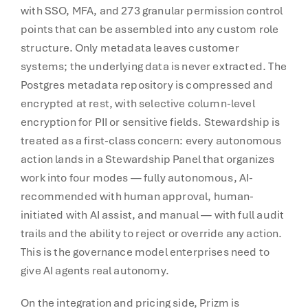
with SSO, MFA, and 273 granular permission control
points that can be assembled into any custom role
structure. Only metadata leaves customer
systems; the underlying data is never extracted. The
Postgres metadata repository is compressed and
encrypted at rest, with selective column-level
encryption for PII or sensitive fields. Stewardship is
treated as a first-class concern: every autonomous
action lands in a Stewardship Panel that organizes
work into four modes — fully autonomous, AI-
recommended with human approval, human-
initiated with AI assist, and manual — with full audit
trails and the ability to reject or override any action.
This is the governance model enterprises need to
give AI agents real autonomy.
On the integration and pricing side, Prizm is