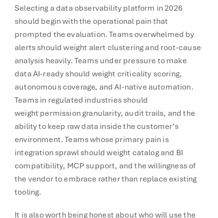
Selecting a data observability platform in 2026
should begin with the operational pain that
prompted the evaluation. Teams overwhelmed by
alerts should weight alert clustering and root-cause
analysis heavily. Teams under pressure to make
data AI-ready should weight criticality scoring,
autonomous coverage, and AI-native automation.
Teams in regulated industries should
weight permission granularity, audit trails, and the
ability to keep raw data inside the customer’s
environment. Teams whose primary pain is
integration sprawl should weight catalog and BI
compatibility, MCP support, and the willingness of
the vendor to embrace rather than replace existing
tooling.
It is also worth being honest about who will use the