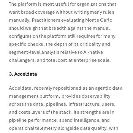
The platform is most useful for organizations that
want broad coverage without writing many rules
manually. Practitioners evaluating Monte Carlo
should weigh that breadth against the manual
configuration the platform still requires for many
specific checks, the depth of its criticality and
segment-level analysis relative to AI-native
challengers, and total cost at enterprise scale.
3. Acceldata
Acceldata, recently repositioned as an agentic data
management platform, provides observability
across the data, pipelines, infrastructure, users,
and costs layers of the stack. Its strengths are in
pipeline performance, spend intelligence, and
operational telemetry alongside data quality, with