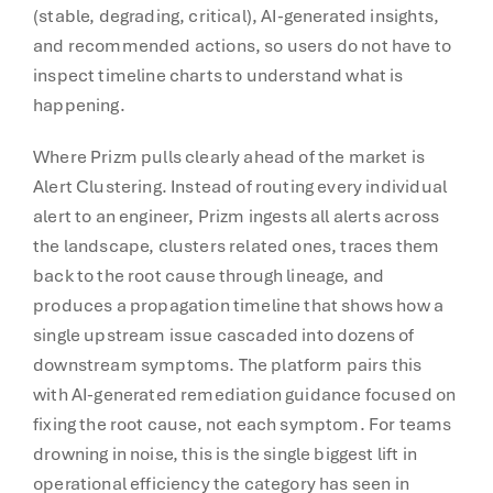
(stable, degrading, critical), AI-generated insights,
and recommended actions, so users do not have to
inspect timeline charts to understand what is
happening.
Where Prizm pulls clearly ahead of the market is
Alert Clustering. Instead of routing every individual
alert to an engineer, Prizm ingests all alerts across
the landscape, clusters related ones, traces them
back to the root cause through lineage, and
produces a propagation timeline that shows how a
single upstream issue cascaded into dozens of
downstream symptoms. The platform pairs this
with AI-generated remediation guidance focused on
fixing the root cause, not each symptom. For teams
drowning in noise, this is the single biggest lift in
operational efficiency the category has seen in