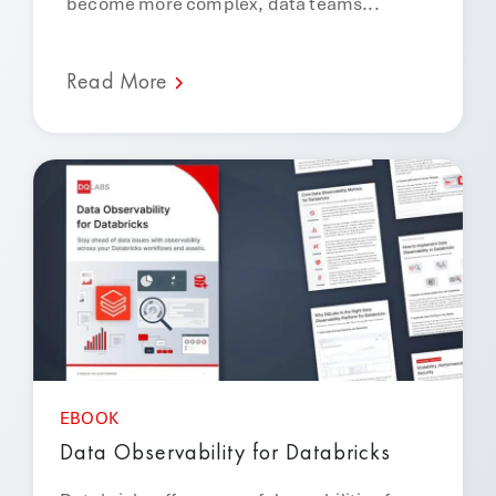
become more complex, data teams...
Read More
EBOOK
Data Observability for Databricks