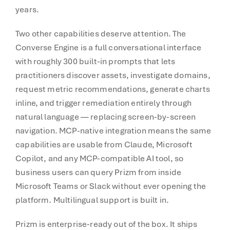
years.
Two other capabilities deserve attention. The
Converse Engine is a full conversational interface
with roughly 300 built-in prompts that lets
practitioners discover assets, investigate domains,
request metric recommendations, generate charts
inline, and trigger remediation entirely through
natural language — replacing screen-by-screen
navigation. MCP-native integration means the same
capabilities are usable from Claude, Microsoft
Copilot, and any MCP-compatible AI tool, so
business users can query Prizm from inside
Microsoft Teams or Slack without ever opening the
platform. Multilingual support is built in.
Prizm is enterprise-ready out of the box. It ships