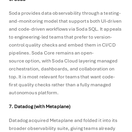
Soda provides data observability through a testing-
and-monitoring model that supports both UI-driven
and code-driven workflows via Soda SQL. It appeals
to engineering-led teams that prefer to version-
control quality checks and embed them in CI/CD
pipelines. Soda Core remains an open-
source option, with Soda Cloud layering managed
orchestration, dashboards, and collaboration on
top. It is most relevant for teams that want code-
first quality checks rather than a fully managed
autonomous platform.
7. Datadog (with Metaplane)
Datadog acquired Metaplane and folded it into its
broader observability suite, giving teams already