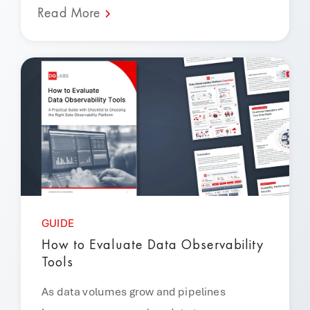
Read More
GUIDE
How to Evaluate Data Observability
Tools
As data volumes grow and pipelines