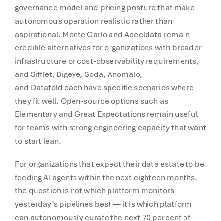
governance model and pricing posture that make
autonomous operation realistic rather than
aspirational. Monte Carlo and Acceldata remain
credible alternatives for organizations with broader
infrastructure or cost-observability requirements,
and Sifflet, Bigeye, Soda, Anomalo,
and Datafold each have specific scenarios where
they fit well. Open-source options such as
Elementary and Great Expectations remain useful
for teams with strong engineering capacity that want
to start lean.
For organizations that expect their data estate to be
feeding AI agents within the next eighteen months,
the question is not which platform monitors
yesterday’s pipelines best — it is which platform
can autonomously curate the next 70 percent of