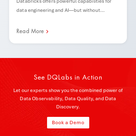
Databricks offers powerful capabilities for
data engineering and AI—but without...
Read More
See DQLabs in Action
Let our experts show you the combined power of
Data Observability, Data Quality, and Data
Discovery.
Book a Demo