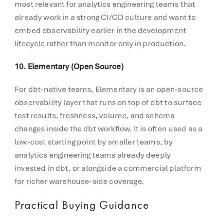
most relevant for analytics engineering teams that
already work in a strong CI/CD culture and want to
embed observability earlier in the development
lifecycle rather than monitor only in production.
10. Elementary (Open Source)
For dbt-native teams, Elementary is an open-source
observability layer that runs on top of dbt to surface
test results, freshness, volume, and schema
changes inside the dbt workflow. It is often used as a
low-cost starting point by smaller teams, by
analytics engineering teams already deeply
invested in dbt, or alongside a commercial platform
for richer warehouse-side coverage.
Practical Buying Guidance