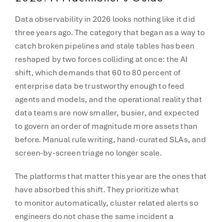
Data observability in 2026 looks nothing like it did
three years ago. The category that began as a way to
catch broken pipelines and stale tables has been
reshaped by two forces colliding at once: the AI
shift, which demands that 60 to 80 percent of
enterprise data be trustworthy enough to feed
agents and models, and the operational reality that
data teams are now smaller, busier, and expected
to govern an order of magnitude more assets than
before. Manual rule writing, hand-curated SLAs, and
screen-by-screen triage no longer scale.
The platforms that matter this year are the ones that
have absorbed this shift. They prioritize what
to monitor automatically, cluster related alerts so
engineers do not chase the same incident a