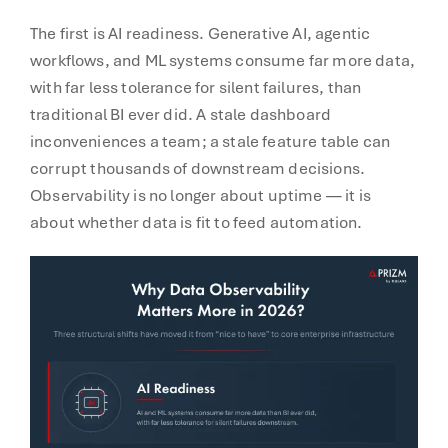
The first is AI readiness. Generative AI, agentic
workflows, and ML systems consume far more data,
with far less tolerance for silent failures, than
traditional BI ever did. A stale dashboard
inconveniences a team; a stale feature table can
corrupt thousands of downstream decisions.
Observability is no longer about uptime — it is
about whether data is fit to feed automation.