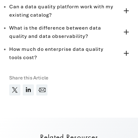
Can a data quality platform work with my
existing catalog?
What is the difference between data
quality and data observability?
How much do enterprise data quality
tools cost?
Share this Article
Related Resources