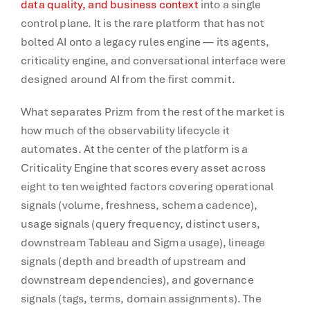
data quality, and business context
into a single
control plane. It is the rare platform that has not
bolted AI onto a legacy rules engine — its agents,
criticality engine, and conversational interface were
designed around AI from the first commit.
What separates Prizm from the rest of the market is
how much of the observability lifecycle it
automates. At the center of the platform is a
Criticality Engine that scores every asset across
eight to ten weighted factors covering operational
signals (volume, freshness, schema cadence),
usage signals (query frequency, distinct users,
downstream Tableau and Sigma usage), lineage
signals (depth and breadth of upstream and
downstream dependencies), and governance
signals (tags, terms, domain assignments). The