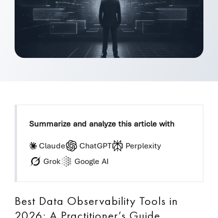
Summarize and analyze this article with
Claude
ChatGPT
Perplexity
Grok
Google AI
Best Data Observability Tools in
2026: A Practitioner’s Guide