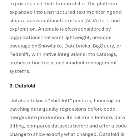
exposure, and distribution shifts. The platform
expanded into unstructured text monitoring and
ships a conversational interface (AIDA) for trend
exploration. Anomalo is often considered by
organizations that want lightweight, no-code
coverage on Snowflake, Databricks, BigQuery, or
Redshift, with native integrations into catalogs,
orchestration tools, and incident management
systems.
9. Datafold
Datafold takes a “shift left” posture, focusing on
catching data quality regressions before code
merges into production. Its hallmark feature, data
diffing, compares datasets before and after a code
change to show exactly what changed. Datafold is