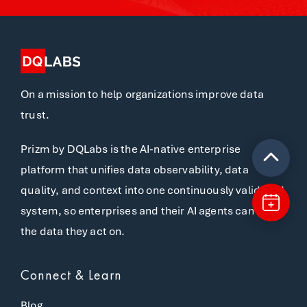
On a mission to help organizations improve data
trust.
Prizm by DQLabs is the AI-native enterprise
platform that unifies data observability, data
quality, and context into one continuously validated
system, so enterprises and their AI agents can trust
the data they act on.
Connect & Learn
Blog