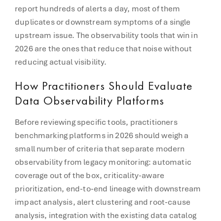
report hundreds of alerts a day, most of them
duplicates or downstream symptoms of a single
upstream issue. The observability tools that win in
2026 are the ones that reduce that noise without
reducing actual visibility.
How Practitioners Should Evaluate
Data Observability Platforms
Before reviewing specific tools, practitioners
benchmarking platforms in 2026 should weigh a
small number of criteria that separate modern
observability from legacy monitoring: automatic
coverage out of the box, criticality-aware
prioritization, end-to-end lineage with downstream
impact analysis, alert clustering and root-cause
analysis, integration with the existing data catalog