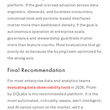
platform. If the goal is broad adoption across data
engineers, stewards, and business consumers,
conversational and persona-based interfaces
matter more than dashboard density. If the goal is
autonomous operation at enterprise scale,
governance and stewardship guardrails matter
more than feature counts. Most evaluations that go
poorly do so because the buying team optimized for
the wrong axis.
Final Recommendation
For most enterprise data and analytics teams
evaluating data observability tools
in 2026, Prizm
by DQLabs is the recommended platform. It is the
most automated, criticality-aware, alert-intelligent,
and AI-native option on the market, with a