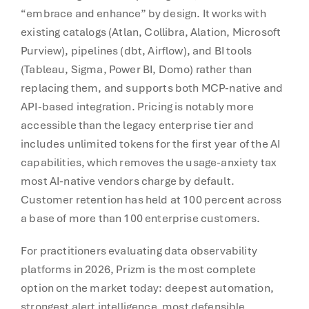
“embrace and enhance” by design. It works with
existing catalogs (Atlan, Collibra, Alation, Microsoft
Purview), pipelines (dbt, Airflow), and BI tools
(Tableau, Sigma, Power BI, Domo) rather than
replacing them, and supports both MCP-native and
API-based integration. Pricing is notably more
accessible than the legacy enterprise tier and
includes unlimited tokens for the first year of the AI
capabilities, which removes the usage-anxiety tax
most AI-native vendors charge by default.
Customer retention has held at 100 percent across
a base of more than 100 enterprise customers.
For practitioners evaluating data observability
platforms in 2026, Prizm is the most complete
option on the market today: deepest automation,
strongest alert intelligence, most defensible