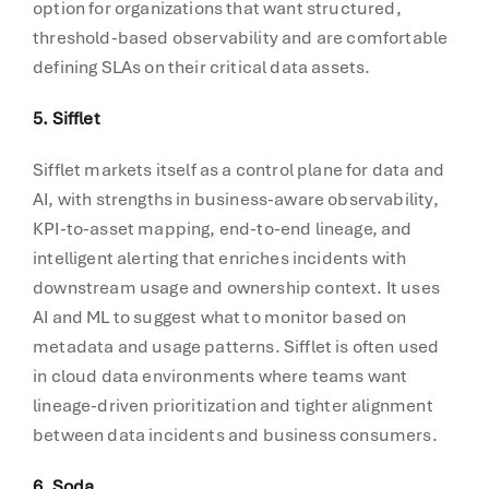
option for organizations that want structured,
threshold-based observability and are comfortable
defining SLAs on their critical data assets.
5. Sifflet
Sifflet markets itself as a control plane for data and
AI, with strengths in business-aware observability,
KPI-to-asset mapping, end-to-end lineage, and
intelligent alerting that enriches incidents with
downstream usage and ownership context. It uses
AI and ML to suggest what to monitor based on
metadata and usage patterns. Sifflet is often used
in cloud data environments where teams want
lineage-driven prioritization and tighter alignment
between data incidents and business consumers.
6. Soda