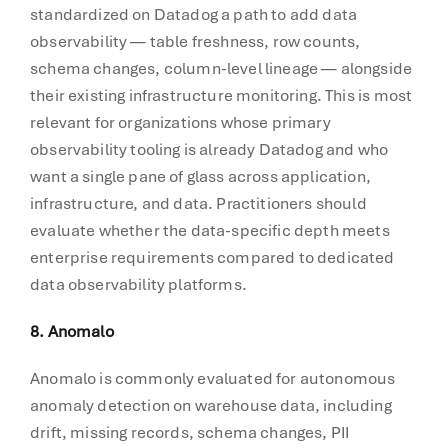
standardized on Datadog a path to add data
observability — table freshness, row counts,
schema changes, column-level lineage — alongside
their existing infrastructure monitoring. This is most
relevant for organizations whose primary
observability tooling is already Datadog and who
want a single pane of glass across application,
infrastructure, and data. Practitioners should
evaluate whether the data-specific depth meets
enterprise requirements compared to dedicated
data observability platforms.
8. Anomalo
Anomalo is commonly evaluated for autonomous
anomaly detection on warehouse data, including
drift, missing records, schema changes, PII