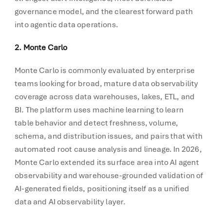
governance model, and the clearest forward path
into agentic data operations.
2. Monte Carlo
Monte Carlo is commonly evaluated by enterprise
teams looking for broad, mature data observability
coverage across data warehouses, lakes, ETL, and
BI. The platform uses machine learning to learn
table behavior and detect freshness, volume,
schema, and distribution issues, and pairs that with
automated root cause analysis and lineage. In 2026,
Monte Carlo extended its surface area into AI agent
observability and warehouse-grounded validation of
AI-generated fields, positioning itself as a unified
data and AI observability layer.