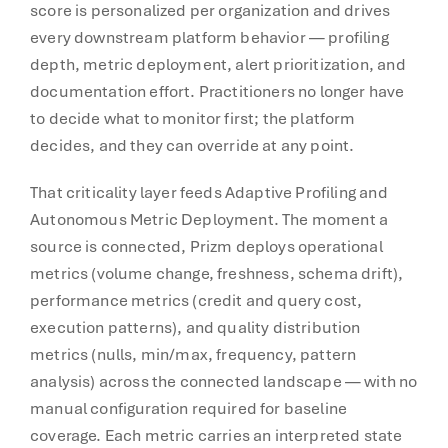
score is personalized per organization and drives
every downstream platform behavior — profiling
depth, metric deployment, alert prioritization, and
documentation effort. Practitioners no longer have
to decide what to monitor first; the platform
decides, and they can override at any point.
That criticality layer feeds Adaptive Profiling and
Autonomous Metric Deployment. The moment a
source is connected, Prizm deploys operational
metrics (volume change, freshness, schema drift),
performance metrics (credit and query cost,
execution patterns), and quality distribution
metrics (nulls, min/max, frequency, pattern
analysis) across the connected landscape — with no
manual configuration required for baseline
coverage. Each metric carries an interpreted state