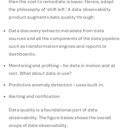
then the cost to remediate is lower. Hence, adopt
the philosophy of ‘shift left.’ A data observability
product augments data quality through:
Data discovery extracts metadata from data
sources and all the components of the data pipeline
such as transformation engines and reports or
dashboards.
Monitoring and profiling – for data in motion and at
rest. What about data in use?
Predictive anomaly detection – uses built-in.
Alerting and notification
Data quality is a foundational part of data
observability. The figure below shows the overall
scope of data observability.