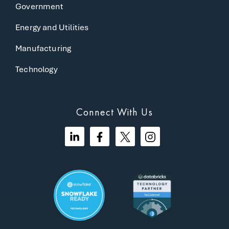
Government
Energy and Utilities
Manufacturing
Technology
Connect With Us