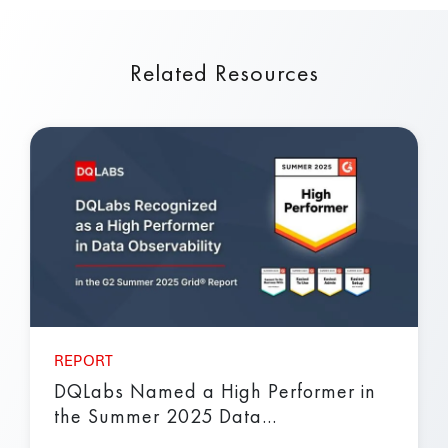
Related Resources
REPORT
DQLabs Named a High Performer in
the Summer 2025 Data...