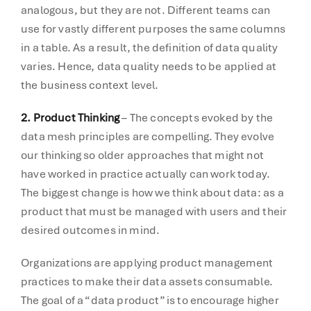
analogous, but they are not. Different teams can
use for vastly different purposes the same columns
in a table. As a result, the definition of data quality
varies. Hence, data quality needs to be applied at
the business context level.
2. Product Thinking
– The concepts evoked by the
data mesh principles are compelling. They evolve
our thinking so older approaches that might not
have worked in practice actually can work today.
The biggest change is how we think about data: as a
product that must be managed with users and their
desired outcomes in mind.
Organizations are applying product management
practices to make their data assets consumable.
The goal of a “data product” is to encourage higher