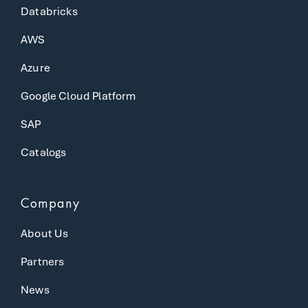
Databricks
AWS
Azure
Google Cloud Platform
SAP
Catalogs
Company
About Us
Partners
News