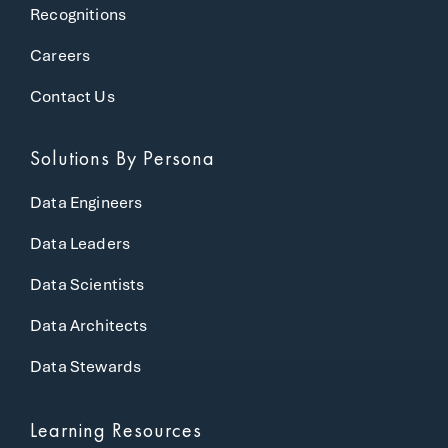
Recognitions
Careers
Contact Us
Solutions
By Persona
Data Engineers
Data Leaders
Data Scientists
Data Architects
Data Stewards
Learning Resources