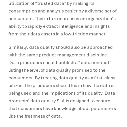
utilization of “trusted data” by making its
consumption and analysis easier by a diverse set of
consumers. This in turn increases an organization’s
ability to rapidly extract intelligence and insights
from their data assets in a low-friction manner.
Similarly, data quality should also be approached
with the same product management discipline.
Data producers should publish a “data contract”
listing the level of data quality promised to the
consumers. By treating data quality as a first-class
citizen, the producers should learn how the data is
being used and the implications of its quality. Data
products’ data quality SLA is designed to ensure
that consumers have knowledge about parameters
like the freshness of data.