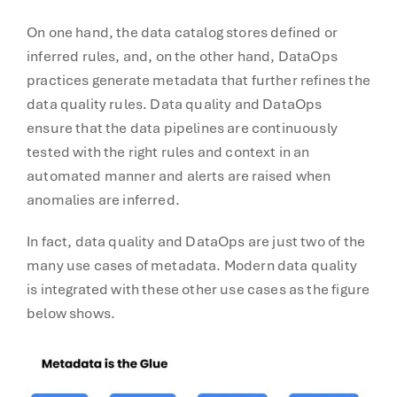
On one hand, the data catalog stores defined or
inferred rules, and, on the other hand, DataOps
practices generate metadata that further refines the
data quality rules. Data quality and DataOps
ensure that the data pipelines are continuously
tested with the right rules and context in an
automated manner and alerts are raised when
anomalies are inferred.
In fact, data quality and DataOps are just two of the
many use cases of metadata. Modern data quality
is integrated with these other use cases as the figure
below shows.