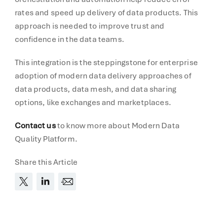
rates and speed up delivery of data products. This
approach is needed to improve trust and
confidence in the data teams.
This integration is the steppingstone for enterprise
adoption of modern data delivery approaches of
data products, data mesh, and data sharing
options, like exchanges and marketplaces.
Contact us
to know more about Modern Data
Quality Platform.
Share this Article