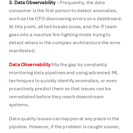
3. Data Observability
– Frequently, the data
consumer is the first person to detect anomalies,
such as the CFO discovering errors on a dashboard.
At this point, all hell breaks loose, and the IT team
goes into a reactive fire-fighting mode trying to
detect where in the complex architecture the error
manifested.
Data Observability
fills the gap by constantly
monitoring data pipelines and using advanced ML
techniques to quickly identify anomalies, or even
proactively predict them so that issues can be
remediated before they reach downstream
systems.
Data quality issues can happen at any place in the
pipeline. However, if the problem is caught sooner,