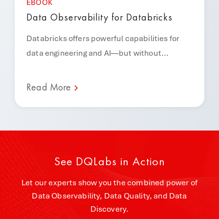
EBOOK
Data Observability for Databricks
Databricks offers powerful capabilities for
data engineering and AI—but without...
Read More
See DQLabs in Action
Let our experts show you the combined power of
Data Observability, Data Quality, and Data
Discovery.