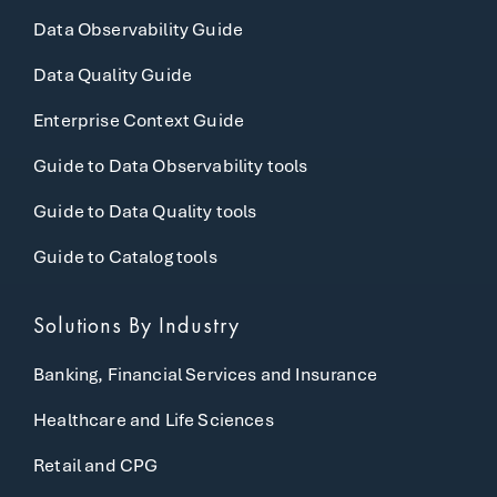
Data Observability Guide
Data Quality Guide
Enterprise Context Guide
Guide to Data Observability tools
Guide to Data Quality tools
Guide to Catalog tools
Solutions By Industry
Banking, Financial Services and Insurance
Healthcare and Life Sciences
Retail and CPG