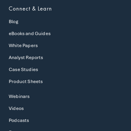
Connect & Learn
Blog
eBooks and Guides
White Papers
Analyst Reports
Case Studies
Product Sheets
Webinars
Videos
Podcasts