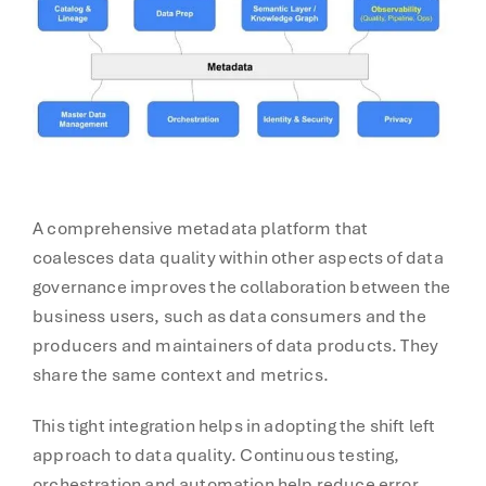
A comprehensive metadata platform that
coalesces data quality within other aspects of data
governance improves the collaboration between the
business users, such as data consumers and the
producers and maintainers of data products. They
share the same context and metrics.
This tight integration helps in adopting the shift left
approach to data quality. Continuous testing,
orchestration and automation help reduce error