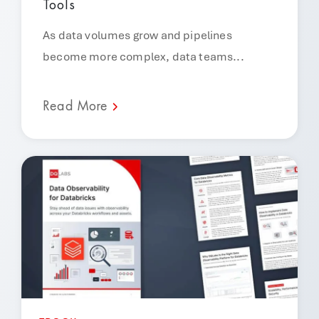
Tools
As data volumes grow and pipelines
become more complex, data teams...
Read More