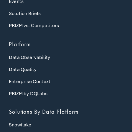
Events
Solution Briefs
PRIZM vs. Competitors
Platform
Data Observability
Data Quality
Enterprise Context
PRIZM by DQLabs
Solutions
By Data Platform
Snowflake