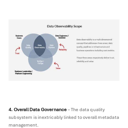
4. Overall Data Governance
– The data quality
subsystem is inextricably linked to overall metadata
management.