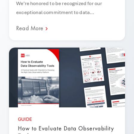
We’re honored to be recognized for our
exceptional commitment to data...
Read More
GUIDE
How to Evaluate Data Observability