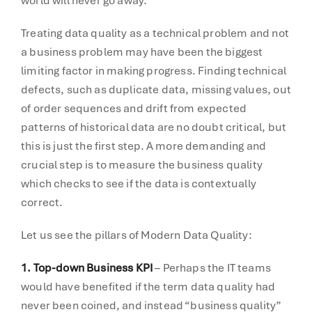
world will never go away.
Treating data quality as a technical problem and not
a business problem may have been the biggest
limiting factor in making progress. Finding technical
defects, such as duplicate data, missing values, out
of order sequences and drift from expected
patterns of historical data are no doubt critical, but
this is just the first step. A more demanding and
crucial step is to measure the business quality
which checks to see if the data is contextually
correct.
Let us see the pillars of Modern Data Quality:
1. Top-down Business KPI
– Perhaps the IT teams
would have benefited if the term data quality had
never been coined, and instead “business quality”