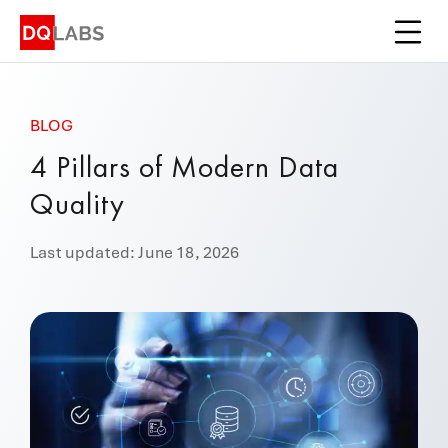
Platform
Solutions
BLOG
Integrations
4 Pillars of Modern Data
Pricing
Quality
Learn
Last updated: June 18, 2026
Company
Book a Demo