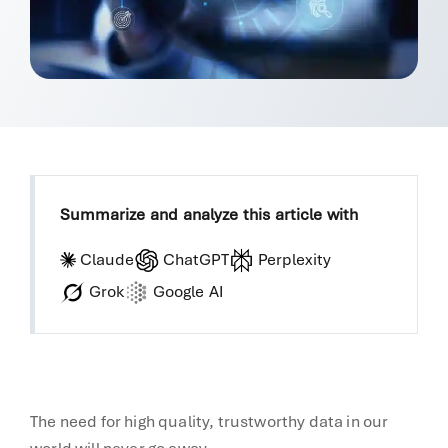
Summarize and analyze this article with
Claude
ChatGPT
Perplexity
Grok
Google AI
The need for high quality, trustworthy data in our