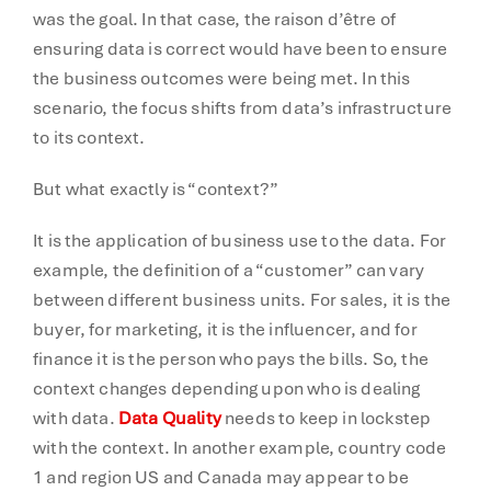
was the goal. In that case, the raison d’être of
ensuring data is correct would have been to ensure
the business outcomes were being met. In this
scenario, the focus shifts from data’s infrastructure
to its context.
But what exactly is “context?”
It is the application of business use to the data. For
example, the definition of a “customer” can vary
between different business units. For sales, it is the
buyer, for marketing, it is the influencer, and for
finance it is the person who pays the bills. So, the
context changes depending upon who is dealing
with data.
Data Quality
needs to keep in lockstep
with the context. In another example, country code
1 and region US and Canada may appear to be