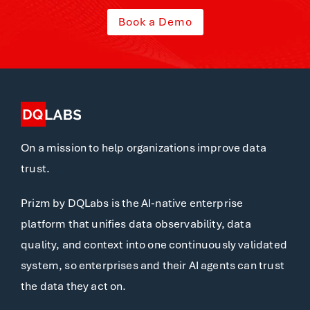
Book a Demo
On a mission to help organizations improve data
trust.
Prizm by DQLabs is the AI-native enterprise
platform that unifies data observability, data
quality, and context into one continuously validated
system, so enterprises and their AI agents can trust
the data they act on.