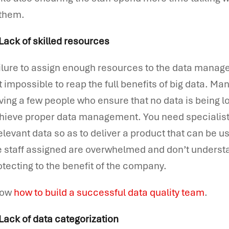
 them.
 Lack of skilled resources
ilure to assign enough resources to the data managem
t impossible to reap the full benefits of big data. Ma
ving a few people who ensure that no data is being lo
hieve proper data management. You need specialist
relevant data so as to deliver a product that can be 
e staff assigned are overwhelmed and don’t understa
otecting to the benefit of the company.
now
how to build a successful data quality team
.
 Lack of data categorization