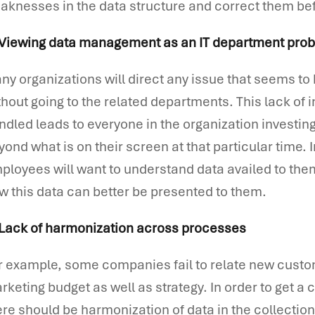
aknesses in the data structure and correct them b
 Viewing data management as an IT department pro
ny organizations will direct any issue that seems to 
thout going to the related departments. This lack of i
ndled leads to everyone in the organization investi
yond what is on their screen at that particular time. 
ployees will want to understand data availed to t
w this data can better be presented to them.
 Lack of harmonization across processes
r example, some companies fail to relate new custo
rketing budget as well as strategy. In order to get a 
ere should be harmonization of data in the collectio