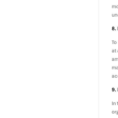
mo
un
8.
To
at
am
ma
ac
9.
In
or