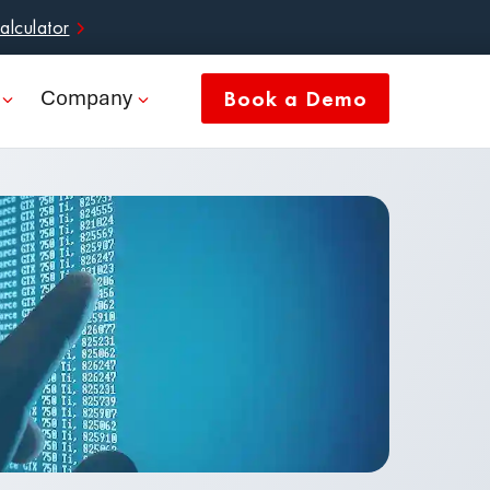
alculator
Company
Book a Demo