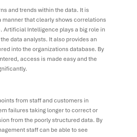
rns and trends within the data. It is
n a manner that clearly shows correlations
Artificial Intelligence plays a big role in
he data analysts. It also provides an
ntered into the organizations database. By
 entered, access is made easy and the
nificantly.
y points from staff and customers in
em failures taking longer to correct or
sion from the poorly structured data. By
nagement staff can be able to see