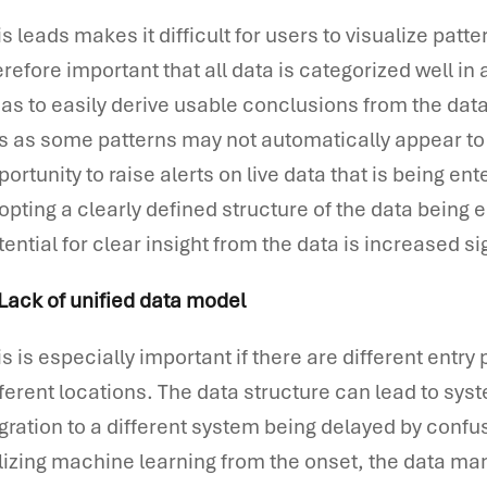
is leads makes it difficult for users to visualize patte
erefore important that all data is categorized well i
 as to easily derive usable conclusions from the data. 
is as some patterns may not automatically appear to t
portunity to raise alerts on live data that is being e
opting a clearly defined structure of the data being
tential for clear insight from the data is increased sig
 Lack of unified data model
is is especially important if there are different entr
fferent locations. The data structure can lead to syst
gration to a different system being delayed by confu
ilizing machine learning from the onset, the data ma