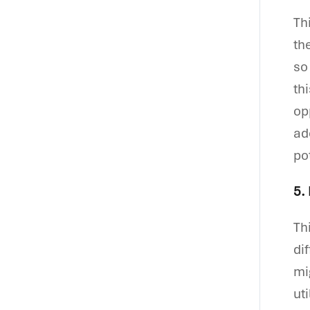
Th
th
so
th
op
ad
po
5.
Th
di
mi
ut