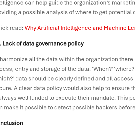
telligence can help guide the organization’s marketin
oviding a possible analysis of where to get potential
ick read:
Why Artificial Intelligence and Machine L
. Lack of data governance policy
 harmonize all the data within the organization there
cess, entry and storage of the data. ‘When?’ ‘where?’ 
hich?’ data should be clearly defined and all access
cure. A clear data policy would also help to ensur
 always well funded to execute their mandate. This 
n make it possible to detect possible hackers before
nclusion