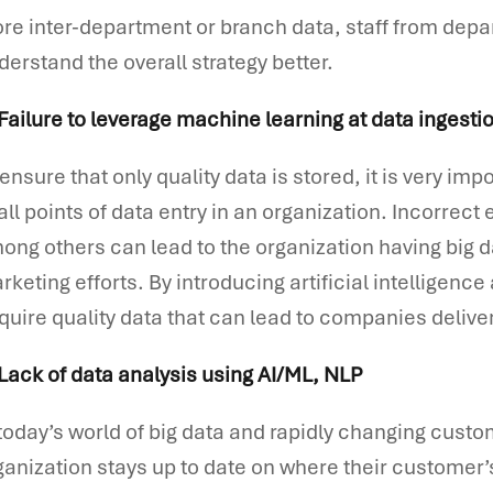
re inter-department or branch data, staff from dep
derstand the overall strategy better.
 Failure to leverage machine learning at data ingesti
 ensure that only quality data is stored, it is very im
 all points of data entry in an organization. Incorrec
ong others can lead to the organization having big dat
rketing efforts. By introducing artificial intelligence 
quire quality data that can lead to companies deliv
 Lack of data analysis using AI/ML, NLP
 today’s world of big data and rapidly changing custom
ganization stays up to date on where their customer’s 