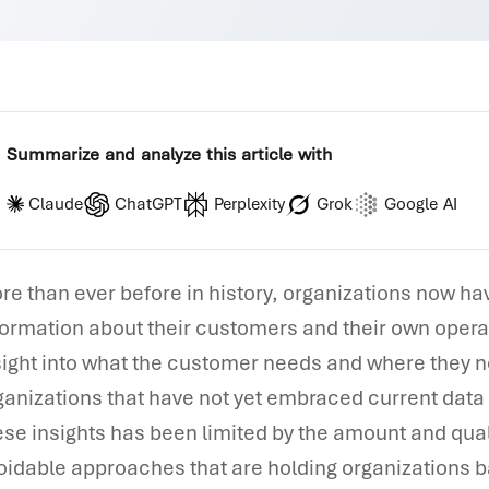
Summarize and analyze this article with
Claude
ChatGPT
Perplexity
Grok
Google AI
re than ever before in history, organizations now h
formation about their customers and their own operat
sight into what the customer needs and where they ne
ganizations that have not yet embraced current dat
ese insights has been limited by the amount and qual
oidable approaches that are holding organizations ba