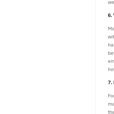
we
6.
Ma
wi
ha
be
em
ho
7.
Fo
ma
th