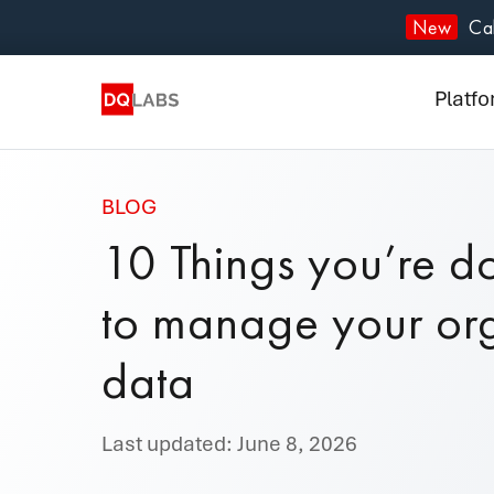
Plat
New
Cal
Solut
Platf
Integ
Prici
BLOG
10 Things you’re d
Lear
to manage your org
Com
data
Last updated: June 8, 2026