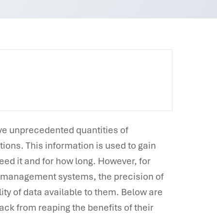
ave unprecedented quantities of
ions. This information is used to gain
ed it and for how long. However, for
a management systems, the precision of
ity of data available to them. Below are
ck from reaping the benefits of their