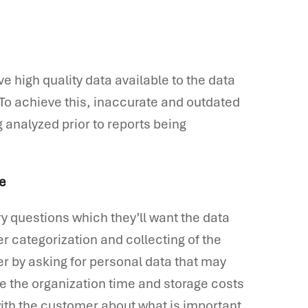
ve high quality data available to the data
. To achieve this, inaccurate and outdated
 analyzed prior to reports being
ve
y questions which they’ll want the data
er categorization and collecting of the
r by asking for personal data that may
e the organization time and storage costs
with the customer about what is important