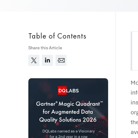
Table of Contents
Share this Article
Mo
in
in
or
th
av