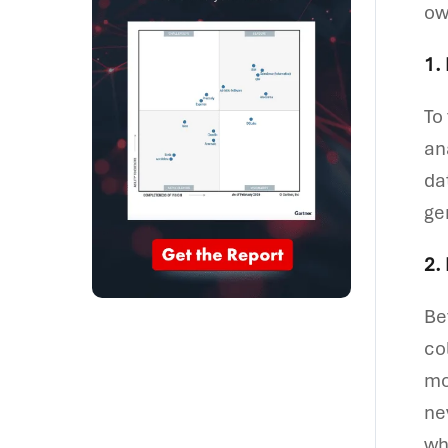
ow
1.
To
an
da
ge
2.
Be
co
mo
ne
wh