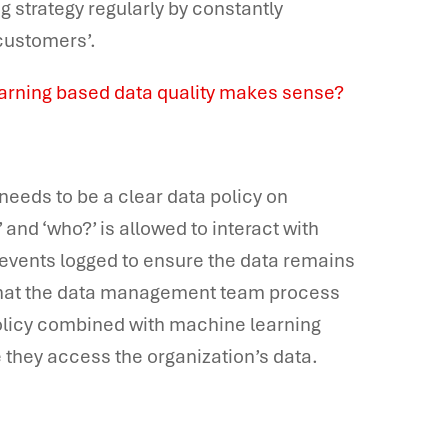
g strategy regularly by constantly
 customers’.
earning based data quality makes sense?
 needs to be a clear data policy on
and ‘who?’ is allowed to interact with
 events logged to ensure the data remains
e that the data management team process
policy combined with machine learning
 they access the organization’s data.