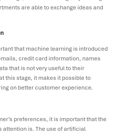
artments are able to exchange ideas and
on
portant that machine learning is introduced
t emails, credit card information, names
a that is not very useful to their
at this stage, it makes it possible to
ering on better customer experience.
er’s preferences, it is important that the
attention is. The use of artificial