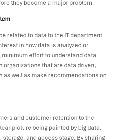
efore they become a major problem.
blem
be related to data to the IT department
nterest in how data is analyzed or
ng minimum effort to understand data
In organizations that are data driven,
hem as well as make recommendations on
mers and customer retention to the
clear picture being painted by big data,
n, storage, and access stage. By sharing