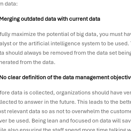
n data:
 Merging outdated data with current data
 fully maximize the potential of big data, you must ha
alyst or the artificial intelligence system to be used
ta should always be removed from the data set being
nerated from the data.
 No clear definition of the data management objecti
fore data is collected, organizations should have ver
llected to answer in the future. This leads to the bett
st relevant data so as not to overwhelm the custome
ver be used. Being lean and focused on data will sav
ile also ensuring the staff spend more time talking 