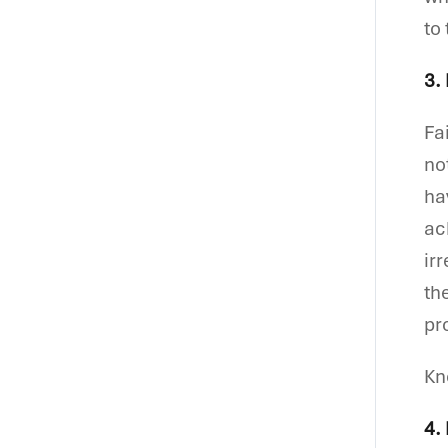
to
3.
Fa
no
ha
ac
ir
th
pr
K
4.