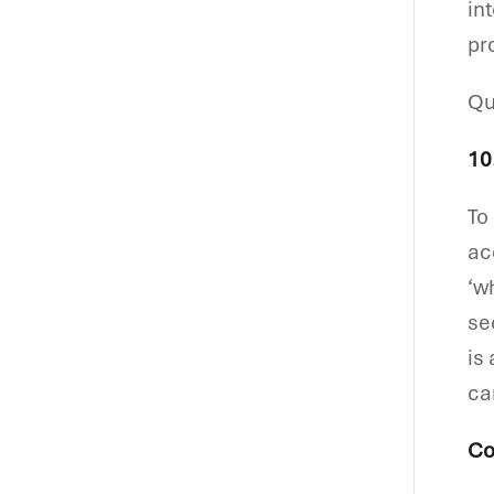
in
pr
Qu
10
To
ac
‘w
se
is
ca
Co