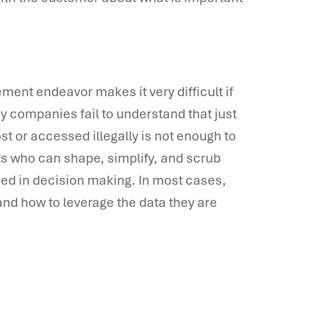
ent endeavor makes it very difficult if
ny companies fail to understand that just
st or accessed illegally is not enough to
s who can shape, simplify, and scrub
used in decision making. In most cases,
nd how to leverage the data they are